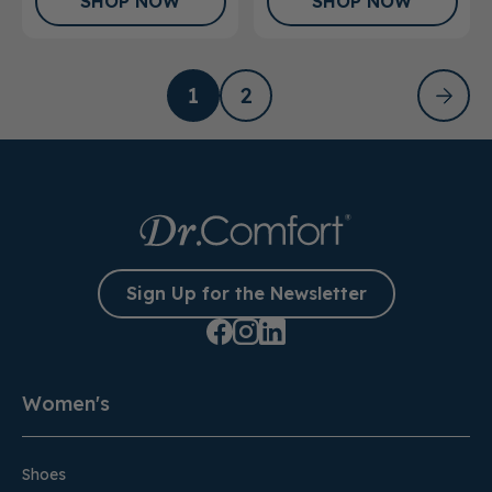
SHOP NOW
SHOP NOW
1
2
Sign Up for the Newsletter
Women's
Shoes