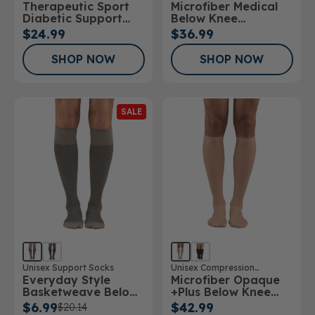
Therapeutic Sport
Microfiber Medical
Stockings
Diabetic Support
Below Knee
Sock
Stockings
$24.99
$36.99
SHOP NOW
SHOP NOW
SALE
Unisex Support Socks
Unisex Compression
Everyday Style
Microfiber Opaque
Stockings
Basketweave Below
+Plus Below Knee
Knee Socks
Stockings 20-
$6.99
$42.99
$20.14