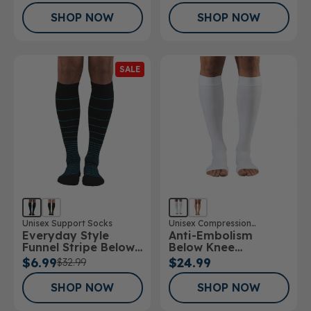
30mmHg
SHOP NOW
SHOP NOW
SALE
Unisex Support Socks
Unisex Compression
Everyday Style
Anti-Embolism
Stockings
Funnel Stripe Below
Below Knee
Knee Socks
Stockings Open Toe
$6.99
$24.99
$32.99
SHOP NOW
SHOP NOW