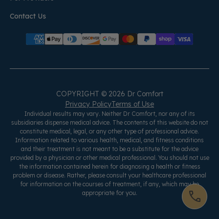
Contact Us
COPYRIGHT © 2026 Dr Comfort
Privacy Policy
Terms of Use
Individual results may vary. Neither Dr Comfort, nor any of its
subsidiaries dispense medical advice. The contents of this website do not
constitute medical, legal, or any other type of professional advice.
Information related to various health, medical, and fitness conditions
and their treatment is not meant to be a substitute for the advice
provided by a physician or other medical professional. You should not use
the information contained herein for diagnosing a health or fitness
problem or disease. Rather, please consult your healthcare professional
for information on the courses of treatment, if any, which may be
appropriate for you.