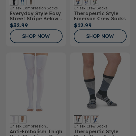
Unisex Compression Socks
Unisex Crew Socks
Everyday Style Easy
Therapeutic Style
Street Stripe Below
Emerson Crew Socks
Knee Socks
$32.99
$12.99
SHOP NOW
SHOP NOW
Unisex Compression
Unisex Crew Socks
Anti-Embolism Thigh
Therapeutic Style
Stockings