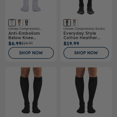
Unisex Compression
Unisex Compression Socks
Anti-Embolism
Everyday Style
Stockings
Below Knee
Cotton Heather
Stockings
Below Knee Socks
$6.99
$19.99
$24.99
SHOP NOW
SHOP NOW