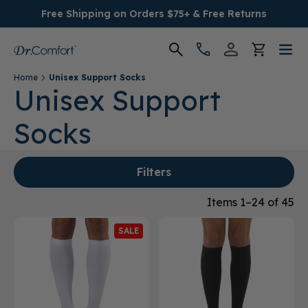
Free Shipping on Orders $75+ & Free Returns
Home
Unisex Support Socks
Women's
Unisex Support
Socks
Men's
Conditions
Filters
Socks & Insoles
Items 1–24 of 45
SALE
SALE
Providers