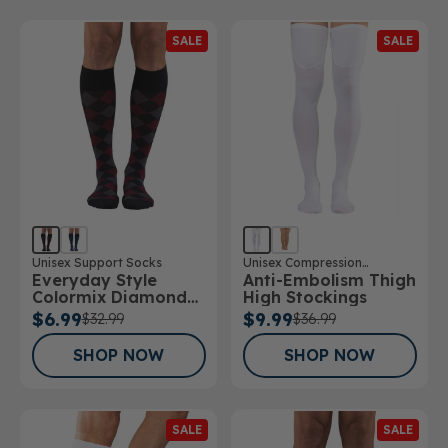
SALE
SALE
Unisex Support Socks
Unisex Compression
Everyday Style
Anti-Embolism Thigh
Stockings
Colormix Diamond
High Stockings
Below Knee Socks
$6.99
$9.99
$32.99
$36.99
SHOP NOW
SHOP NOW
SALE
SALE