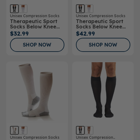
Unisex Compression Socks
Unisex Compression Socks
Therapeutic Sport
Therapeutic Sport
Socks Below Knee
Socks Below Knee
15-20mmHg
20-30mmHg
$32.99
$42.99
SHOP NOW
SHOP NOW
Unisex Compression Socks
Unisex Compression