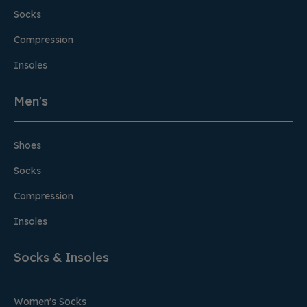
Socks
Compression
Insoles
Men's
Shoes
Socks
Compression
Insoles
Socks & Insoles
Women's Socks