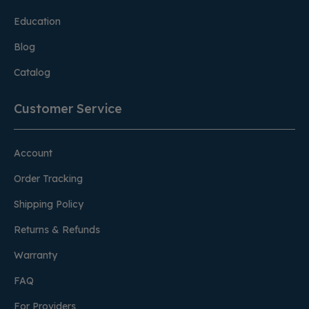
Education
Blog
Catalog
Customer Service
Account
Order Tracking
Shipping Policy
Returns & Refunds
Warranty
FAQ
For Providers