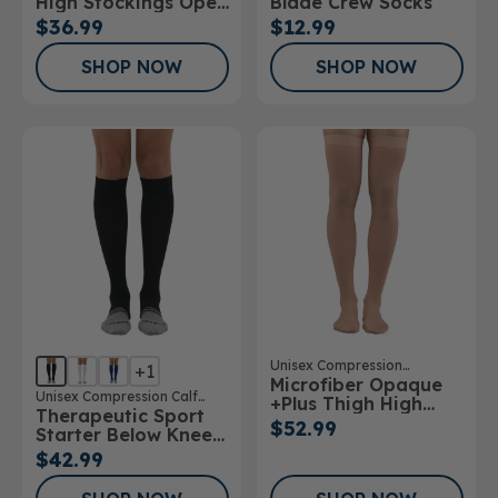
High Stockings Open
Blade Crew Socks
Toe
$36.99
$12.99
SHOP NOW
SHOP NOW
Unisex Compression
+1
Microfiber Opaque
Stockings
Unisex Compression Calf
+Plus Thigh High
Therapeutic Sport
Sock
Stockings 20-
$52.99
Starter Below Knee
30mmHg
Sock
$42.99