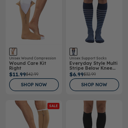
Unisex Support Socks
Unisex Wound Compression
Everyday Style Multi
Wound Care Kit
Stripe Below Knee
Right
Socks
$6.99
$11.99
$32.99
$42.99
SHOP NOW
SHOP NOW
SALE