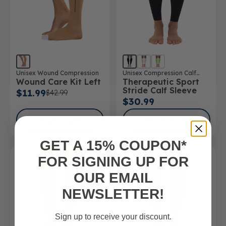
Unisex Wound Compression
Unisex Compression Calf
Wound Care Kit Left
Therapeutic Sport
Sleeve
Stride Calf Sleeve
$11.99
$42.99
$30.99
SHOP NOW
SHOP NOW
GET A 15% COUPON*
FOR SIGNING UP FOR
OUR EMAIL
NEWSLETTER!
Sign up to receive your discount.