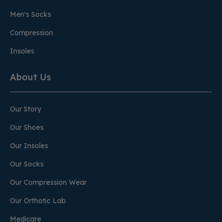
Men's Socks
Compression
Insoles
About Us
Our Story
Our Shoes
Our Insoles
Our Socks
Our Compression Wear
Our Orthotic Lab
Medicare