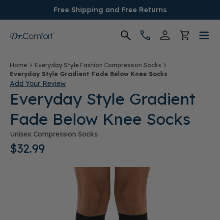
Free Shipping and Free Returns
Women's
Home
Everyday Style Fashion Compression Socks
Everyday Style Gradient Fade Below Knee Socks
Add Your Review
Men's
Everyday Style Gradient
Fade Below Knee Socks
Conditions
Unisex Compression Socks
Socks & Insoles
$32.99
SALE
Providers