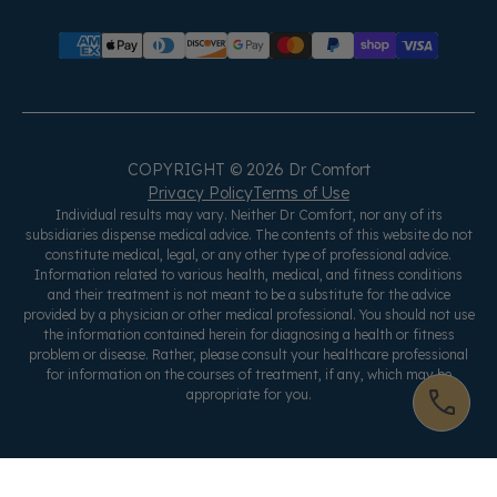
COPYRIGHT © 2026 Dr Comfort
Privacy Policy
Terms of Use
Individual results may vary. Neither Dr Comfort, nor any of its
subsidiaries dispense medical advice. The contents of this website do not
constitute medical, legal, or any other type of professional advice.
Information related to various health, medical, and fitness conditions
and their treatment is not meant to be a substitute for the advice
provided by a physician or other medical professional. You should not use
the information contained herein for diagnosing a health or fitness
problem or disease. Rather, please consult your healthcare professional
for information on the courses of treatment, if any, which may be
appropriate for you.