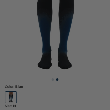
Color:
Blue
Size:
M