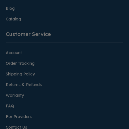
Blog
Catalog
Customer Service
Account
Order Tracking
Shipping Policy
Returns & Refunds
Warranty
FAQ
For Providers
Contact Us