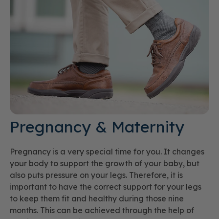
Pregnancy & Maternity
Pregnancy is a very special time for you. It changes
your body to support the growth of your baby, but
also puts pressure on your legs. Therefore, it is
important to have the correct support for your legs
to keep them fit and healthy during those nine
months. This can be achieved through the help of