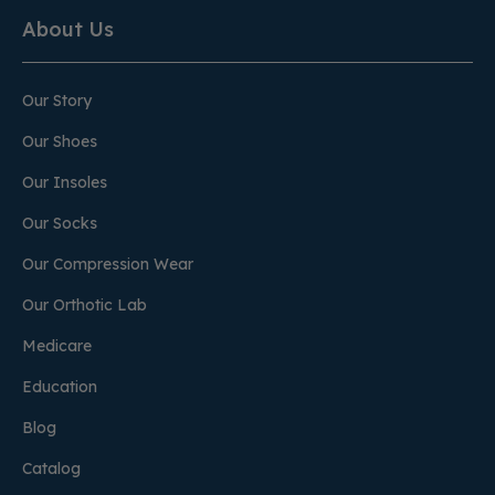
About Us
Our Story
Our Shoes
Our Insoles
Our Socks
Our Compression Wear
Our Orthotic Lab
Medicare
Education
Blog
Catalog