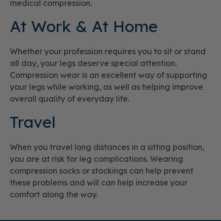
medical compression.
At Work & At Home
Whether your profession requires you to sit or stand
all day, your legs deserve special attention.
Compression wear is an excellent way of supporting
your legs while working, as well as helping improve
overall quality of everyday life.
Travel
When you travel long distances in a sitting position,
you are at risk for leg complications. Wearing
compression socks or stockings can help prevent
these problems and will can help increase your
comfort along the way.