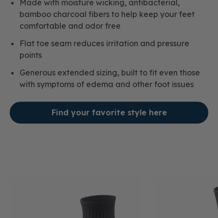
Made with moisture wicking, antibacterial,
bamboo charcoal fibers to help keep your feet
comfortable and odor free
Flat toe seam reduces irritation and pressure
points
Generous extended sizing, built to fit even those
with symptoms of edema and other foot issues
Find your favorite style here