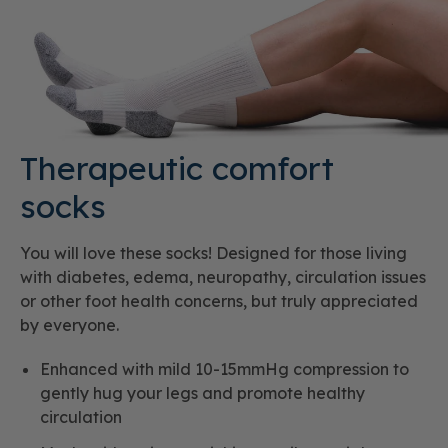
Therapeutic comfort
socks
You will love these socks! Designed for those living
with diabetes, edema, neuropathy, circulation issues
or other foot health concerns, but truly appreciated
by everyone.
Enhanced with mild 10-15mmHg compression to
gently hug your legs and promote healthy
circulation