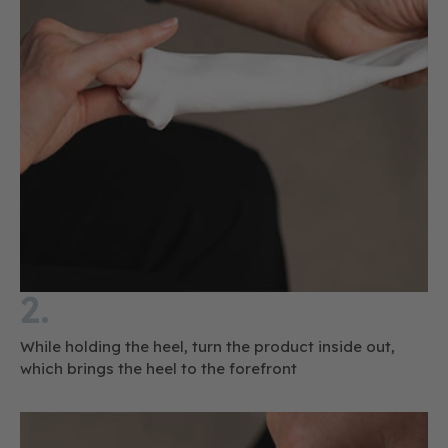
2.
While holding the heel, turn the product inside out,
which brings the heel to the forefront