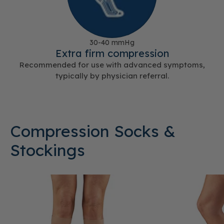
30-40 mmHg
Extra firm compression
Recommended for use with advanced symptoms,
typically by physician referral.
Compression Socks &
Stockings