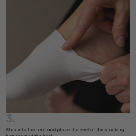
3.
Step into the foot and place the heel of the stocking