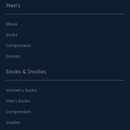
Men's
Shoes
Socks
Compression
Insoles
Socks & Insoles
Women's Socks
Men's Socks
Compression
Insoles