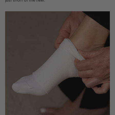
just short of the heel.