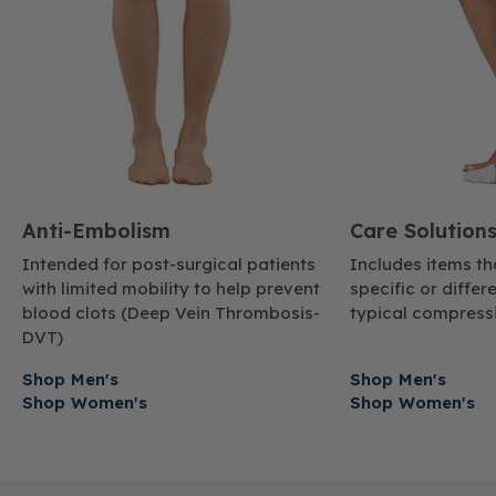
Anti-Embolism
Care Solution
Intended for post-surgical patients
Includes items t
with limited mobility to help prevent
specific or diffe
blood clots (Deep Vein Thrombosis-
typical compressi
DVT)
Shop Men's
Shop Men's
Shop Women's
Shop Women's