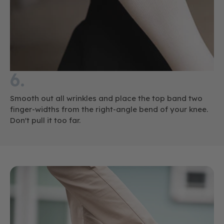
6.
Smooth out all wrinkles and place the top band two
finger-widths from the right-angle bend of your knee.
Don't pull it too far.