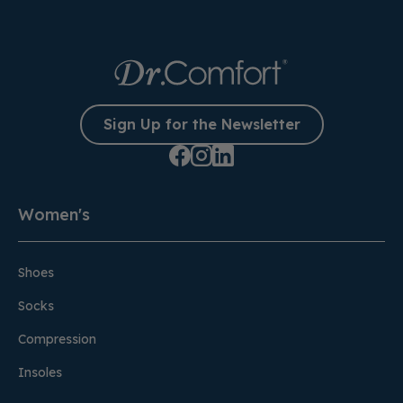
Sign Up for the Newsletter
Women's
Shoes
Socks
Compression
Insoles