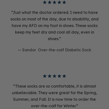
★
★
★
★
★
“Just what the doctor ordered. I need to have
socks on most of the day, due to disability, and
have my AFO on my foot in shoes. These socks
keep my feet dry and cool all day, even in
shoes.”
— Sandor Over-the-calf Diabetic Sock
★
★
★
★
★
“These socks are so comfortable, it is almost
unbelievable. They were great for the Spring,
Summer, and Fall. It is now time to order the
over-the-calf for Winter.”