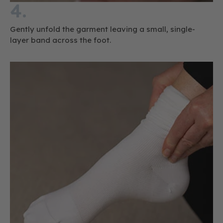
4.
Gently unfold the garment leaving a small, single-
layer band across the foot.