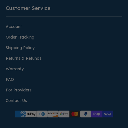
Customer Service
Account
Order Tracking
Shipping Policy
Returns & Refunds
Warranty
FAQ
For Providers
Contact Us