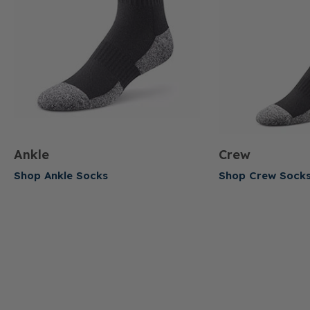
Ankle
Crew
Shop Ankle Socks
Shop Crew Sock