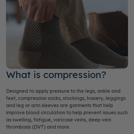
What is compression?
Designed to apply pressure to the legs, ankle and
feet, compression socks, stockings, hosiery, leggings
and leg or arm sleeves are garments that help
improve blood circulation to help prevent issues such
as swelling, fatigue, varicose veins, deep vein
thrombosis (DVT) and more.