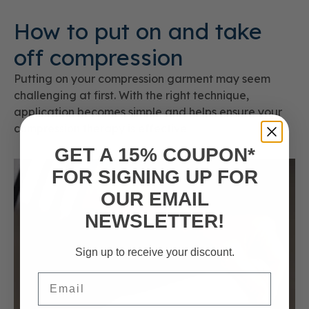
How to put on and take
off compression
Putting on your compression garment may seem
challenging at first. With the right technique,
application becomes simple and helps ensure your
compression therapy is effective.
GET A 15% COUPON*
FOR SIGNING UP FOR
OUR EMAIL
NEWSLETTER!
Sign up to receive your discount.
Email