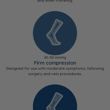
and when traveling.
20-30 mmHg
Firm compression
Designed for use with moderate symptoms, following
surgery and vein procedures.