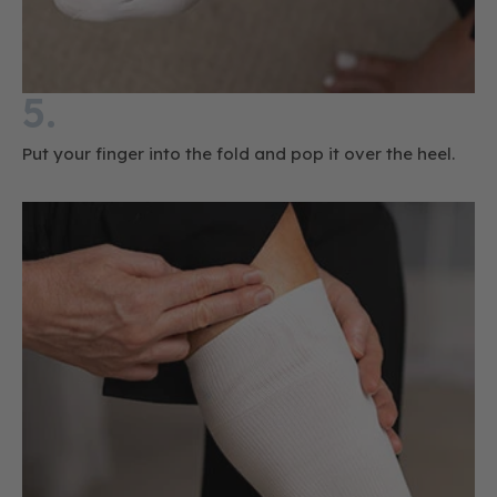
5.
Put your finger into the fold and pop it over the heel.