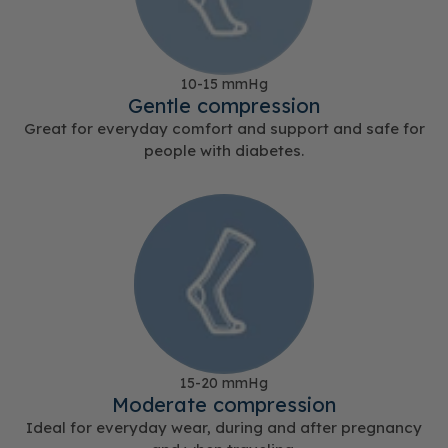
10-15 mmHg
Gentle compression
Great for everyday comfort and support and safe for
people with diabetes.
15-20 mmHg
Moderate compression
Ideal for everyday wear, during and after pregnancy