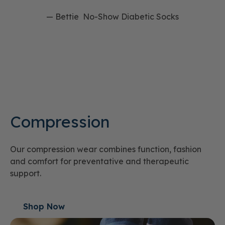
— Bettie No-Show Diabetic Socks
Compression
Our compression wear combines function, fashion
and comfort for preventative and therapeutic
support.
Shop Now