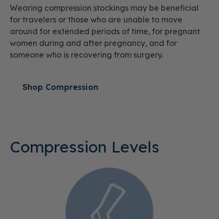
Wearing compression stockings may be beneficial
for travelers or those who are unable to move
around for extended periods of time, for pregnant
women during and after pregnancy, and for
someone who is recovering from surgery.
Shop Compression
Compression Levels