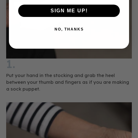
SIGN ME UP!
NO, THANKS
1.
Put your hand in the stocking and grab the heel
between your thumb and fingers as if you are making
a sock puppet.