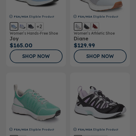
FSA/HSA
Eligible Product
FSA/HSA
Eligible Product
+2
Women’s Hands-Free Shoe
Women’s Athletic Shoe
Joy
Diane
$165.00
$129.99
SHOP NOW
SHOP NOW
FSA/HSA
Eligible Product
FSA/HSA
Eligible Product