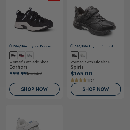
FSA/HSA
Eligible Product
FSA/HSA
Eligible Product
Women’s Athletic Shoe
Women’s Athletic Shoe
Earhart
Spirit
$99.99
$165.00
$165.00
(7)
SHOP NOW
SHOP NOW