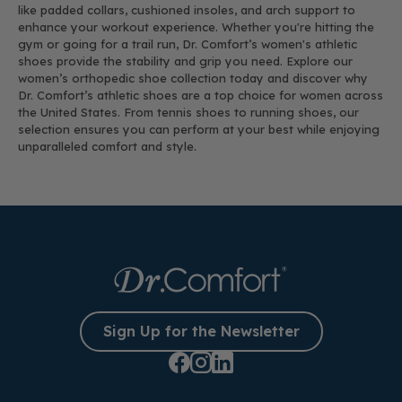
like padded collars, cushioned insoles, and arch support to
enhance your workout experience. Whether you're hitting the
gym or going for a trail run, Dr. Comfort’s women's athletic
shoes provide the stability and grip you need. Explore our
women’s orthopedic shoe collection today and discover why
Dr. Comfort’s athletic shoes are a top choice for women across
the United States. From tennis shoes to running shoes, our
selection ensures you can perform at your best while enjoying
unparalleled comfort and style.
Sign Up for the Newsletter