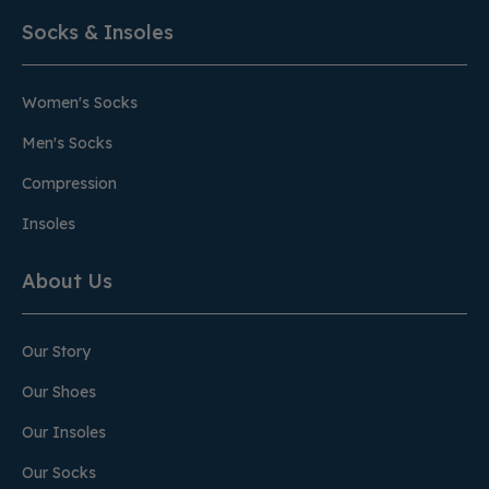
Socks & Insoles
Women's Socks
Men's Socks
Compression
Insoles
About Us
Our Story
Our Shoes
Our Insoles
Our Socks