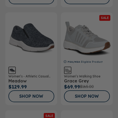
SALE
FSA/HSA
Eligible Product
Women’s - Athletic Casual
Women’s Walking Shoe
Meadow
Grace Grey
Wool Shoe
$129.99
$69.99
$165.00
SHOP NOW
SHOP NOW
SALE