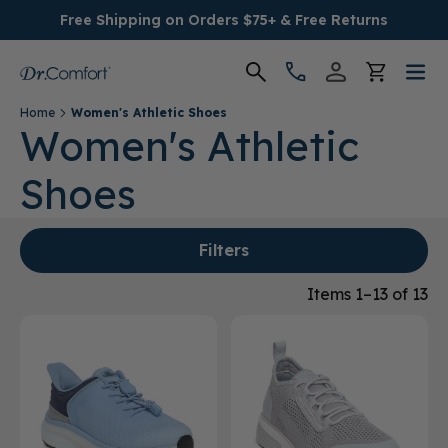
Free Shipping on Orders $75+ & Free Returns
Home
Women's Athletic Shoes
Women's
Women's Athletic
Shoes
Men's
Conditions
Filters
Socks & Insoles
Items 1–13 of 13
SALE
Providers