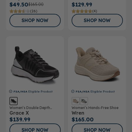
$49.50
$129.99
$165.00
(26)
(4)
SHOP NOW
SHOP NOW
FSA/HSA
Eligible Product
FSA/HSA
Eligible Product
Women’s Double Depth
Women’s Hands-Free Shoe
Grace X
Wren
Athletic Shoe
$139.99
$165.00
SHOP NOW
SHOP NOW