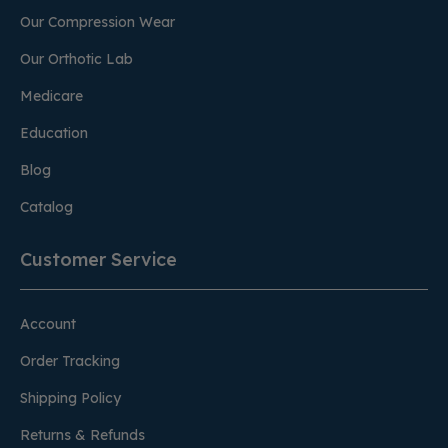
Our Compression Wear
Our Orthotic Lab
Medicare
Education
Blog
Catalog
Customer Service
Account
Order Tracking
Shipping Policy
Returns & Refunds