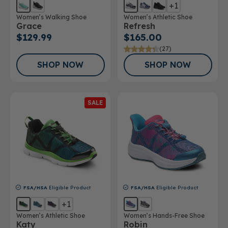
+1
Women’s Walking Shoe
Women’s Athletic Shoe
Grace
Refresh
$129.99
$165.00
(27)
SHOP NOW
SHOP NOW
SALE
FSA/HSA
Eligible Product
FSA/HSA
Eligible Product
+1
Women’s Athletic Shoe
Women’s Hands-Free Shoe
Katy
Robin