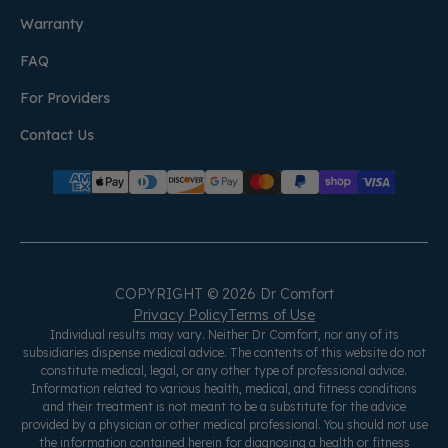
Warranty
FAQ
For Providers
Contact Us
COPYRIGHT © 2026 Dr Comfort
Privacy Policy
Terms of Use
Individual results may vary. Neither Dr Comfort, nor any of its
subsidiaries dispense medical advice. The contents of this website do not
constitute medical, legal, or any other type of professional advice.
Information related to various health, medical, and fitness conditions
and their treatment is not meant to be a substitute for the advice
provided by a physician or other medical professional. You should not use
the information contained herein for diagnosing a health or fitness