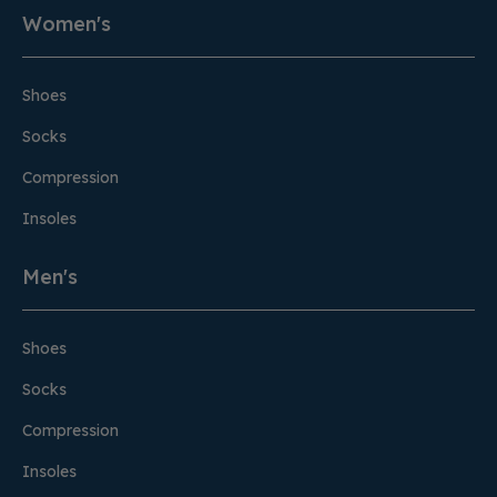
Women's
Shoes
Socks
Compression
Insoles
Men's
Shoes
Socks
Compression
Insoles