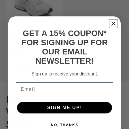
FSA/HSA
Eligible Product
GET A 15% COUPON*
FOR SIGNING UP FOR
Women’s Athletic Shoe
Victory
OUR EMAIL
$165.00
NEWSLETTER!
(10)
SHOP NOW
Sign up to receive your discount.
Email
Discover Superior
Women's Athletic
SIGN ME UP!
Shoes
NO, THANKS