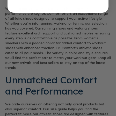
When it comes to women's athletic shoes, comfort and
performance are key. Dr. Comfort offers an exceptional range
of athletic shoes designed to support your active lifestyle.
Whether you're into running, walking, or tennis, our selection
has you covered. Our running shoes and walking shoes
feature excellent arch support and cushioned insoles, ensuring
every step is as comfortable as possible. From women's
sneakers with a padded collar for added comfort to workout
shoes with enhanced traction, Dr. Comfort's athletic shoes
cater to all your needs. The variety in color and style ensures
you’ll find the perfect pair to match your workout gear. Shop all
our new arrivals and best sellers to stay on top of the latest
trends.
Unmatched Comfort
and Performance
We pride ourselves on offering not only great products but
also superior comfort. Our size guide helps you find the
perfect fit, while our athletic shoes are designed with features