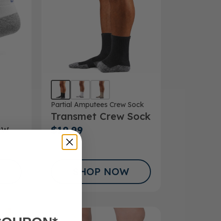
Partial Amputees Crew Sock
Transmet Crew Sock
ow
$19.99
SHOP NOW