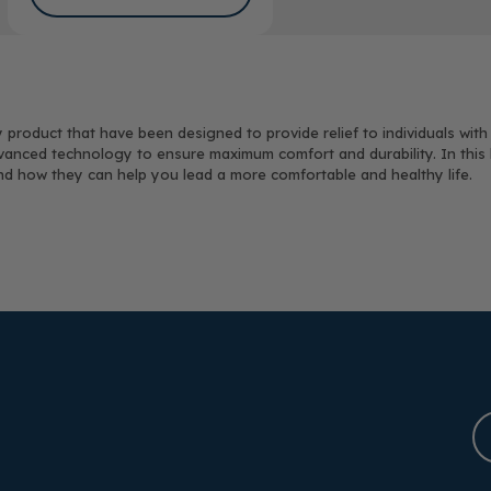
 product that have been designed to provide relief to individuals with
vanced technology to ensure maximum comfort and durability. In this bl
and how they can help you lead a more comfortable and healthy life.