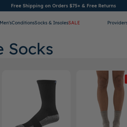
Free Shipping on Orders $75+ & Free Returns
Men's
Conditions
Socks & Insoles
SALE
Provider
e Socks