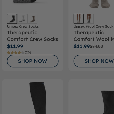
Unisex Crew Socks
Unisex Wool Crew Sock
Therapeutic
Therapeutic
Comfort Crew Socks
Comfort Wool M
Crew Sock
$11.99
$11.99
$24.00
(26)
SHOP NOW
SHOP NOW