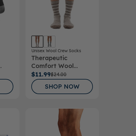
Unisex Wool Crew Socks
Therapeutic
Comfort Wool
cks
Striper Crew Sock
$11.99
$24.00
SHOP NOW