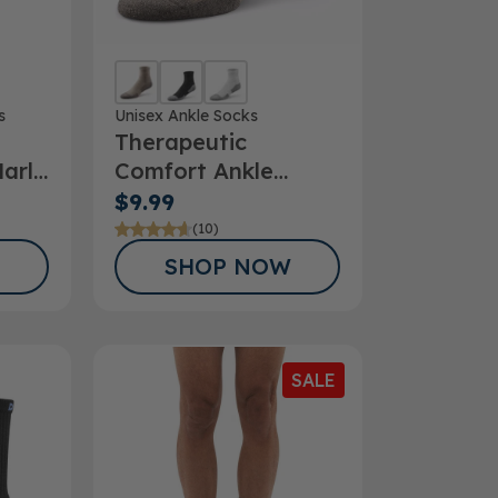
s
Unisex Ankle Socks
Therapeutic
arl
Comfort Ankle
Socks
$9.99
(10)
SHOP NOW
SALE