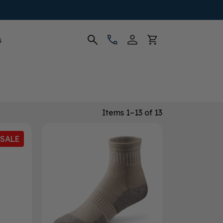
s
Items 1–13 of 13
SALE