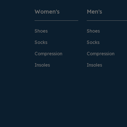
Women's
Men's
Shoes
Shoes
Socks
Socks
Compression
Compression
Insoles
Insoles