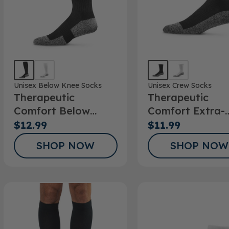
Unisex Below Knee Socks
Unisex Crew Socks
Therapeutic
Therapeutic
Comfort Below
Comfort Extra-
Knee Socks
Roomy Crew So
$12.99
$11.99
SHOP NOW
SHOP NOW