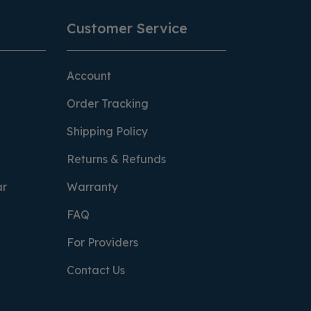
Customer Service
Account
Order Tracking
Shipping Policy
Returns & Refunds
ar
Warranty
FAQ
For Providers
Contact Us