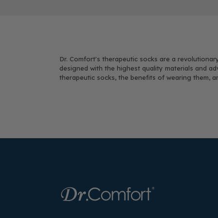
Dr. Comfort's therapeutic socks are a revolutionary
designed with the highest quality materials and ad
therapeutic socks, the benefits of wearing them, 