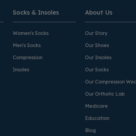
Socks & Insoles
About Us
Women's Socks
Our Story
Men's Socks
Our Shoes
Compression
Our Insoles
Insoles
Our Socks
Our Compression We
Our Orthotic Lab
Medicare
Education
Blog