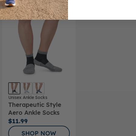
Unisex Ankle Socks
Therapeutic Style
Aero Ankle Socks
$11.99
SHOP NOW