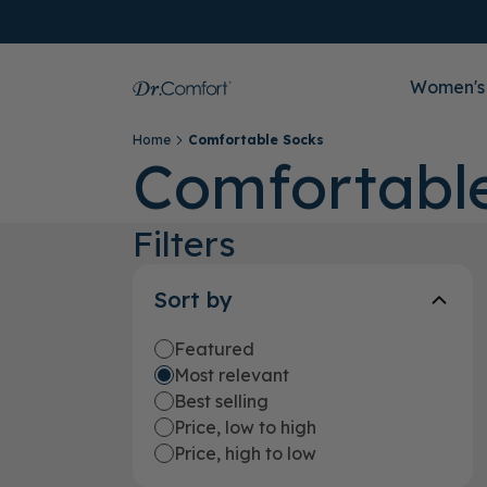
Women's
Home
Comfortable Socks
Comfortabl
Filters
Sort by
Featured
Most relevant
Best selling
Price, low to high
Price, high to low