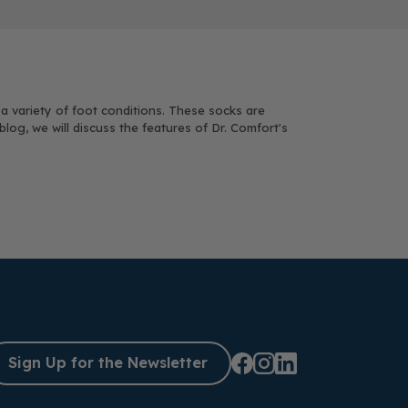
 a variety of foot conditions. These socks are
og, we will discuss the features of Dr. Comfort's
Sign Up for the Newsletter