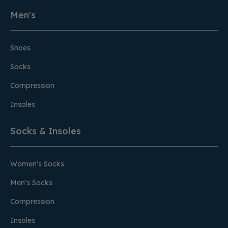
Men's
Shoes
Socks
Compression
Insoles
Socks & Insoles
Women's Socks
Men's Socks
Compression
Insoles