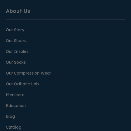
About Us
Our Story
Our Shoes
Our Insoles
Our Socks
Our Compression Wear
Our Orthotic Lab
Medicare
Education
Blog
Catalog