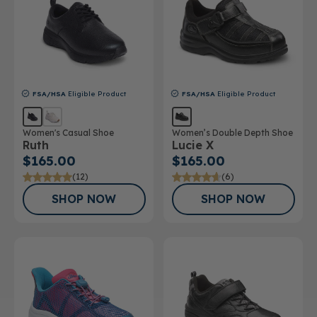
FSA/HSA
Eligible Product
FSA/HSA
Eligible Product
Women's Casual Shoe
Women’s Double Depth Shoe
Ruth
Lucie X
$165.00
$165.00
(12)
(6)
SHOP NOW
SHOP NOW