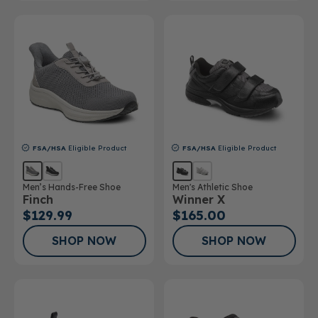
FSA/HSA
Eligible Product
FSA/HSA
Eligible Product
Men’s Hands-Free Shoe
Men's Athletic Shoe
Finch
Winner X
$129.99
$165.00
SHOP NOW
SHOP NOW