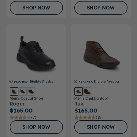
SHOP NOW
SHOP NOW
FSA/HSA
Eligible Product
FSA/HSA
Eligible Product
Men’s Casual Shoe
Men’s Chukka Boot
Roger
Ruk
$165.00
$165.00
(7)
(15)
SHOP NOW
SHOP NOW