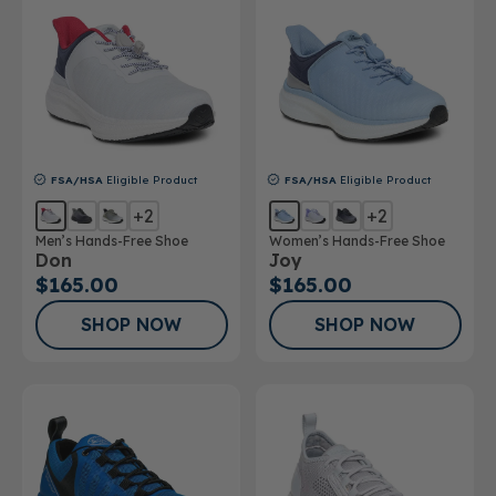
FSA/HSA
Eligible Product
FSA/HSA
Eligible Product
+2
+2
Men’s Hands-Free Shoe
Women’s Hands-Free Shoe
Don
Joy
$165.00
$165.00
SHOP NOW
SHOP NOW