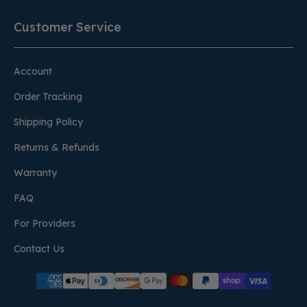
Customer Service
Account
Order Tracking
Shipping Policy
Returns & Refunds
Warranty
FAQ
For Providers
Contact Us