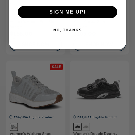
FSA/HSA
Eligible Product
FSA/HSA
Eligible Product
SIGN ME UP!
Women’s Hands-Free Shoe
Men’s Casual Shoe
Wren
Steve
NO, THANKS
$165.00
$165.00
SHOP NOW
SHOP NOW
SALE
FSA/HSA
Eligible Product
FSA/HSA
Eligible Product
Women’s Walking Shoe
Women’s Double Depth