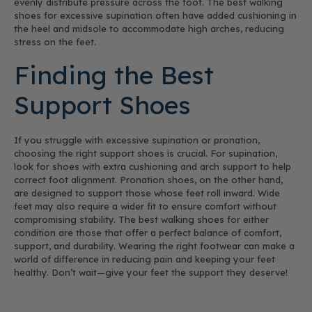
evenly distribute pressure across the foot. The best walking
shoes for excessive supination often have added cushioning in
the heel and midsole to accommodate high arches, reducing
stress on the feet.
Finding the Best
Support Shoes
If you struggle with excessive supination or pronation,
choosing the right support shoes is crucial. For supination,
look for shoes with extra cushioning and arch support to help
correct foot alignment. Pronation shoes, on the other hand,
are designed to support those whose feet roll inward. Wide
feet may also require a wider fit to ensure comfort without
compromising stability. The best walking shoes for either
condition are those that offer a perfect balance of comfort,
support, and durability. Wearing the right footwear can make a
world of difference in reducing pain and keeping your feet
healthy. Don’t wait—give your feet the support they deserve!