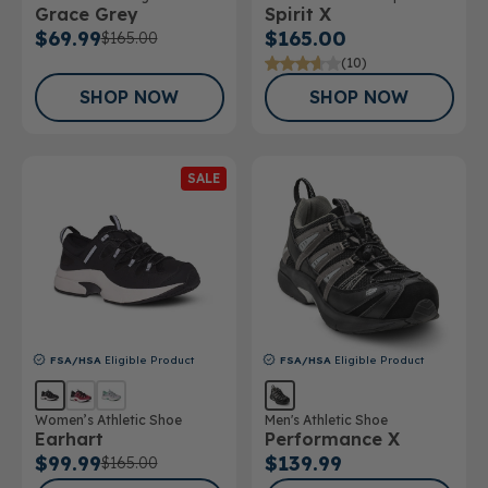
Grace Grey
Spirit X
Athletic Shoe
$69.99
$165.00
$165.00
(10)
SHOP NOW
SHOP NOW
SALE
FSA/HSA
Eligible Product
FSA/HSA
Eligible Product
Women’s Athletic Shoe
Men's Athletic Shoe
Earhart
Performance X
$99.99
$139.99
$165.00