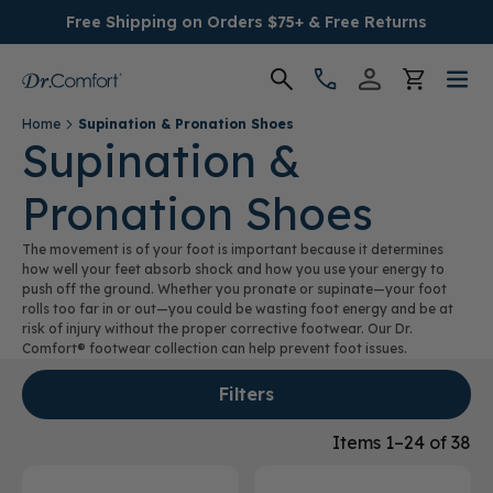
Free Shipping on Orders $75+ & Free Returns
Home
Supination & Pronation Shoes
Women's
Supination &
Pronation Shoes
Men's
The movement is of your foot is important because it determines
Conditions
how well your feet absorb shock and how you use your energy to
push off the ground. Whether you pronate or supinate—your foot
rolls too far in or out—you could be wasting foot energy and be at
Socks & Insoles
risk of injury without the proper corrective footwear. Our Dr.
Comfort® footwear collection can help prevent foot issues.
SALE
Filters
Providers
Items 1–24 of 38