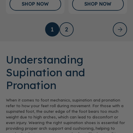
SHOP NOW
SHOP NOW
1
2
Understanding
Supination and
Pronation
When it comes to foot mechanics, supination and pronation
refer to how your feet roll during movement. For those with a
supinated foot, the outer edge of the foot bears too much
weight due to high arches, which can lead to discomfort or
even injury. Wearing the right supination shoes is essential for
providing proper arch support and cushioning, helping to