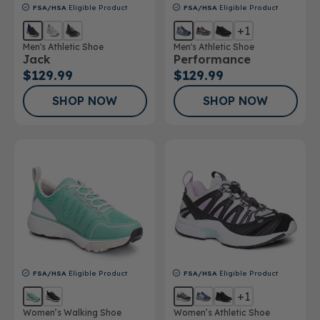
FSA/HSA
Eligible Product
FSA/HSA
Eligible Product
+1
Men's Athletic Shoe
Men's Athletic Shoe
Jack
Performance
$129.99
$129.99
SHOP NOW
SHOP NOW
FSA/HSA
Eligible Product
FSA/HSA
Eligible Product
+1
Women’s Walking Shoe
Women’s Athletic Shoe