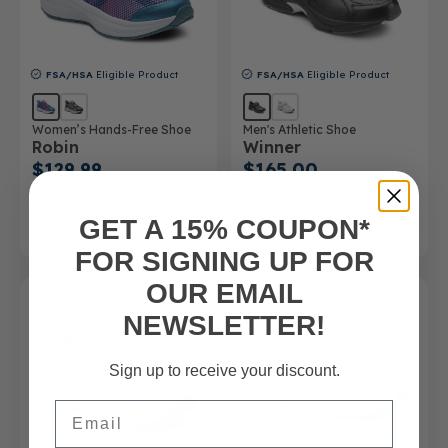
FSA/HSA
Eligible Product
FSA/HSA
Eligible Product
Women’s Hands-Free Shoe
Men's Athletic Shoe
Robin
Winner
$129.99
$165.00
(4)
SHOP NOW
SHOP NOW
GET A 15% COUPON*
FOR SIGNING UP FOR
OUR EMAIL
NEWSLETTER!
Sign up to receive your discount.
Email