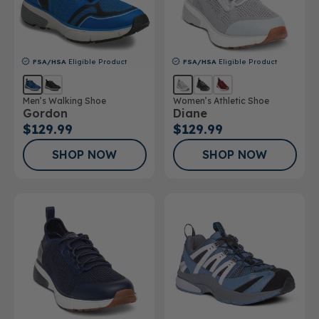
FSA/HSA
Eligible Product
FSA/HSA
Eligible Product
Men’s Walking Shoe
Women’s Athletic Shoe
Gordon
Diane
$129.99
$129.99
SHOP NOW
SHOP NOW