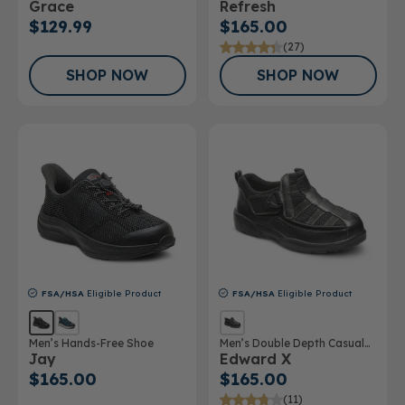
Grace
Refresh
$129.99
$165.00
(27)
SHOP NOW
SHOP NOW
FSA/HSA
Eligible Product
FSA/HSA
Eligible Product
Men’s Hands-Free Shoe
Men’s Double Depth Casual
Jay
Edward X
Shoe
$165.00
$165.00
(11)