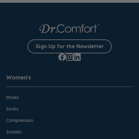
Sign Up for the Newsletter
Women's
Shoes
Socks
Compression
Insoles