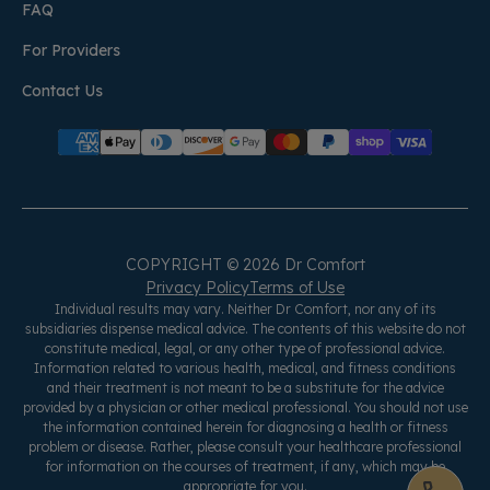
FAQ
For Providers
Contact Us
COPYRIGHT © 2026 Dr Comfort
Privacy Policy
Terms of Use
Individual results may vary. Neither Dr Comfort, nor any of its
subsidiaries dispense medical advice. The contents of this website do not
constitute medical, legal, or any other type of professional advice.
Information related to various health, medical, and fitness conditions
and their treatment is not meant to be a substitute for the advice
provided by a physician or other medical professional. You should not use
the information contained herein for diagnosing a health or fitness
problem or disease. Rather, please consult your healthcare professional
for information on the courses of treatment, if any, which may be
appropriate for you.