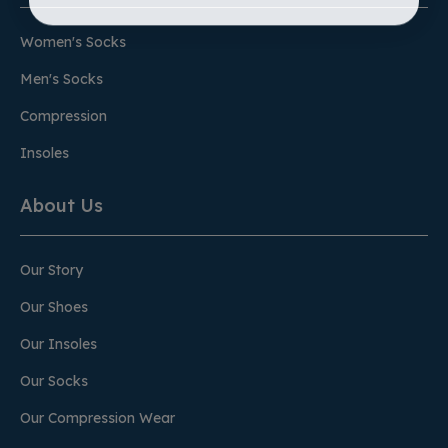
Women's Socks
Men's Socks
Compression
Insoles
About Us
Our Story
Our Shoes
Our Insoles
Our Socks
Our Compression Wear