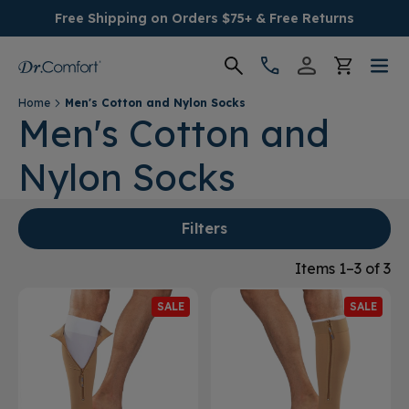
Free Shipping on Orders $75+ & Free Returns
Home
Men's Cotton and Nylon Socks
Women's
Men's Cotton and
Nylon Socks
Men's
Conditions
Filters
Socks & Insoles
Items 1–3 of 3
SALE
SALE
SALE
Providers