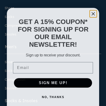
Shoes
Socks
GET A 15% COUPON*
Compression
FOR SIGNING UP FOR
Insoles
OUR EMAIL
NEWSLETTER!
Men's
Sign up to receive your discount.
Shoes
Email
Socks
Compression
SIGN ME UP!
Insoles
NO, THANKS
Socks & Insoles