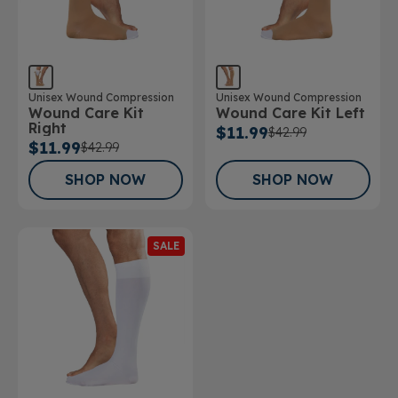
Unisex Wound Compression
Unisex Wound Compression
Wound Care Kit Left
Wound Care Kit
Right
$11.99
$42.99
$11.99
$42.99
SHOP NOW
SHOP NOW
SALE