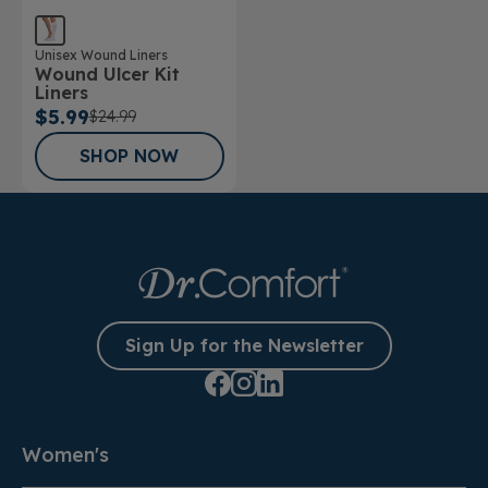
Unisex Wound Liners
Wound Ulcer Kit
Liners
$5.99
$24.99
SHOP NOW
Sign Up for the Newsletter
Women's