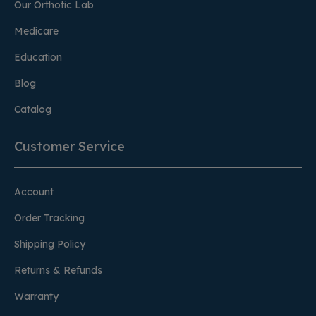
Our Orthotic Lab
Medicare
Education
Blog
Catalog
Customer Service
Account
Order Tracking
Shipping Policy
Returns & Refunds
Warranty