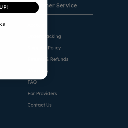
Customer Service
UP!
Account
KS
Order Tracking
Shipping Policy
Returns & Refunds
ar
Warranty
FAQ
For Providers
Contact Us