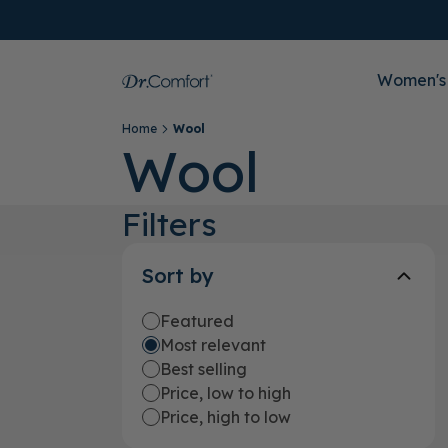
Women's
Home
Wool
Wool
Filters
Sort by
Featured
Most relevant
Best selling
Price, low to high
Price, high to low