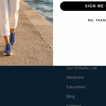
Socks & Insoles
About Us
SIGN ME 
Women's Socks
Our Story
NO, THAN
Men's Socks
Our Shoes
Compression
Our Insoles
Insoles
Our Socks
Our Compression We
Our Orthotic Lab
Medicare
Education
Blog
Catalog