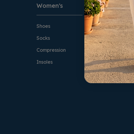
Women's
Men's
Shoes
Shoes
Socks
Socks
Compression
Compression
Insoles
Insoles