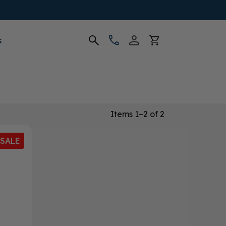
s
Items 1–2 of 2
SALE