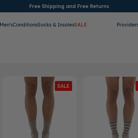
Free Shipping and Free Returns
Men's
Conditions
Socks & Insoles
SALE
Provider
SALE