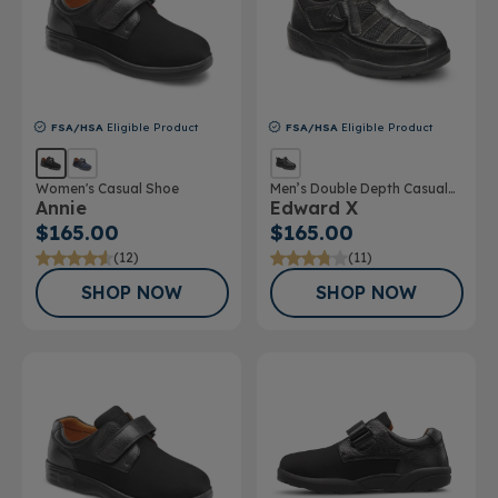
FSA/HSA
Eligible Product
FSA/HSA
Eligible Product
Women's Casual Shoe
Men’s Double Depth Casual
Annie
Edward X
Shoe
$165.00
$165.00
(12)
(11)
SHOP NOW
SHOP NOW