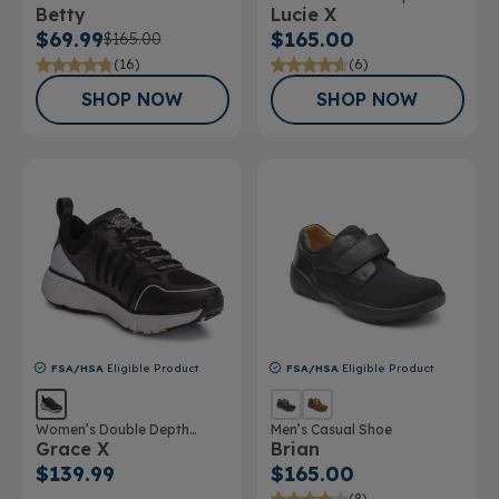
Betty
Lucie X
$69.99
$165.00
$165.00
(16)
(6)
SHOP NOW
SHOP NOW
FSA/HSA
Eligible Product
FSA/HSA
Eligible Product
Women’s Double Depth
Men’s Casual Shoe
Grace X
Brian
Athletic Shoe
$139.99
$165.00
(8)