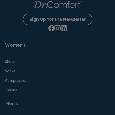
Sign Up for the Newsletter
Women's
Shoes
Socks
Compression
Insoles
Men's