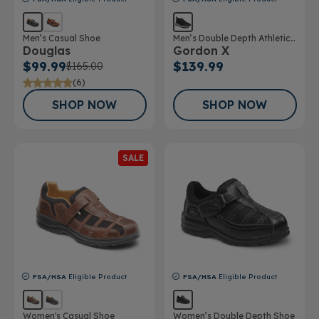
Men’s Casual Shoe
Men’s Double Depth Athletic
Douglas
Gordon X
Shoe
$99.99
$139.99
$165.00
(6)
SHOP NOW
SHOP NOW
SALE
FSA/HSA
Eligible Product
FSA/HSA
Eligible Product
Women's Casual Shoe
Women’s Double Depth Shoe