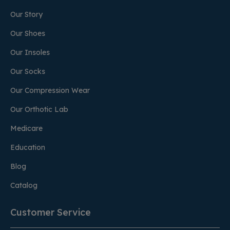
Our Story
Our Shoes
Our Insoles
Our Socks
Our Compression Wear
Our Orthotic Lab
Medicare
Education
Blog
Catalog
Customer Service