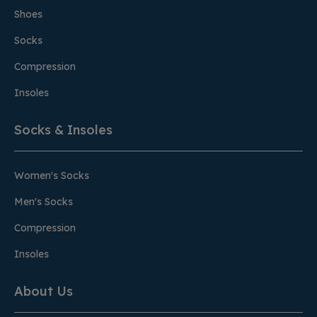
Shoes
Socks
Compression
Insoles
Socks & Insoles
Women's Socks
Men's Socks
Compression
Insoles
About Us