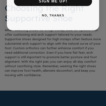
SIGN ME UP!
Choosing the Right
Supportive Shoe
NO, THANKS
When selecting shoes for a high instep, look for options that
offer cushioning and arch support tailored to your needs.
Supportive shoes designed for high insteps often feature more
substantial arch support to align with the natural curve of your
foot. Custom orthotics can further enhance comfort if you
need additional correction. Even if you have flat feet, arch
support is still important to promote better posture and foot
alignment. With the right pair, you can enjoy all-day comfort
without sacrificing style. Remember, wearing the right shoes
can improve foot health, alleviate discomfort, and keep you
moving with confidence.