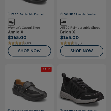
FSA/HSA
Eligible Product
FSA/HSA
Eligible Product
Women's Casual Shoe
A5500 Reimbursable Shoes
Annie X
Brian X
$165.00
$165.00
(12)
(8)
SHOP NOW
SHOP NOW
SALE
FSA/HSA
Eligible Product
FSA/HSA
Eligible Product