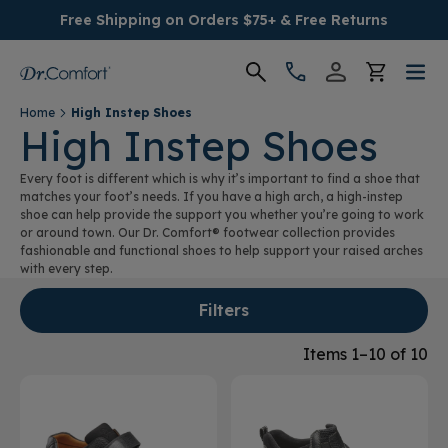
Free Shipping on Orders $75+ & Free Returns
Home
High Instep Shoes
Women's
High Instep Shoes
Every foot is different which is why it’s important to find a shoe that
Men's
matches your foot’s needs. If you have a high arch, a high-instep
shoe can help provide the support you whether you’re going to work
or around town. Our Dr. Comfort® footwear collection provides
Conditions
fashionable and functional shoes to help support your raised arches
with every step.
Socks & Insoles
Filters
SALE
Items 1–10 of 10
Providers