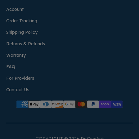
Account
Order Tracking
Shipping Policy
Returns & Refunds
Warranty
FAQ
For Providers
Contact Us