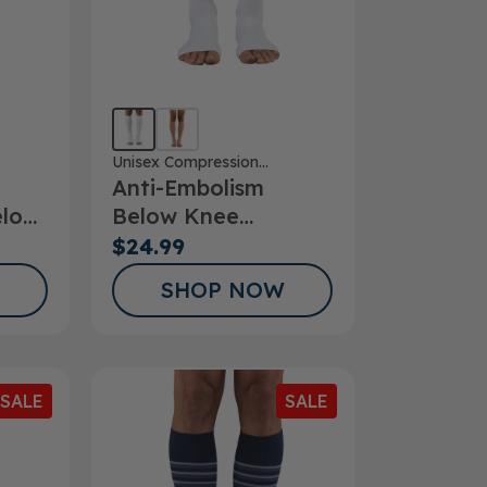
Unisex Compression
Anti-Embolism
Stockings
elow
Below Knee
Stockings Open Toe
$24.99
SHOP NOW
SALE
SALE