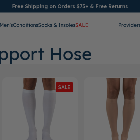
Free Shipping on Orders $75+ & Free Returns
Men's
Conditions
Socks & Insoles
SALE
Provider
pport Hose
SALE