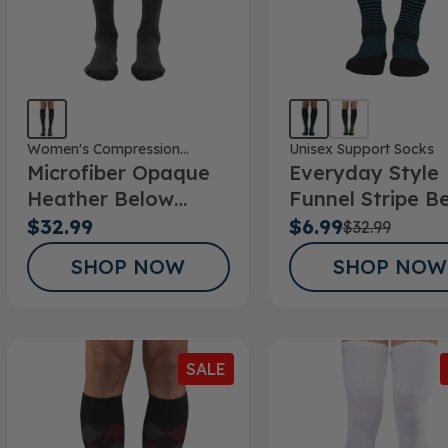
Women's Compression
Unisex Support Socks
Microfiber Opaque
Everyday Style
Stockings
Heather Below
Funnel Stripe B
Knee Stockings
Knee Socks
$32.99
$6.99
$32.99
SHOP NOW
SHOP NOW
SALE