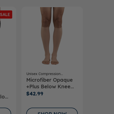
SALE
Unisex Compression
Microfiber Opaque
Stockings
+Plus Below Knee
Stockings Open Toe
$42.99
elow
20-30mmHg
SHOP NOW