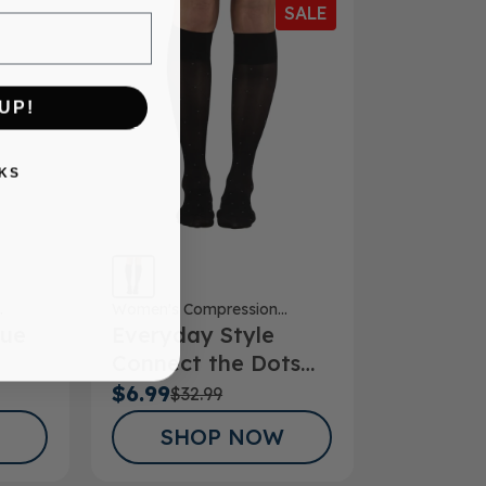
SALE
UP!
KS
Women's Compression
que
Everyday Style
Stockings
Connect the Dots
Below Knee
$6.99
$32.99
Stockings
SHOP NOW