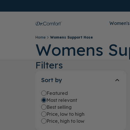
Women's
Home
Womens Support Hose
Womens Su
Filters
Sort by
Featured
Most relevant
Best selling
Price, low to high
Price, high to low