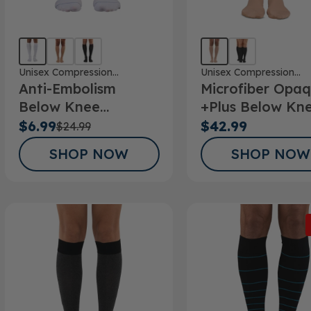
Unisex Compression
Unisex Compression
Anti-Embolism
Microfiber Opa
Stockings
Stockings
Below Knee
+Plus Below Kn
Stockings
Stockings 20-
$6.99
$42.99
$24.99
30mmHg
SHOP NOW
SHOP NOW