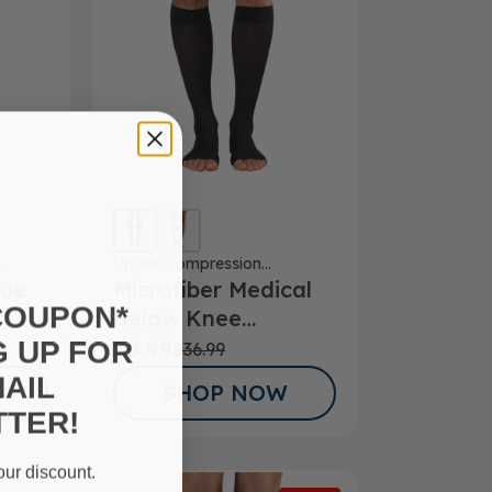
Unisex Compression
que
Microfiber Medical
Stockings
COUPON*
Below Knee
Stockings Open Toe
G UP FOR
$8.99
$36.99
AIL
SHOP NOW
TER!
our discount.