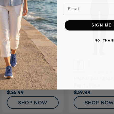
Email
SIGN ME 
NO, THAN
Unisex Compression
Women's Compression
Anti-Embolism Thigh
Microfiber Opa
Stockings
Stockings
High Stockings
Pantyhose
Open Toe
$36.99
$39.99
SHOP NOW
SHOP NOW