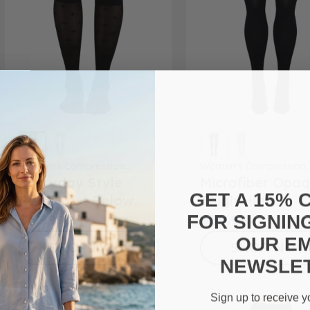
Women's Compression
Women's Compression
Everyday Style
Microfiber Opa
Stockings
Stockings
GET A 15% 
Petal Toss Below
Thigh High
Knee Sock
Stockings
FOR SIGNIN
$6.99
$30.99
$32.99
OUR EM
SHOP NOW
SHOP NOW
NEWSLET
Sign up to receive y