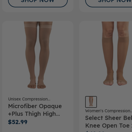
Unisex Compression
Microfiber Opaque
Stockings
Women's Compression
+Plus Thigh High
Select Sheer Be
Stockings
Stockings Open Toe
$52.99
Knee Open Toe 
20-30mmHg