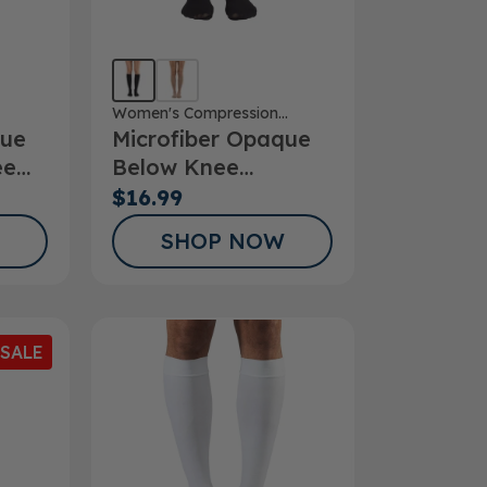
Women's Compression
que
Microfiber Opaque
Stockings
ee
Below Knee
Stockings
$16.99
SHOP NOW
SALE