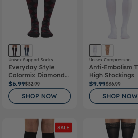
Unisex Support Socks
Unisex Compression
Everyday Style
Anti-Embolism T
Stockings
Colormix Diamond
High Stockings
Below Knee Socks
$6.99
$9.99
$32.99
$36.99
SHOP NOW
SHOP NOW
SALE