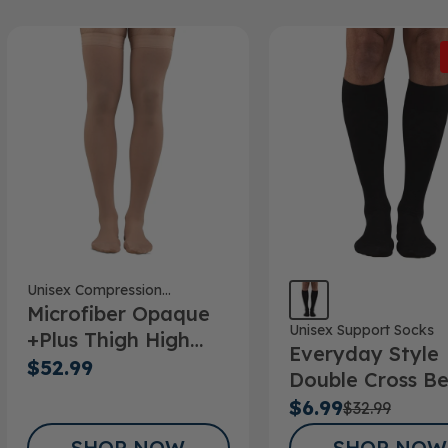
Unisex Compression
Microfiber Opaque
Stockings
Unisex Support Socks
+Plus Thigh High
Everyday Style
Stockings 20-
$52.99
Double Cross B
30mmHg
Knee Socks
$6.99
$32.99
SHOP NOW
SHOP NOW