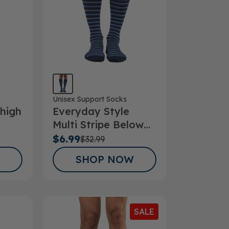
Unisex Support Socks
high
Everyday Style
Multi Stripe Below
Knee Socks
$6.99
$32.99
SHOP NOW
SALE