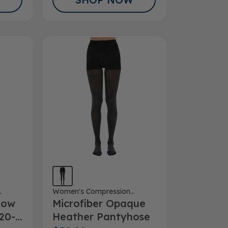
Women's Compression
low
Microfiber Opaque
Stockings
20-
Heather Pantyhose