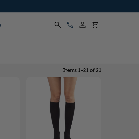
s
Items 1–21 of 21