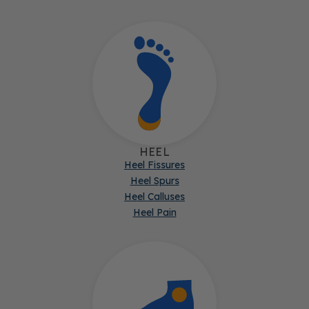
HEEL
Heel Fissures
Heel Spurs
Heel Calluses
Heel Pain