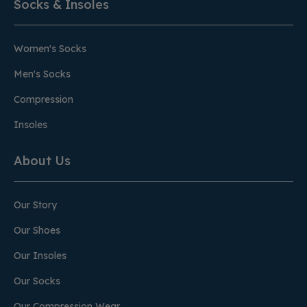
Socks & Insoles
Women's Socks
Men's Socks
Compression
Insoles
About Us
Our Story
Our Shoes
Our Insoles
Our Socks
Our Compression Wear