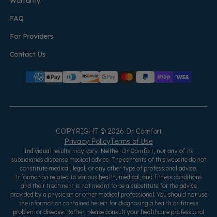
Warranty
FAQ
For Providers
Contact Us
COPYRIGHT © 2026 Dr Comfort
Privacy Policy
Terms of Use
Individual results may vary. Neither Dr Comfort, nor any of its
subsidiaries dispense medical advice. The contents of this website do not
constitute medical, legal, or any other type of professional advice.
Information related to various health, medical, and fitness conditions
and their treatment is not meant to be a substitute for the advice
provided by a physician or other medical professional. You should not use
the information contained herein for diagnosing a health or fitness
problem or disease. Rather, please consult your healthcare professional