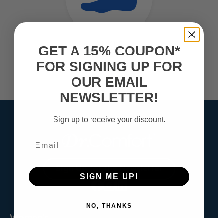
ANKLE
GET A 15% COUPON*
Over Pronation
FOR SIGNING UP FOR
Ankle Tendonitis
Ankle Sprains
OUR EMAIL
NEWSLETTER!
Sign up to receive your discount.
Email
Sign Up for the Newsletter
SIGN ME UP!
NO, THANKS
Women's