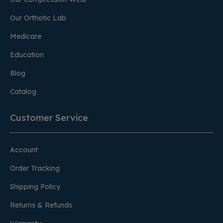
Our Orthotic Lab
Medicare
Education
Blog
Catalog
Customer Service
Account
Order Tracking
Shipping Policy
Returns & Refunds