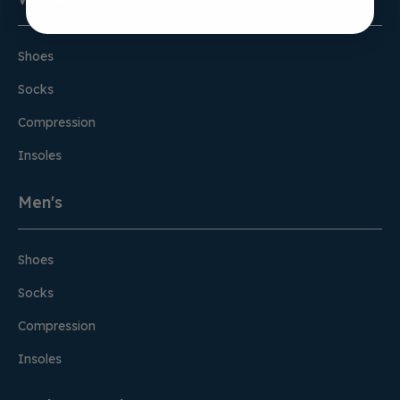
Shoes
Socks
Compression
Insoles
Men's
Shoes
Socks
Compression
Insoles