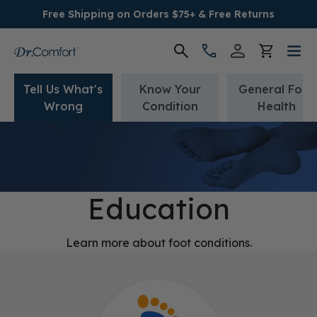
Free Shipping on Orders $75+ & Free Returns
Tell Us What's
Know Your
General Foot
Women's
Wrong
Condition
Health
Men's
Conditions
Education
Socks & Insoles
Learn more about foot conditions.
SALE
Providers