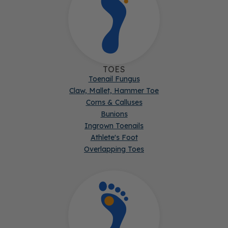
TOES
Toenail Fungus
Claw, Mallet, Hammer Toe
Corns & Calluses
Bunions
Ingrown Toenails
Athlete's Foot
Overlapping Toes