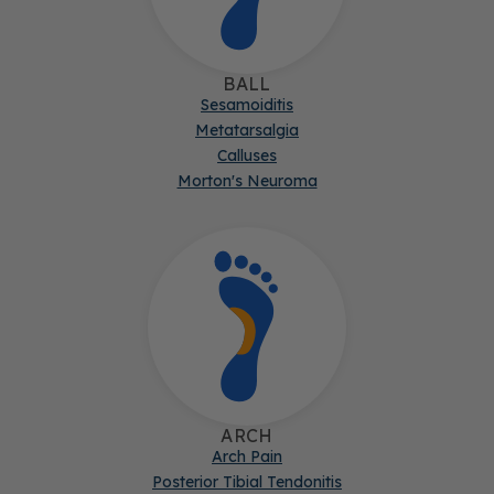
BALL
Sesamoiditis
Metatarsalgia
Calluses
Morton's Neuroma
ARCH
Arch Pain
Posterior Tibial Tendonitis