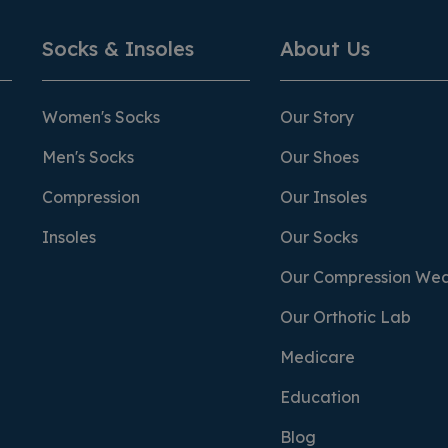
Socks & Insoles
About Us
Women's Socks
Our Story
Men's Socks
Our Shoes
Compression
Our Insoles
Insoles
Our Socks
Our Compression We
Our Orthotic Lab
Medicare
Education
Blog