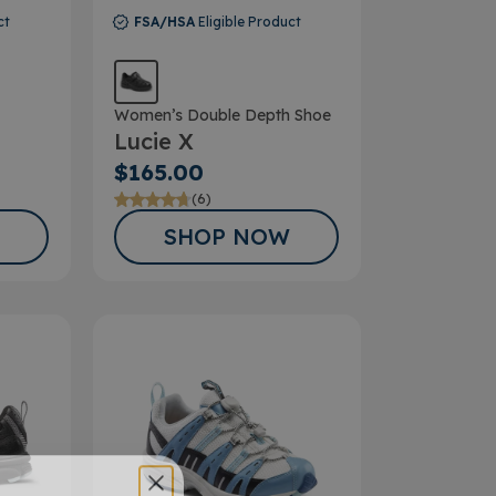
ct
FSA/HSA
Eligible Product
Women’s Double Depth Shoe
Lucie X
$165.00
(6)
SHOP NOW