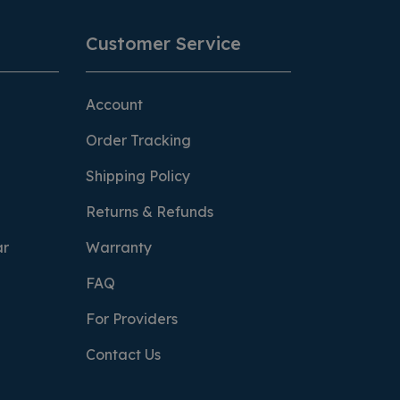
Customer Service
Account
Order Tracking
Shipping Policy
Returns & Refunds
ar
Warranty
FAQ
For Providers
Contact Us