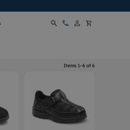
s
Items 1–6 of 6