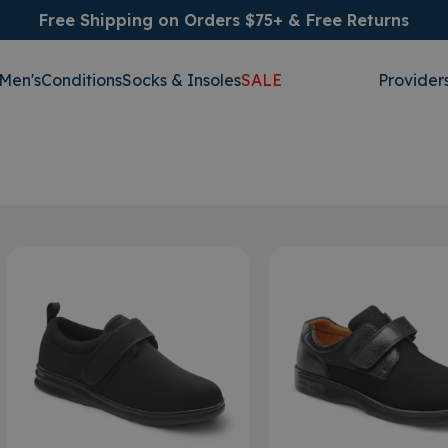
Free Shipping on Orders $75+ & Free Returns
Men's
Conditions
Socks & Insoles
SALE
Provider