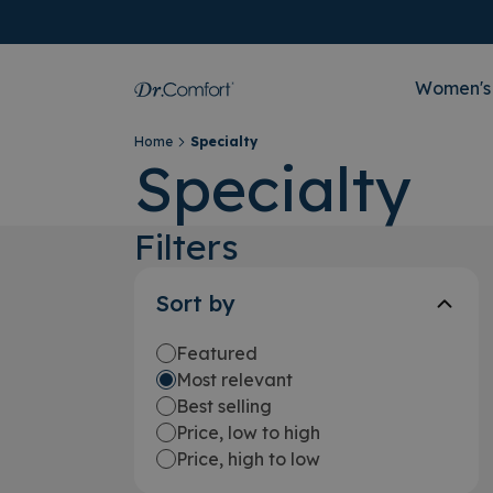
Women's
Home
Specialty
Specialty
Filters
Sort by
Featured
Most relevant
Best selling
Price, low to high
Price, high to low