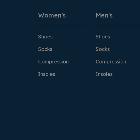
Women's
Men's
Shoes
Shoes
Socks
Socks
Compression
Compression
Insoles
Insoles