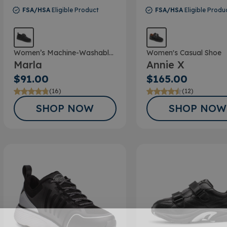
FSA/HSA
Eligible Product
FSA/HSA
Eligible Produ
Women’s Machine-Washable
Women's Casual Shoe
Marla
Annie X
Double Depth Shoe
$91.00
$165.00
(16)
(12)
SHOP NOW
SHOP NOW