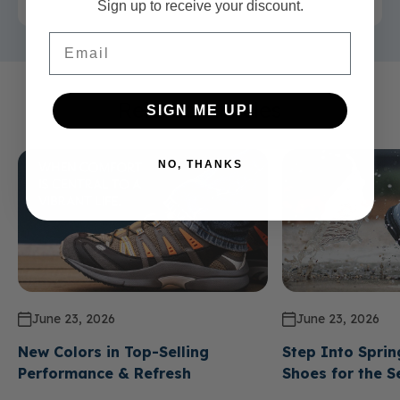
Sign up to receive your discount.
Email
Related Articles
SIGN ME UP!
NO, THANKS
June 23, 2026
June 23, 2026
New Colors in Top-Selling
Step Into Sprin
Performance & Refresh
Shoes for the 