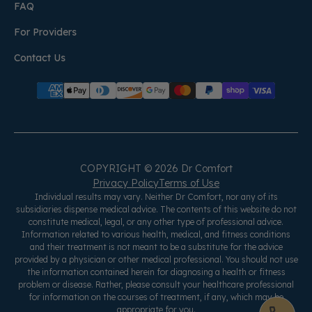
FAQ
For Providers
Contact Us
COPYRIGHT © 2026 Dr Comfort
Privacy Policy
Terms of Use
Individual results may vary. Neither Dr Comfort, nor any of its
subsidiaries dispense medical advice. The contents of this website do not
constitute medical, legal, or any other type of professional advice.
Information related to various health, medical, and fitness conditions
and their treatment is not meant to be a substitute for the advice
provided by a physician or other medical professional. You should not use
the information contained herein for diagnosing a health or fitness
problem or disease. Rather, please consult your healthcare professional
for information on the courses of treatment, if any, which may be
appropriate for you.