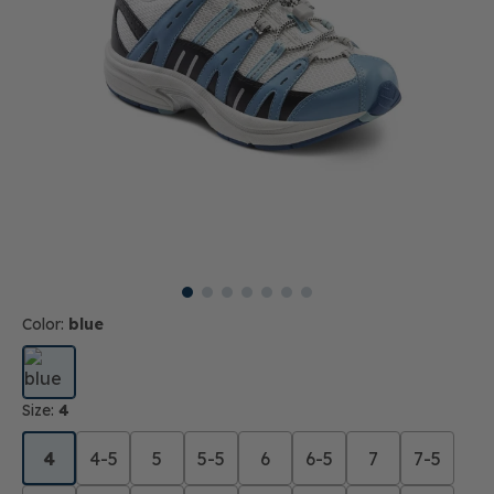
Color:
blue
Size:
4
4
4-5
5
5-5
6
6-5
7
7-5