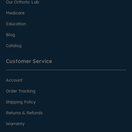
Our Orthotic Lab
Medicare
Education
Blog
Catalog
Customer Service
Account
Order Tracking
Shipping Policy
Returns & Refunds
Warranty