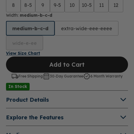
8
8-5
9
9-5
10
10-5
11
12
Width:
medium-b-c-d
medium-b-c-d
extra-wide-eee-eeee
wide-e-ee
View Size Chart
Add to Cart
Free Shipping
30-Day Guarantee
6 Month Warranty
In Stock
Product Details
About Refresh X
Explore the Features
Give your exercise routine an extra boost of energy
Double Depth Shoe