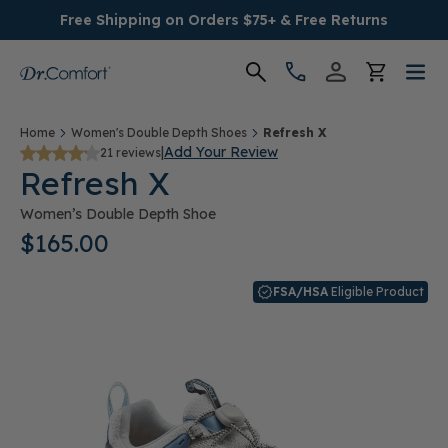
Free Shipping on Orders $75+ & Free Returns
Women's
Home
Women's Double Depth Shoes
Refresh X
|
Add Your Review
21 reviews
Refresh X
Men's
Women’s Double Depth Shoe
Conditions
$165.00
Socks & Insoles
FSA/HSA
Eligible Product
SALE
Providers