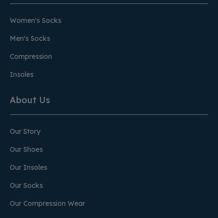
Women's Socks
Men's Socks
Compression
Insoles
About Us
Our Story
Our Shoes
Our Insoles
Our Socks
Our Compression Wear