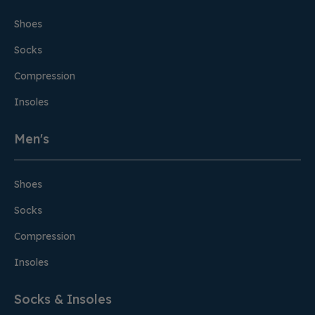
Shoes
Socks
Compression
Insoles
Men's
Shoes
Socks
Compression
Insoles
Socks & Insoles