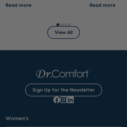
Read more
Read more
View All
Sign Up for the Newsletter
Women's