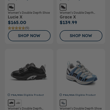
Women’s Double Depth Shoe
Women’s Double Depth
Lucie X
Grace X
Athletic Shoe
$165.00
$139.99
(5)
SHOP NOW
SHOP NOW
FSA/HSA
Eligible Product
FSA/HSA
Eligible Product
Women’s Double Depth
Women’s Double Depth Shoe