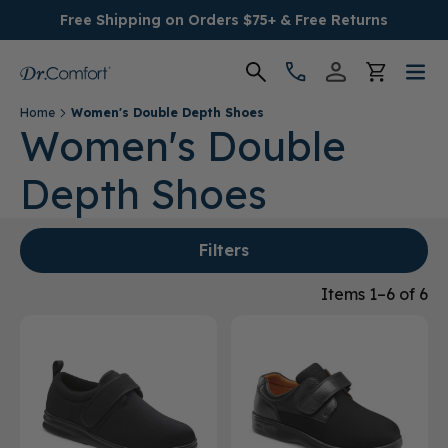
Free Shipping on Orders $75+ & Free Returns
Home
Women's Double Depth Shoes
Women's
Women's Double
Depth Shoes
Men's
Conditions
Filters
Socks & Insoles
Items 1–6 of 6
SALE
Providers