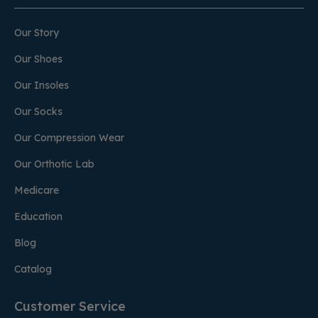
Our Story
Our Shoes
Our Insoles
Our Socks
Our Compression Wear
Our Orthotic Lab
Medicare
Education
Blog
Catalog
Customer Service