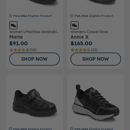
FSA/HSA
Eligible Product
FSA/HSA
Eligible Product
Women’s Machine-Washable
Women's Casual Shoe
Marla
Annie X
Double Depth Shoe
$91.00
$165.00
(16)
(12)
SHOP NOW
SHOP NOW
FSA/HSA
Eligible Product
FSA/HSA
Eligible Product