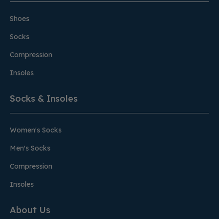
Shoes
Socks
Compression
Insoles
Socks & Insoles
Women's Socks
Men's Socks
Compression
Insoles
About Us