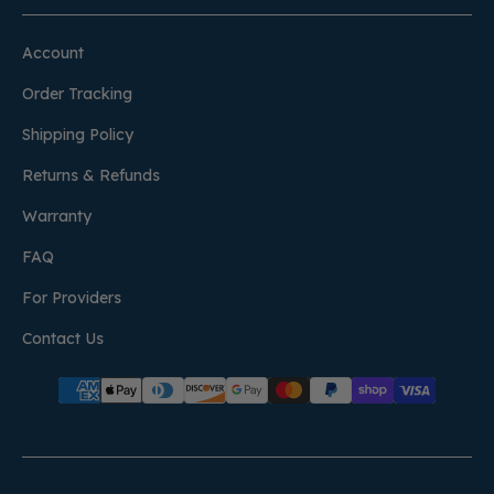
Account
Order Tracking
Shipping Policy
Returns & Refunds
Warranty
FAQ
For Providers
Contact Us