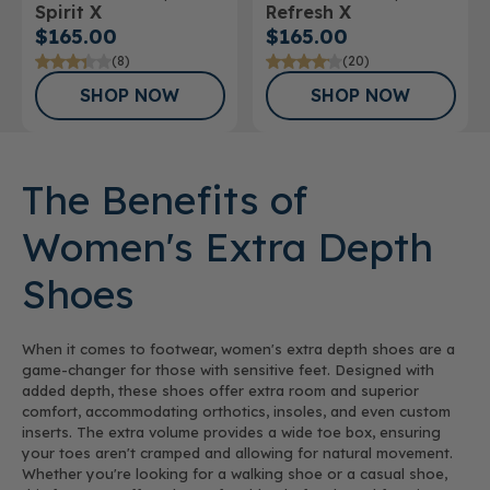
Spirit X
Refresh X
Athletic Shoe
$165.00
$165.00
(8)
(20)
SHOP NOW
SHOP NOW
The Benefits of
Women's Extra Depth
Shoes
When it comes to footwear, women's extra depth shoes are a
game-changer for those with sensitive feet. Designed with
added depth, these shoes offer extra room and superior
comfort, accommodating orthotics, insoles, and even custom
inserts. The extra volume provides a wide toe box, ensuring
your toes aren't cramped and allowing for natural movement.
Whether you're looking for a walking shoe or a casual shoe,