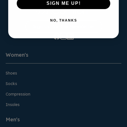
SIGN ME UP!
NO, THANKS
Sign Up for the Newsletter
Women's
Shoes
Socks
Compression
Insoles
Men's