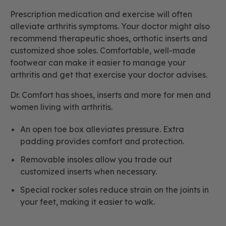
Prescription medication and exercise will often
alleviate arthritis symptoms. Your doctor might also
recommend therapeutic shoes, orthotic inserts and
customized shoe soles. Comfortable, well-made
footwear can make it easier to manage your
arthritis and get that exercise your doctor advises.
Dr. Comfort has shoes, inserts and more for men and
women living with arthritis.
An open toe box alleviates pressure. Extra
padding provides comfort and protection.
Removable insoles allow you trade out
customized inserts when necessary.
Special rocker soles reduce strain on the joints in
your feet, making it easier to walk.