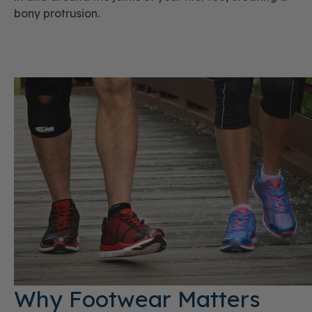
bony protrusion.
Why Footwear Matters