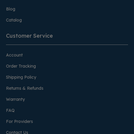
Blog
Catalog
Customer Service
Account
Order Tracking
Shipping Policy
Returns & Refunds
Warranty
FAQ
For Providers
Contact Us