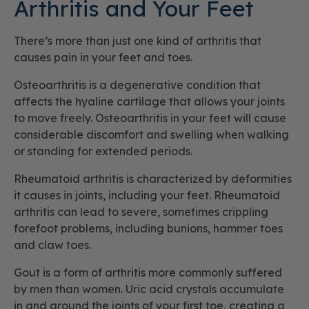
Arthritis and Your Feet
There’s more than just one kind of arthritis that
causes pain in your feet and toes.
Osteoarthritis is a degenerative condition that
affects the hyaline cartilage that allows your joints
to move freely. Osteoarthritis in your feet will cause
considerable discomfort and swelling when walking
or standing for extended periods.
Rheumatoid arthritis is characterized by deformities
it causes in joints, including your feet. Rheumatoid
arthritis can lead to severe, sometimes crippling
forefoot problems, including bunions, hammer toes
and claw toes.
Gout is a form of arthritis more commonly suffered
by men than women. Uric acid crystals accumulate
in and around the joints of your first toe, creating a