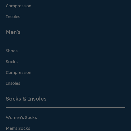
Compression
Insoles
Men's
Shoes
Socks
Compression
Insoles
Socks & Insoles
Women's Socks
Men's Socks