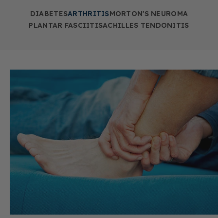
DIABETES
ARTHRITIS
MORTON'S NEUROMA
PLANTAR FASCIITIS
ACHILLES TENDONITIS