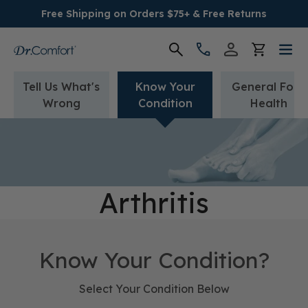
Free Shipping on Orders $75+ & Free Returns
Tell Us What's
Know Your
General Foot
Women's
Wrong
Condition
Health
Men's
Conditions
Arthritis
Socks & Insoles
SALE
Know Your Condition?
Providers
Select Your Condition Below