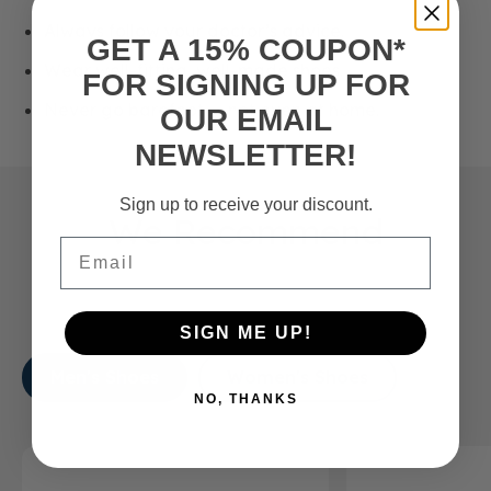
Always follow your doctor’s advice.
GET A 15% COUPON*
Wear well-fitting, well-made shoes.
FOR SIGNING UP FOR
Never go barefoot — not even at home.
OUR EMAIL
NEWSLETTER!
Sign up to receive your discount.
We Recommend
Email
SIGN ME UP!
Men's Shoes
Women's Shoes
NO, THANKS