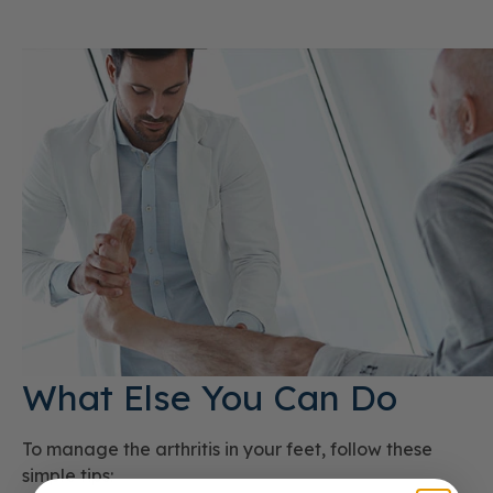
What Else You Can Do
To manage the arthritis in your feet, follow these
simple tips: