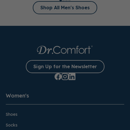
Shop All Men's Shoes
Sign Up for the Newsletter
Women's
Shoes
Socks