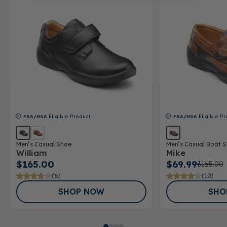
FSA/HSA
Eligible Product
FSA/HSA
Eligible Pr
Men’s Casual Shoe
Men’s Casual Boat 
William
Mike
$165.00
$69.99
$165.00
(6)
(10)
SHOP NOW
SHO