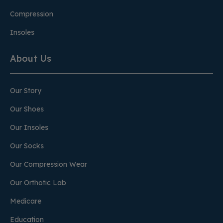
Compression
Insoles
About Us
Our Story
Our Shoes
Our Insoles
Our Socks
Our Compression Wear
Our Orthotic Lab
Medicare
Education