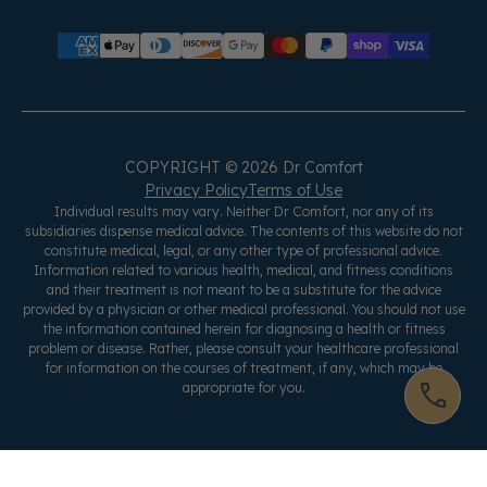
COPYRIGHT © 2026 Dr Comfort
Privacy Policy
Terms of Use
Individual results may vary. Neither Dr Comfort, nor any of its
subsidiaries dispense medical advice. The contents of this website do not
constitute medical, legal, or any other type of professional advice.
Information related to various health, medical, and fitness conditions
and their treatment is not meant to be a substitute for the advice
provided by a physician or other medical professional. You should not use
the information contained herein for diagnosing a health or fitness
problem or disease. Rather, please consult your healthcare professional
for information on the courses of treatment, if any, which may be
appropriate for you.