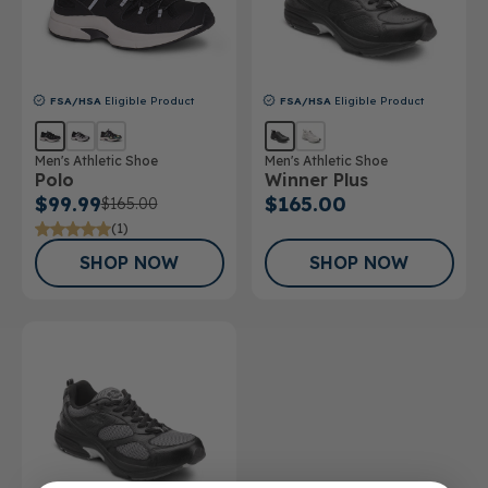
FSA/HSA
Eligible Product
FSA/HSA
Eligible Product
Men's Athletic Shoe
Men's Athletic Shoe
Polo
Winner Plus
$99.99
$165.00
$165.00
(1)
SHOP NOW
SHOP NOW