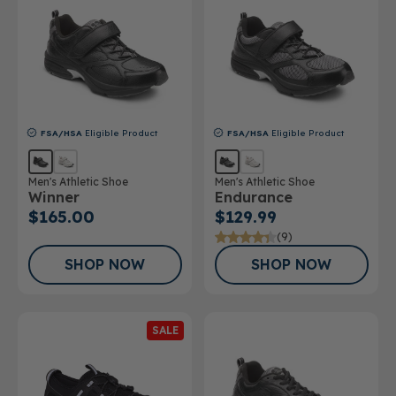
FSA/HSA
Eligible Product
FSA/HSA
Eligible Product
Men's Athletic Shoe
Men's Athletic Shoe
Winner
Endurance
$165.00
$129.99
(9)
SHOP NOW
SHOP NOW
SALE