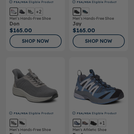
FSA/HSA
Eligible Product
FSA/HSA
Eligible Product
+2
Men’s Hands-Free Shoe
Men’s Hands-Free Shoe
Don
Jay
$165.00
$165.00
SHOP NOW
SHOP NOW
FSA/HSA
Eligible Product
FSA/HSA
Eligible Product
+1
Men’s Hands-Free Shoe
Men's Athletic Shoe