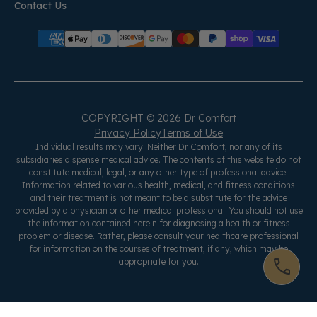
Contact Us
COPYRIGHT © 2026 Dr Comfort
Privacy Policy
Terms of Use
Individual results may vary. Neither Dr Comfort, nor any of its
subsidiaries dispense medical advice. The contents of this website do not
constitute medical, legal, or any other type of professional advice.
Information related to various health, medical, and fitness conditions
and their treatment is not meant to be a substitute for the advice
provided by a physician or other medical professional. You should not use
the information contained herein for diagnosing a health or fitness
problem or disease. Rather, please consult your healthcare professional
for information on the courses of treatment, if any, which may be
appropriate for you.