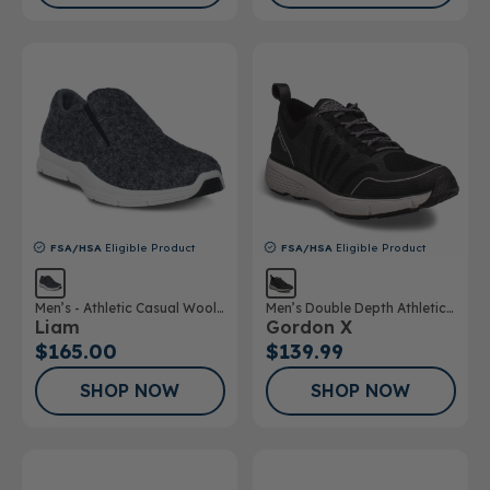
FSA/HSA
Eligible Product
FSA/HSA
Eligible Product
Men’s - Athletic Casual Wool
Men’s Double Depth Athletic
Liam
Gordon X
Shoe
Shoe
$165.00
$139.99
SHOP NOW
SHOP NOW