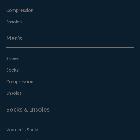
Compression
Insoles
Men's
Shoes
Socks
Compression
Insoles
Socks & Insoles
Women's Socks