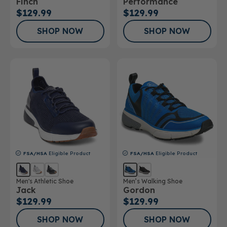
Finch
Performance
$129.99
$129.99
SHOP NOW
SHOP NOW
FSA/HSA
Eligible Product
FSA/HSA
Eligible Product
Men's Athletic Shoe
Men’s Walking Shoe
Jack
Gordon
$129.99
$129.99
SHOP NOW
SHOP NOW