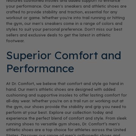
features cushioned insoles and added support to enhance
your performance. Our men's sneakers and athletic shoes are
crafted to provide stability and traction, essential for any
workout or game. Whether you're into trail running or hitting
the gym, our men's sneakers come in a range of colors and
styles to suit your personal preference. Don't miss our best
sellers and exclusive deals to get the latest in athletic
footwear.
Superior Comfort and
Performance
At Dr. Comfort, we believe that comfort and style go hand in
hand. Our men's athletic shoes are designed with added
cushioning and supportive insoles to offer lasting comfort for
all-day wear. Whether you're on a trail run or working out at
the gym, our shoes provide the stability and grip you need to
perform at your best. Explore our collection today and
experience the perfect blend of comfort and style. From sleek
running shoes to versatile gym shoes, Dr. Comfort’s men's
athletic shoes are a top choice for athletes across the United
States. Discover our range of men’s orthopedic shoes and