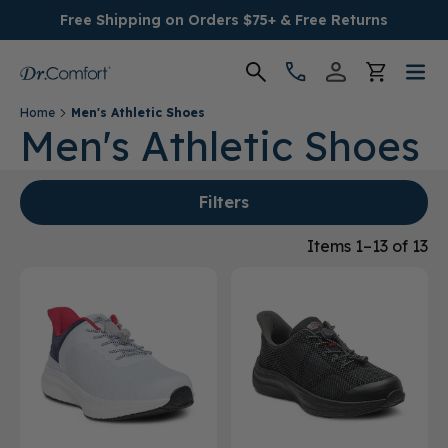
Free Shipping on Orders $75+ & Free Returns
Home
Men's Athletic Shoes
Women's
Men's Athletic Shoes
Men's
Filters
Conditions
Items 1–13 of 13
Socks & Insoles
SALE
Providers