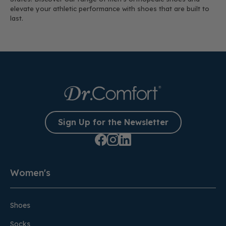
elevate your athletic performance with shoes that are built to
last.
Sign Up for the Newsletter
Women's
Shoes
Socks