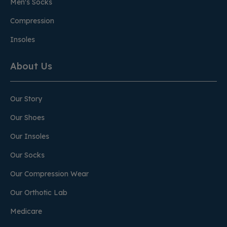
Men's Socks
Compression
Insoles
About Us
Our Story
Our Shoes
Our Insoles
Our Socks
Our Compression Wear
Our Orthotic Lab
Medicare