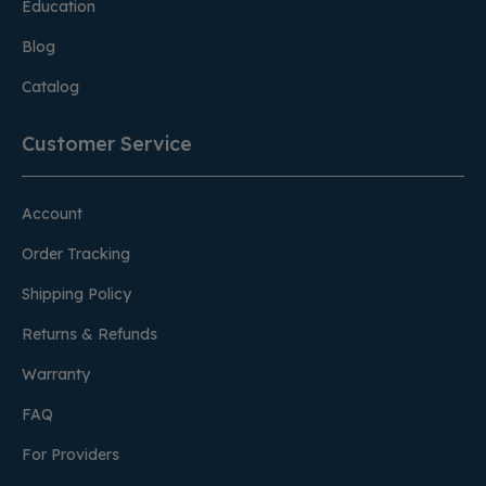
Education
Blog
Catalog
Customer Service
Account
Order Tracking
Shipping Policy
Returns & Refunds
Warranty
FAQ
For Providers