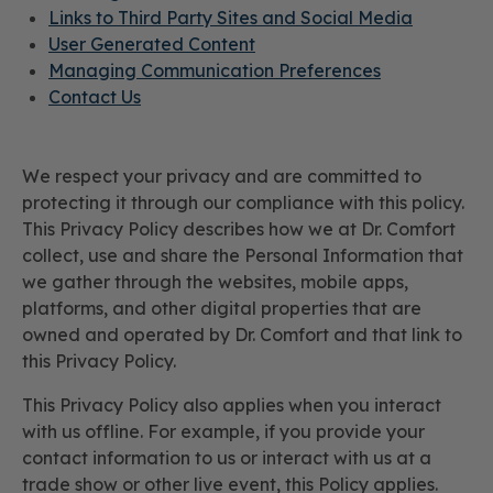
Links to Third Party Sites and Social Media
User Generated Content
Managing Communication Preferences
Contact Us
We respect your privacy and are committed to
protecting it through our compliance with this policy.
This Privacy Policy describes how we at Dr. Comfort
collect, use and share the Personal Information that
we gather through the websites, mobile apps,
platforms, and other digital properties that are
owned and operated by Dr. Comfort and that link to
this Privacy Policy.
This Privacy Policy also applies when you interact
with us offline. For example, if you provide your
contact information to us or interact with us at a
trade show or other live event, this Policy applies.