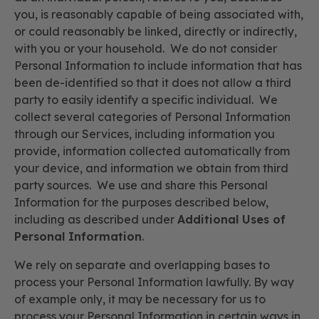
you, is reasonably capable of being associated with,
or could reasonably be linked, directly or indirectly,
with you or your household. We do not consider
Personal Information to include information that has
been de-identified so that it does not allow a third
party to easily identify a specific individual. We
collect several categories of Personal Information
through our Services, including information you
provide, information collected automatically from
your device, and information we obtain from third
party sources. We use and share this Personal
Information for the purposes described below,
including as described under
Additional Uses of
Personal Information
.
We rely on separate and overlapping bases to
process your Personal Information lawfully. By way
of example only, it may be necessary for us to
process your Personal Information in certain ways in