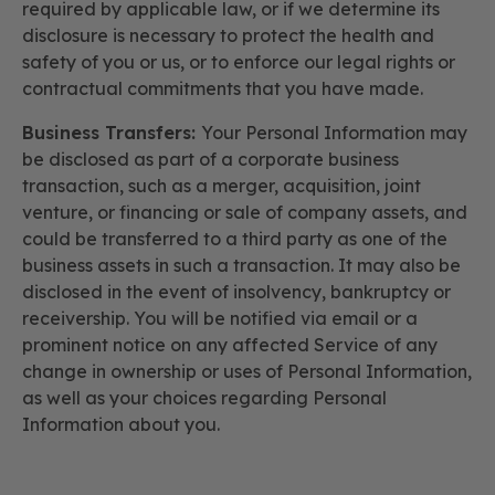
required by applicable law, or if we determine its
disclosure is necessary to protect the health and
safety of you or us, or to enforce our legal rights or
contractual commitments that you have made.
Business Transfers:
Your Personal Information may
be disclosed as part of a corporate business
transaction, such as a merger, acquisition, joint
venture, or financing or sale of company assets, and
could be transferred to a third party as one of the
business assets in such a transaction. It may also be
disclosed in the event of insolvency, bankruptcy or
receivership. You will be notified via email or a
prominent notice on any affected Service of any
change in ownership or uses of Personal Information,
as well as your choices regarding Personal
Information about you.