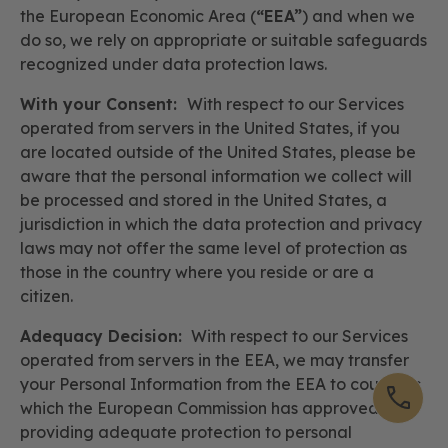
the European Economic Area (
“EEA”
) and when we
do so, we rely on appropriate or suitable safeguards
recognized under data protection laws.
With your Consent:
With respect to our Services
operated from servers in the United States, if you
are located outside of the United States, please be
aware that the personal information we collect will
be processed and stored in the United States, a
jurisdiction in which the data protection and privacy
laws may not offer the same level of protection as
those in the country where you reside or are a
citizen.
Adequacy Decision:
With respect to our Services
operated from servers in the EEA, we may transfer
your Personal Information from the EEA to countries
which the European Commission has approved as
providing adequate protection to personal