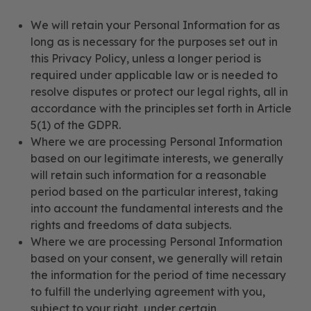
We will retain your Personal Information for as
long as is necessary for the purposes set out in
this Privacy Policy, unless a longer period is
required under applicable law or is needed to
resolve disputes or protect our legal rights, all in
accordance with the principles set forth in Article
5(1) of the GDPR.
Where we are processing Personal Information
based on our legitimate interests, we generally
will retain such information for a reasonable
period based on the particular interest, taking
into account the fundamental interests and the
rights and freedoms of data subjects.
Where we are processing Personal Information
based on your consent, we generally will retain
the information for the period of time necessary
to fulfill the underlying agreement with you,
subject to your right, under certain