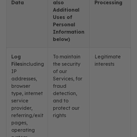
Data
also
Processing
Additional
Uses of
Personal
Information
below)
Log
To maintain
Legitimate
Files
including
the security
interests
IP
of our
addresses,
Services, for
browser
fraud
type, internet
detection,
service
and to
provider,
protect our
referring/exit
rights
pages,
operating