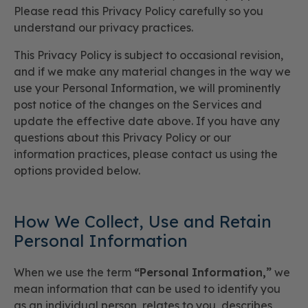
Please read this Privacy Policy carefully so you
understand our privacy practices.
This Privacy Policy is subject to occasional revision,
and if we make any material changes in the way we
use your Personal Information, we will prominently
post notice of the changes on the Services and
update the effective date above. If you have any
questions about this Privacy Policy or our
information practices, please contact us using the
options provided below.
How We Collect, Use and Retain
Personal Information
When we use the term
“Personal Information,”
we
mean information that can be used to identify you
as an individual person, relates to you, describes