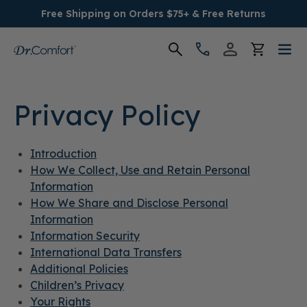
Free Shipping on Orders $75+ & Free Returns
Women's
Privacy Policy
Men's
Introduction
Conditions
How We Collect, Use and Retain Personal
Information
Socks & Insoles
How We Share and Disclose Personal
Information
SALE
Information Security
International Data Transfers
Additional Policies
Providers
Children’s Privacy
Your Rights