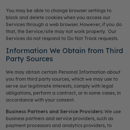
You may be able to change browser settings to
block and delete cookies when you access our
Services through a web browser. However, if you do
that, the Service/site may not work properly. Our
Services do not respond to Do Not Track requests.
Information We Obtain from Third
Party Sources
We may obtain certain Personal Information about
you from third party sources, which we may use to
serve our legitimate interests, comply with legal
obligations, perform a contract, or in some cases, in
accordance with your consent.
Business Partners and Service Providers
: We use
business partners and service providers, such as
payment processors and analytics providers, to