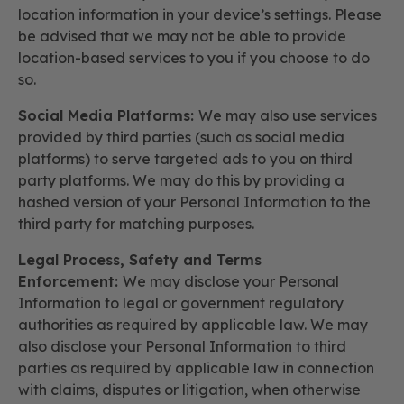
location information in your device’s settings. Please
be advised that we may not be able to provide
location-based services to you if you choose to do
so.
Social Media Platforms:
We may also use services
provided by third parties (such as social media
platforms) to serve targeted ads to you on third
party platforms. We may do this by providing a
hashed version of your Personal Information to the
third party for matching purposes.
Legal Process, Safety and Terms
Enforcement:
We may disclose your Personal
Information to legal or government regulatory
authorities as required by applicable law. We may
also disclose your Personal Information to third
parties as required by applicable law in connection
with claims, disputes or litigation, when otherwise