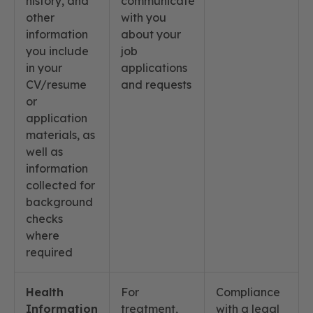
history, and
communicate
other
with you
information
about your
you include
job
in your
applications
CV/resume
and requests
or
application
materials, as
well as
information
collected for
background
checks
where
required
Health
For
Compliance
Information
treatment,
with a legal