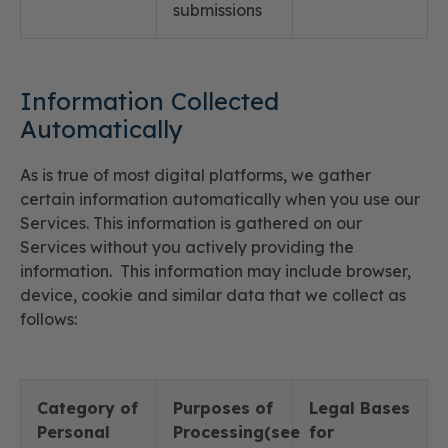
submissions
Information Collected
Automatically
As is true of most digital platforms, we gather
certain information automatically when you use our
Services. This information is gathered on our
Services without you actively providing the
information. This information may include browser,
device, cookie and similar data that we collect as
follows:
Category of
Purposes of
Legal Bases
Personal
Processing(see
for