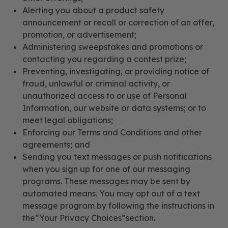
Alerting you about a product safety
announcement or recall or correction of an offer,
promotion, or advertisement;
Administering sweepstakes and promotions or
contacting you regarding a contest prize;
Preventing, investigating, or providing notice of
fraud, unlawful or criminal activity, or
unauthorized access to or use of Personal
Information, our website or data systems; or to
meet legal obligations;
Enforcing our Terms and Conditions and other
agreements; and
Sending you text messages or push notifications
when you sign up for one of our messaging
programs. These messages may be sent by
automated means. You may opt out of a text
message program by following the instructions in
the“Your Privacy Choices”section.