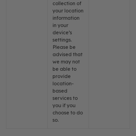
collection of
your location
information
in your
device’s
settings.
Please be
advised that
we may not
be able to
provide
location-
based
services to
you if you
choose to do
so.