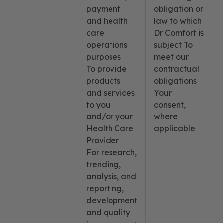
payment
obligation or
and health
law to which
care
Dr Comfort is
operations
subject To
purposes
meet our
To provide
contractual
products
obligations
and services
Your
to you
consent,
and/or your
where
Health Care
applicable
Provider
For research,
trending,
analysis, and
reporting,
development
and quality