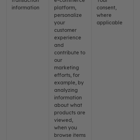
transaction
e-commerce
Your
information
platform,
consent,
personalize
where
your
applicable
customer
experience
and
contribute to
our
marketing
efforts, for
example, by
analyzing
information
about what
products are
viewed,
when you
browse items