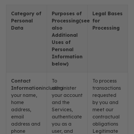
Category of
Purposes of
Legal Bases
Personal
Processing(see
for
Data
also
Processing
Additional
Uses of
Personal
Information
below)
Contact
To
To process
Information
including
administer
transactions
your name,
your account
requested
home
and the
by you and
address,
Services,
meet our
email
authenticate
contractual
address and
you as a
obligations
phone
user, and
Legitimate