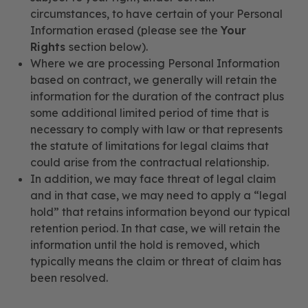
circumstances, to have certain of your Personal
Information erased (please see the
Your
Rights
section below).
Where we are processing Personal Information
based on contract, we generally will retain the
information for the duration of the contract plus
some additional limited period of time that is
necessary to comply with law or that represents
the statute of limitations for legal claims that
could arise from the contractual relationship.
In addition, we may face threat of legal claim
and in that case, we may need to apply a “legal
hold” that retains information beyond our typical
retention period. In that case, we will retain the
information until the hold is removed, which
typically means the claim or threat of claim has
been resolved.