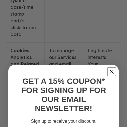
system,
date/time
stamp
and/or
clickstream
data
Cookies,
To manage
Legitimate
Analytics
our Services
interests
and Related
and email
Your
Technologies
messages
consent,
and to
where
GET A 15% COUPON*
collect and
applicable
FOR SIGNING UP FOR
track
OUR EMAIL
information
about you
NEWSLETTER!
and your
activities
Sign up to receive your discount.
online over