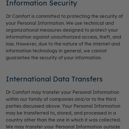
Information Security
Dr Comfort is committed to protecting the security of
your Personal Information. We use technical and
organizational measures designed to protect your
information against unauthorized access, theft, and
loss. However, due to the nature of the internet and
information technology in general, we cannot
guarantee the security of your information.
International Data Transfers
Dr Comfort may transfer your Personal Information
within our family of companies and/or to the third
parties discussed above. Your Personal Information
may be transferred to, stored, and processed in a
country other than the one in which it was collected.
We may transfer your Personal Information outside