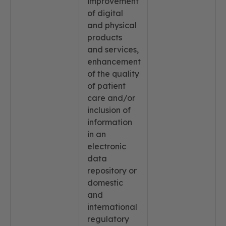
improvement
of digital
and physical
products
and services,
enhancement
of the quality
of patient
care and/or
inclusion of
information
in an
electronic
data
repository or
domestic
and
international
regulatory