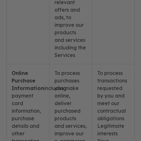
relevant
offers and
ads, to
improve our
products
and services
including the
Services
Online
To process
To process
Purchase
purchases
transactions
Information
including
you make
requested
payment
online,
by you and
card
deliver
meet our
information,
purchased
contractual
purchase
products
obligations
details and
and services,
Legitimate
other
improve our
interests