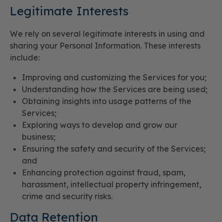
Legitimate Interests
We rely on several legitimate interests in using and
sharing your Personal Information. These interests
include:
Improving and customizing the Services for you;
Understanding how the Services are being used;
Obtaining insights into usage patterns of the
Services;
Exploring ways to develop and grow our
business;
Ensuring the safety and security of the Services;
and
Enhancing protection against fraud, spam,
harassment, intellectual property infringement,
crime and security risks.
Data Retention