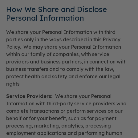
How We Share and Disclose
Personal Information
We share your Personal Information with third
parties only in the ways described in this Privacy
Policy. We may share your Personal Information
within our family of companies, with service
providers and business partners, in connection with
business transfers and to comply with the law,
protect health and safety and enforce our legal
rights.
Service Providers:
We share your Personal
Information with third-party service providers who
complete transactions or perform services on our
behalf or for your benefit, such as for payment
processing, marketing, analytics, processing
employment applications and performing human