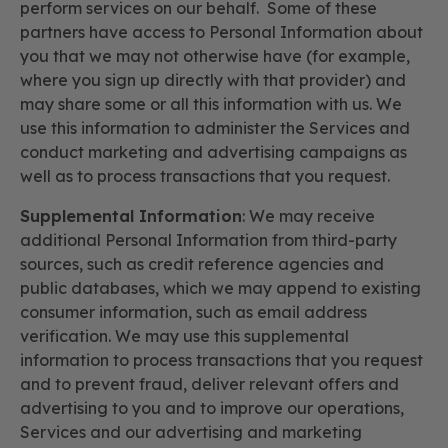
perform services on our behalf. Some of these
partners have access to Personal Information about
you that we may not otherwise have (for example,
where you sign up directly with that provider) and
may share some or all this information with us. We
use this information to administer the Services and
conduct marketing and advertising campaigns as
well as to process transactions that you request.
Supplemental Information
: We may receive
additional Personal Information from third-party
sources, such as credit reference agencies and
public databases, which we may append to existing
consumer information, such as email address
verification. We may use this supplemental
information to process transactions that you request
and to prevent fraud, deliver relevant offers and
advertising to you and to improve our operations,
Services and our advertising and marketing