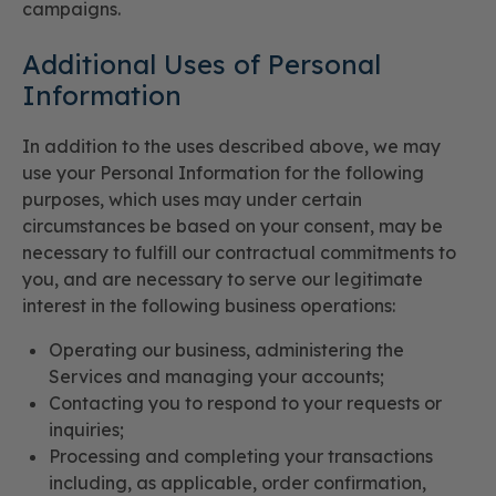
campaigns.
Additional Uses of Personal
Information
In addition to the uses described above, we may
use your Personal Information for the following
purposes, which uses may under certain
circumstances be based on your consent, may be
necessary to fulfill our contractual commitments to
you, and are necessary to serve our legitimate
interest in the following business operations:
Operating our business, administering the
Services and managing your accounts;
Contacting you to respond to your requests or
inquiries;
Processing and completing your transactions
including, as applicable, order confirmation,