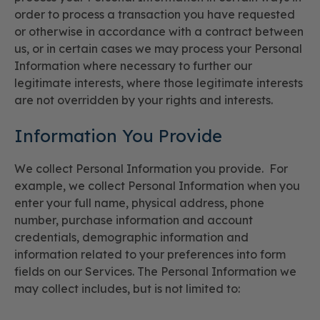
order to process a transaction you have requested
or otherwise in accordance with a contract between
us, or in certain cases we may process your Personal
Information where necessary to further our
legitimate interests, where those legitimate interests
are not overridden by your rights and interests.
Information You Provide
We collect Personal Information you provide. For
example, we collect Personal Information when you
enter your full name, physical address, phone
number, purchase information and account
credentials, demographic information and
information related to your preferences into form
fields on our Services. The Personal Information we
may collect includes, but is not limited to: