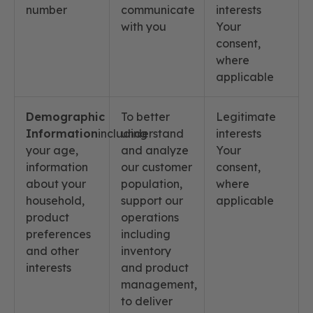
number
communicate
interests
with you
Your
consent,
where
applicable
Demographic
To better
Legitimate
Information
including
understand
interests
your age,
and analyze
Your
information
our customer
consent,
about your
population,
where
household,
support our
applicable
product
operations
preferences
including
and other
inventory
interests
and product
management,
to deliver