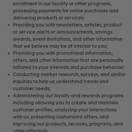
enrollment in our loyalty or other programs,
processing payments for online purchases and
delivering products or services;
Providing you with newsletters, articles, product
or service alerts or announcements, savings
awards, event invitations, and other information
that we believe may be of interest to you;
Providing you with promotional information,
offers, and other information that are personally
tailored to your interests and purchase behavior;
Conducting market research, surveys, and similar
inquiries to help us understand trends and
customer needs;
Administering our loyalty and rewards programs
including allowing you to create and maintain
customer profiles, analyzing your interactions
with us, presenting customized offers, and
improving our products, services, programs, and
other offerings;