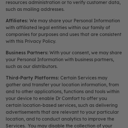
resources administration or to verify customer data,
such as mailing addresses.
Affiliates:
We may share your Personal Information
with affiliated legal entities within our family of
companies for purposes and uses that are consistent
with this Privacy Policy.
Business Partners:
With your consent, we may share
your Personal Information with business partners,
such as our distributors.
Third-Party Platforms:
Certain Services may
gather and transfer your location information, from
and to other applications, functions and tools within
your device to enable Dr Comfort to offer you
certain location-based services, such as delivering
advertisements that are relevant to your particular
location, and to conduct analytics to improve the
Services. You may disable the collection of your