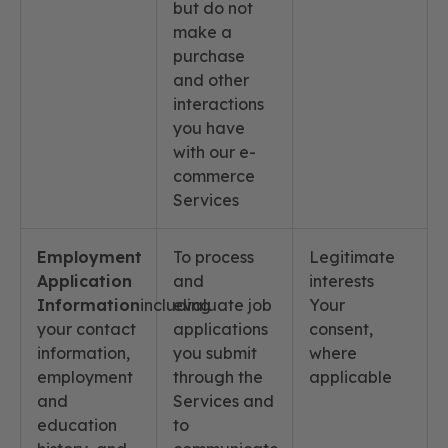
but do not
make a
purchase
and other
interactions
you have
with our e-
commerce
Services
Employment
To process
Legitimate
Application
and
interests
Information
including
evaluate job
Your
your contact
applications
consent,
information,
you submit
where
employment
through the
applicable
and
Services and
education
to