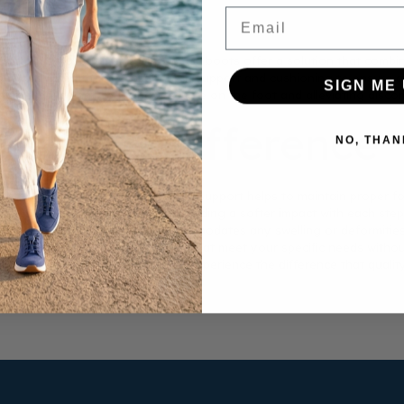
Email
be challenging, but men's orthopedic boots offer a solution that combi
ons, providing the necessary arch support and cushioning to ensure al
SIGN ME 
al toe movement, reducing pressure on the foot and alleviating discom
 Make a Difference
NO, THAN
r’s needs in mind. The added arch support helps to maintain proper fo
 these boots absorbs shock, providing a softer impact with each step. T
ion. The wide toe box also accommodates any swelling or deformities, 
he perfect pair of orthopedic shoes that meet your specific needs witho
and a more comfortable lifestyle. Experience the difference that qualit