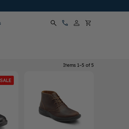
s
Items 1–5 of 5
SALE