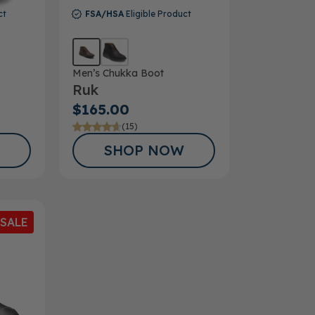
ct
FSA/HSA
Eligible Product
Men’s Chukka Boot
Ruk
$165.00
(15)
SHOP NOW
SALE