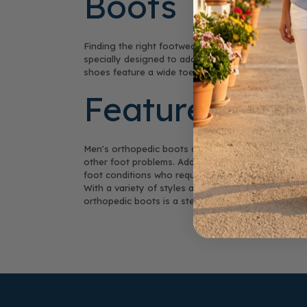
Boots
Finding the right footwear for sensitive feet can 
specially designed to address various foot conditi
shoes feature a wide toe box that allows for natur
Features that
Men's orthopedic boots are crafted with the weare
other foot problems. Additionally, the cushioning in
foot conditions who require extra care and protect
With a variety of styles available, you can find t
orthopedic boots is a step towards healthier feet 