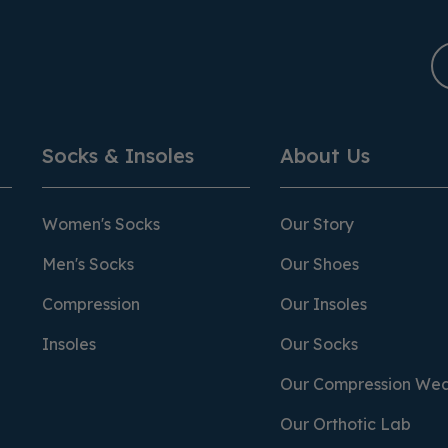
Socks & Insoles
About Us
Women's Socks
Our Story
Men's Socks
Our Shoes
Compression
Our Insoles
Insoles
Our Socks
Our Compression We
Our Orthotic Lab