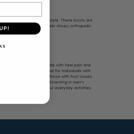
nes comfort, support, and style. These boots are
l-day comfort. Unlike regular shoes, orthopedic
UP!
fort.
KS
ot alignment, which can help with heel pain and
his is especially beneficial for individuals with
ensuring a better fit for those with foot issues.
ut compromising on style. Investing in men's
y footwear can make in your everyday activities.