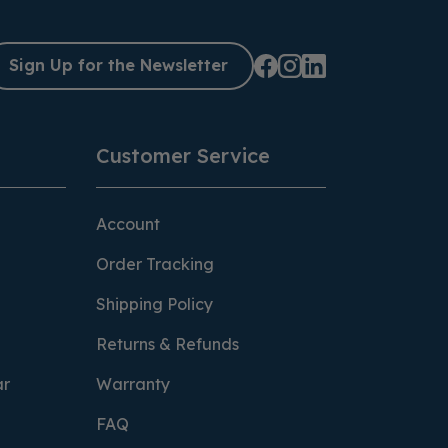
Sign Up for the Newsletter
Customer Service
Account
Order Tracking
Shipping Policy
Returns & Refunds
ar
Warranty
FAQ