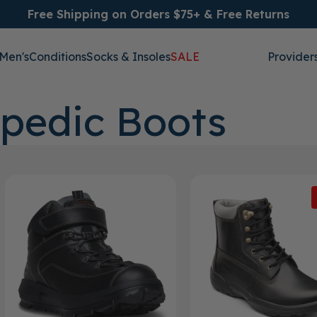
Free Shipping on Orders $75+ & Free Returns
Men's
Conditions
Socks & Insoles
SALE
Provider
pedic Boots