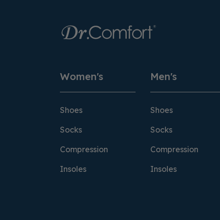
Women's
Men's
Shoes
Shoes
Socks
Socks
Compression
Compression
Insoles
Insoles