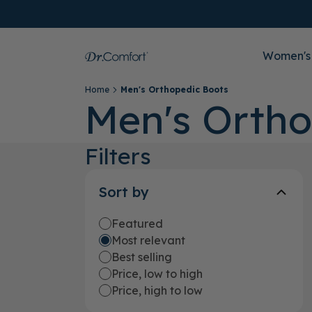
Women's
Home
Men's Orthopedic Boots
Men's Ortho
Filters
Sort by
Featured
Most relevant
Best selling
Price, low to high
Price, high to low