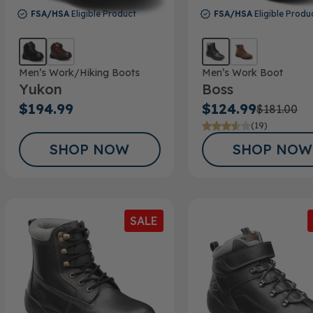
FSA/HSA
Eligible Product
FSA/HSA
Eligible Produ
Men’s Work/Hiking Boots
Men’s Work Boot
Yukon
Boss
$194.99
$124.99
$181.00
(19)
SHOP NOW
SHOP NOW
SALE