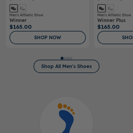
Men's Athletic Shoe
Men's Athletic Shoe
Winner
Winner Plus
$165.00
$165.00
SHOP NOW
SHO
Shop All Men's Shoes