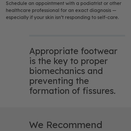
Schedule an appointment with a podiatrist or other
healthcare professional for an exact diagnosis —
especially if your skin isn’t responding to self-care.
Appropriate footwear
is the key to proper
biomechanics and
preventing the
formation of fissures.
We Recommend