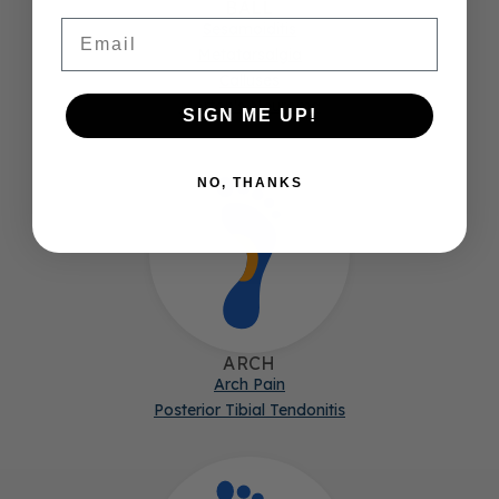
BALL
Email
Sesamoiditis
Metatarsalgia
Calluses
Morton's Neuroma
SIGN ME UP!
NO, THANKS
ARCH
Arch Pain
Posterior Tibial Tendonitis