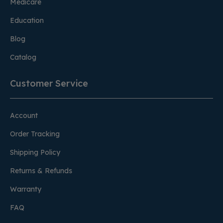
Medicare
Education
Blog
Catalog
Customer Service
Account
Order Tracking
Shipping Policy
Returns & Refunds
Warranty
FAQ