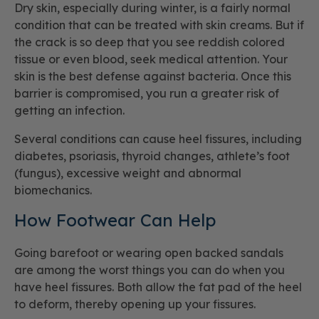
Dry skin, especially during winter, is a fairly normal
condition that can be treated with skin creams. But if
the crack is so deep that you see reddish colored
tissue or even blood, seek medical attention. Your
skin is the best defense against bacteria. Once this
barrier is compromised, you run a greater risk of
getting an infection.
Several conditions can cause heel fissures, including
diabetes, psoriasis, thyroid changes, athlete’s foot
(fungus), excessive weight and abnormal
biomechanics.
How Footwear Can Help
Going barefoot or wearing open backed sandals
are among the worst things you can do when you
have heel fissures. Both allow the fat pad of the heel
to deform, thereby opening up your fissures.