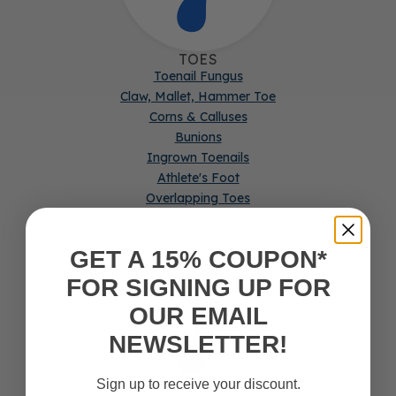
TOES
Toenail Fungus
Claw, Mallet, Hammer Toe
Corns & Calluses
Bunions
Ingrown Toenails
Athlete's Foot
Overlapping Toes
GET A 15% COUPON*
FOR SIGNING UP FOR
OUR EMAIL
NEWSLETTER!
Sign up to receive your discount.