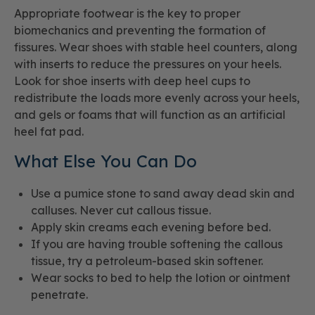
Appropriate footwear is the key to proper
biomechanics and preventing the formation of
fissures. Wear shoes with stable heel counters, along
with inserts to reduce the pressures on your heels.
Look for shoe inserts with deep heel cups to
redistribute the loads more evenly across your heels,
and gels or foams that will function as an artificial
heel fat pad.
What Else You Can Do
Use a pumice stone to sand away dead skin and
calluses. Never cut callous tissue.
Apply skin creams each evening before bed.
If you are having trouble softening the callous
tissue, try a petroleum-based skin softener.
Wear socks to bed to help the lotion or ointment
penetrate.