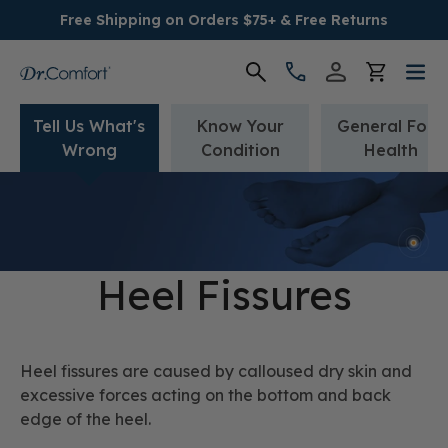
Free Shipping on Orders $75+ & Free Returns
Tell Us What's
Know Your
General Foot
Women's
Wrong
Condition
Health
Men's
Conditions
Heel Fissures
Socks & Insoles
SALE
Heel fissures are caused by calloused dry skin and
excessive forces acting on the bottom and back
Providers
edge of the heel.