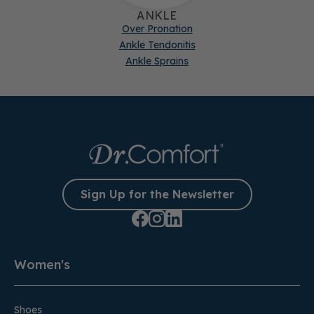
ANKLE
Over Pronation
Ankle Tendonitis
Ankle Sprains
Sign Up for the Newsletter
Women's
Shoes