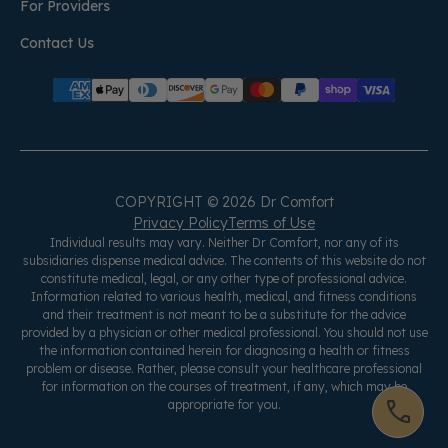
For Providers
Contact Us
COPYRIGHT © 2026 Dr Comfort
Privacy Policy
Terms of Use
Individual results may vary. Neither Dr Comfort, nor any of its
subsidiaries dispense medical advice. The contents of this website do not
constitute medical, legal, or any other type of professional advice.
Information related to various health, medical, and fitness conditions
and their treatment is not meant to be a substitute for the advice
provided by a physician or other medical professional. You should not use
the information contained herein for diagnosing a health or fitness
problem or disease. Rather, please consult your healthcare professional
for information on the courses of treatment, if any, which may be
appropriate for you.