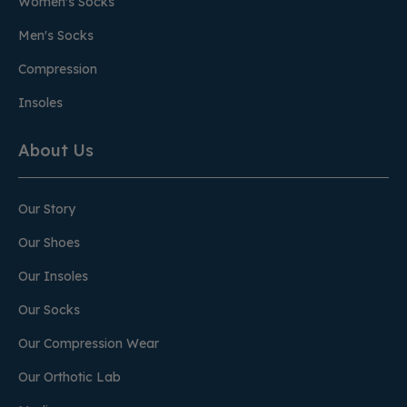
Women's Socks
Men's Socks
Compression
Insoles
About Us
Our Story
Our Shoes
Our Insoles
Our Socks
Our Compression Wear
Our Orthotic Lab