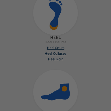
HEEL
Heel Fissures
Heel Spurs
Heel Calluses
Heel Pain