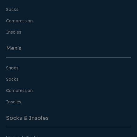
Socks
Compression
Insoles
Men's
Shoes
Socks
Compression
Insoles
Socks & Insoles