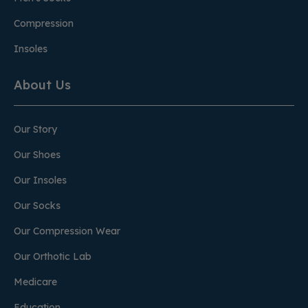
Compression
Insoles
About Us
Our Story
Our Shoes
Our Insoles
Our Socks
Our Compression Wear
Our Orthotic Lab
Medicare
Education