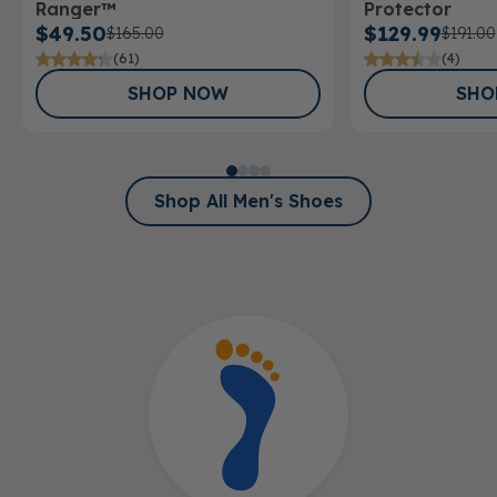
Ranger™
Protector
$49.50
$129.99
$165.00
$191.00
(61)
(4)
SHOP NOW
SHO
Shop All Men's Shoes