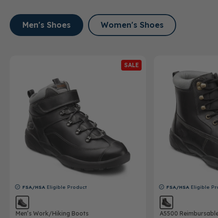
Men's Shoes
Women's Shoes
SALE
FSA/HSA
Eligible Product
FSA/HSA
Eligible Pr
Men’s Work/Hiking Boots
A5500 Reimbursabl