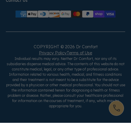
Contact Us
COPYRIGHT © 2026 Dr Comfort
Privacy Policy
Terms of Use
Individual results may vary. Neither Dr Comfort, nor any of its
subsidiaries dispense medical advice. The contents of this website do not
constitute medical, legal, or any other type of professional advice.
Information related to various health, medical, and fitness conditions
and their treatment is not meant to be a substitute for the advice
provided by a physician or other medical professional. You should not use
the information contained herein for diagnosing a health or fitness
problem or disease. Rather, please consult your healthcare professional
for information on the courses of treatment, if any, which may be
appropriate for you.