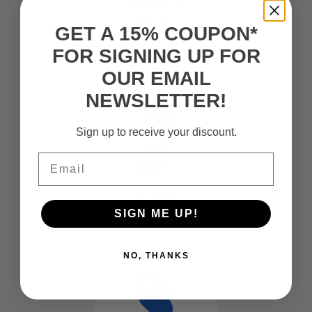
Metatarsalgia
Calluses
GET A 15% COUPON*
Morton's Neuroma
FOR SIGNING UP FOR
OUR EMAIL
NEWSLETTER!
Sign up to receive your discount.
Email
ARCH
Arch Pain
SIGN ME UP!
Posterior Tibial Tendonitis
NO, THANKS