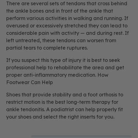
There are several sets of tendons that cross behind
the ankle bones and in front of the ankle that
perform various activities in walking and running. If
overused or excessively stretched they can lead to
considerable pain with activity — and during rest. If
left untreated, these tendons can worsen from
partial tears to complete ruptures.
If you suspect this type of injury it is best to seek
professional help to rehabilitate the area and get
proper anti-inflammatory medication. How
Footwear Can Help
Shoes that provide stability and a foot orthosis to
restrict motion is the best long-term therapy for
ankle tendonitis. A podiatrist can help properly fit
your shoes and select the right inserts for you.