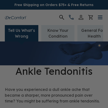
Free Shipping on Orders $75+ & Free Returns
Tell Us What's
Know Your
General Foot
Women's
Wrong
Condition
Health
Men's
Conditions
Ankle Tendonitis
Socks & Insoles
SALE
Have you experienced a dull ankle ache that
became a sharper, more pronounced pain over
Providers
time? You might be suffering from ankle tendonitis.