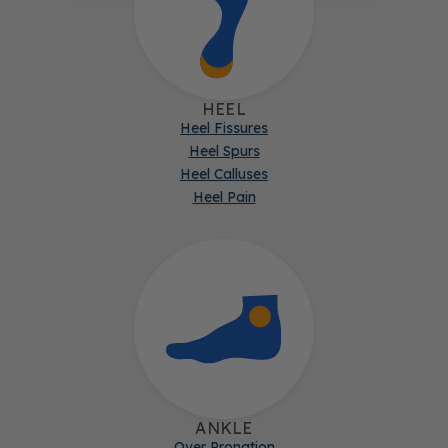
HEEL
Heel Fissures
Heel Spurs
Heel Calluses
Heel Pain
ANKLE
Over Pronation