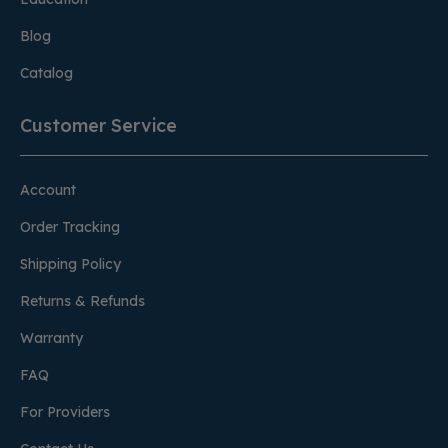
Blog
Catalog
Customer Service
Account
Order Tracking
Shipping Policy
Returns & Refunds
Warranty
FAQ
For Providers