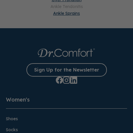
Ankle Tendonitis
Ankle Sprains
Sign Up for the Newsletter
Women's
Shoes
Socks