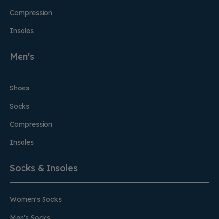
Compression
Insoles
Men's
Shoes
Socks
Compression
Insoles
Socks & Insoles
Women's Socks
Men's Socks