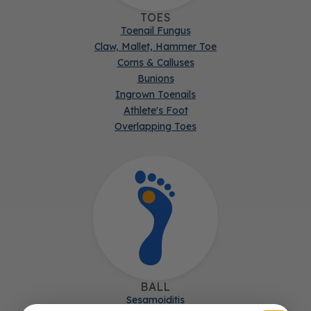
TOES
Toenail Fungus
Claw, Mallet, Hammer Toe
Corns & Calluses
Bunions
Ingrown Toenails
Athlete's Foot
Overlapping Toes
BALL
Sesamoiditis