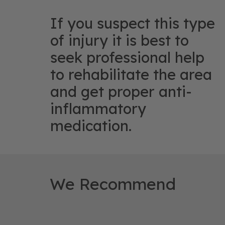
If you suspect this type
of injury it is best to
seek professional help
to rehabilitate the area
and get proper anti-
inflammatory
medication.
We Recommend