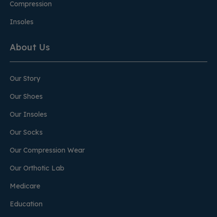
Compression
Insoles
About Us
Our Story
Our Shoes
Our Insoles
Our Socks
Our Compression Wear
Our Orthotic Lab
Medicare
Education