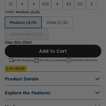
11
9
6
10.5
4
4.5
5.5
5
Width:
Medium (A/B)
Medium (A/B)
Wide (C/D)
Extra Wide (E/EE)
View Size Chart
Add to Cart
Free Shipping
30-Day Guarantee
6 Month Warranty
Low Stock
Product Details
About Cara
Explore the Features
From desk to dinner, meet the suede bootie that
Suede Leather Uppers
®