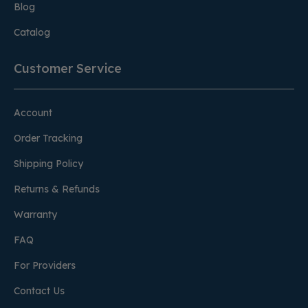
Blog
Catalog
Customer Service
Account
Order Tracking
Shipping Policy
Returns & Refunds
Warranty
FAQ
For Providers
Contact Us