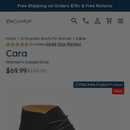
Free Shipping on Orders $75+ & Free Returns
Women's
Home
Orthopedic Boots for Women
Cara
|
Add Your Review
10 reviews
Cara
Men's
Women's Casual Shoe
Conditions
$69.99
$165.00
Socks & Insoles
FSA/HSA
Eligible Product
SALE
SALE
Providers