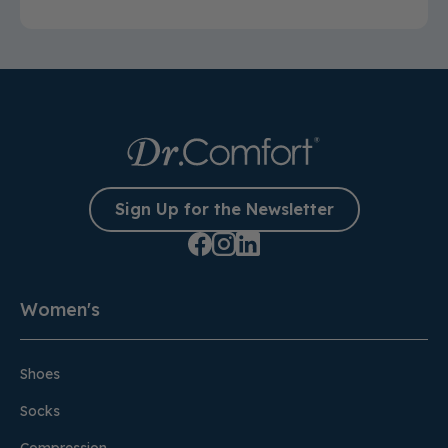
Sign Up for the Newsletter
Women's
Shoes
Socks