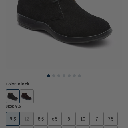
Color:
Black
Size:
9.5
9.5
12
8.5
6.5
8
10
7
7.5