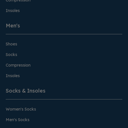
Compression
Insoles
Men's
Shoes
Socks
Compression
Insoles
Socks & Insoles
Women's Socks
Men's Socks