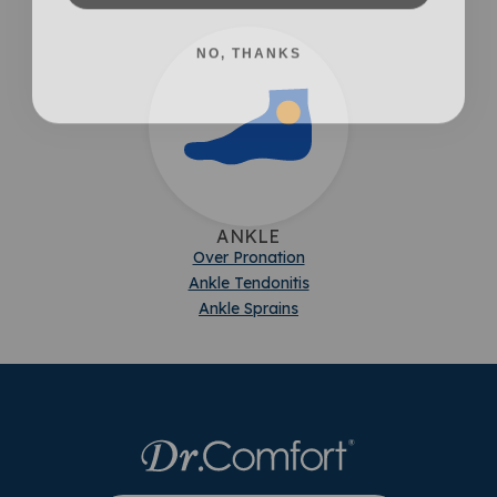
NO, THANKS
ANKLE
Over Pronation
Ankle Tendonitis
Ankle Sprains