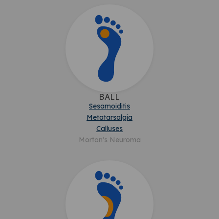
BALL
Sesamoiditis
Metatarsalgia
Calluses
Morton's Neuroma