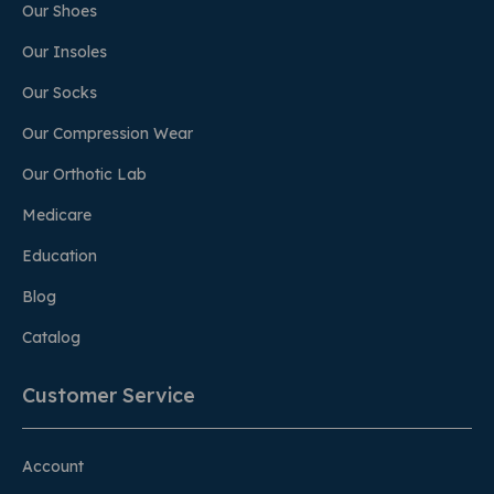
Our Shoes
Our Insoles
Our Socks
Our Compression Wear
Our Orthotic Lab
Medicare
Education
Blog
Catalog
Customer Service
Account