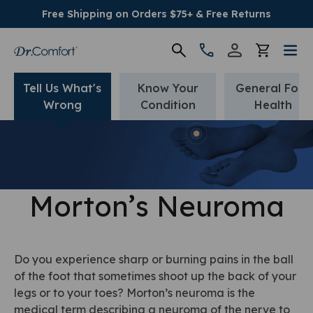
Free Shipping on Orders $75+ & Free Returns
Tell Us What's
Know Your
General Foot
Women's
Wrong
Condition
Health
Men's
Conditions
Morton’s Neuroma
Socks & Insoles
SALE
Do you experience sharp or burning pains in the ball
of the foot that sometimes shoot up the back of your
Providers
legs or to your toes? Morton’s neuroma is the
medical term describing a neuroma of the nerve to