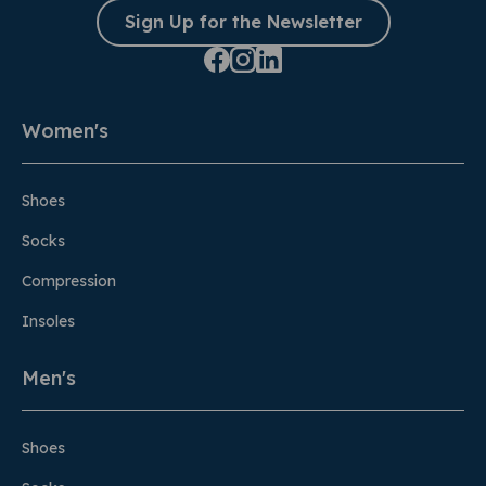
Sign Up for the Newsletter
Women's
Shoes
Socks
Compression
Insoles
Men's
Shoes