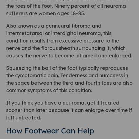
the toes of the foot. Ninety percent of all neuroma
sufferers are women ages 18-85.
Also known as a perineural fibroma and
intermetatarsal or interdigital neuroma, this
condition results from excessive pressure to the
nerve and the fibrous sheath surrounding it, which
causes the nerve to become inflamed and enlarged.
Squeezing the ball of the foot typically reproduces
the symptomatic pain. Tenderness and numbness in
the space between the third and fourth toes are also
common symptoms of this condition.
If you think you have a neuroma, get it treated
sooner than later because it can enlarge over time if
left untreated.
How Footwear Can Help