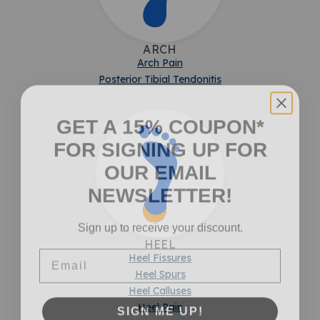
ARCH
Arch Pain
Posterior Tibial Tendonitis
GET A 15% COUPON*
FOR SIGNING UP FOR
OUR EMAIL
NEWSLETTER!
Sign up to receive your discount.
HEEL
Email
Heel Fissures
Heel Spurs
Heel Calluses
SIGN ME UP!
Heel Pain