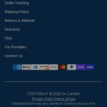
Order Tracking
Shipping Policy
Returns & Refunds
Warranty
FAQ
For Providers
Contact Us
COPYRIGHT © 2026 Dr Comfort
Privacy Policy
Terms of Use
Individual results may vary. Neither Dr Comfort, nor any of its