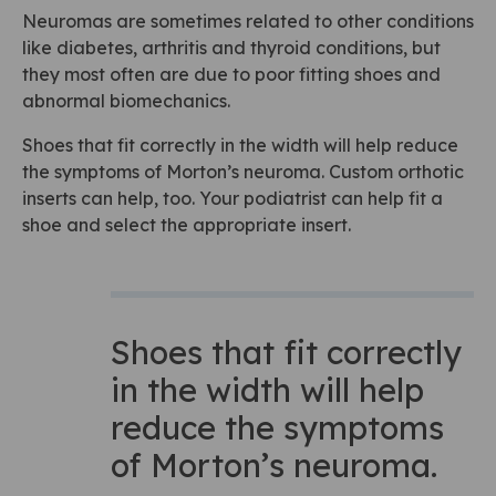
Neuromas are sometimes related to other conditions
like diabetes, arthritis and thyroid conditions, but
they most often are due to poor fitting shoes and
abnormal biomechanics.
Shoes that fit correctly in the width will help reduce
the symptoms of Morton’s neuroma. Custom orthotic
inserts can help, too. Your podiatrist can help fit a
shoe and select the appropriate insert.
Shoes that fit correctly
in the width will help
reduce the symptoms
of Morton’s neuroma.