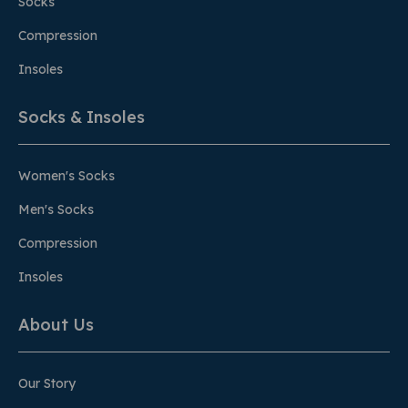
Socks
Compression
Insoles
Socks & Insoles
Women's Socks
Men's Socks
Compression
Insoles
About Us
Our Story