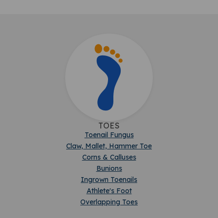
TOES
Toenail Fungus
Claw, Mallet, Hammer Toe
Corns & Calluses
Bunions
Ingrown Toenails
Athlete's Foot
Overlapping Toes