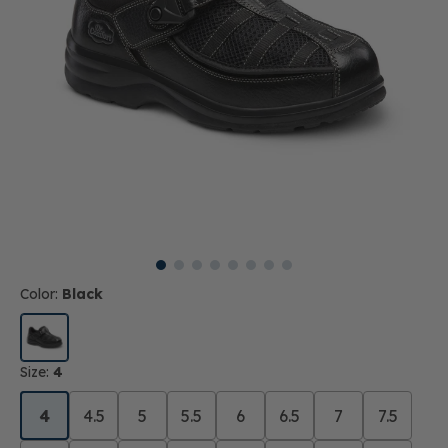
Color:
Black
Size:
4
4
4.5
5
5.5
6
6.5
7
7.5