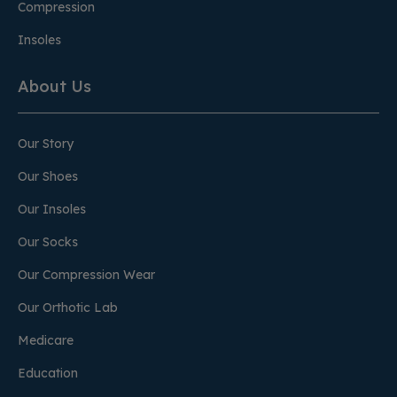
Compression
Insoles
About Us
Our Story
Our Shoes
Our Insoles
Our Socks
Our Compression Wear
Our Orthotic Lab
Medicare
Education