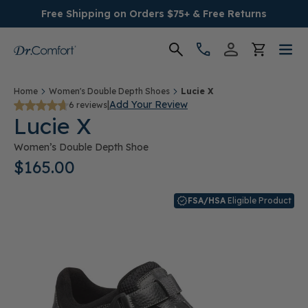
Free Shipping on Orders $75+ & Free Returns
Women's
Home
Women's Double Depth Shoes
Lucie X
|
Add Your Review
6 reviews
Lucie X
Men's
Women’s Double Depth Shoe
Conditions
$165.00
Socks & Insoles
FSA/HSA
Eligible Product
SALE
Providers