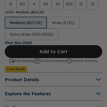
8
8.5
9
9.5
10
10.5
11
12
Width:
Medium (B/C/D)
Medium (B/C/D)
Wide (E/EE)
Extra Wide (EEE/EEEE)
View Size Chart
Add to Cart
Free Shipping
30-Day Guarantee
6 Month Warranty
Low Stock
Product Details
About Lucie X
Explore the Features
Both comfortable and versatile, the Lucie X is a
Double Depth Shoe