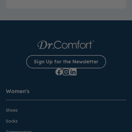
Sign Up for the Newsletter
Women's
Shoes
Socks