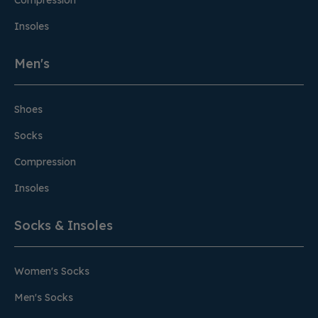
Compression
Insoles
Men's
Shoes
Socks
Compression
Insoles
Socks & Insoles
Women's Socks
Men's Socks