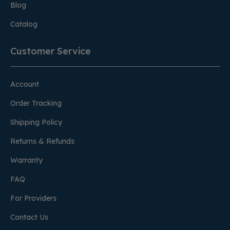
Blog
Catalog
Customer Service
Account
Order Tracking
Shipping Policy
Returns & Refunds
Warranty
FAQ
For Providers
Contact Us