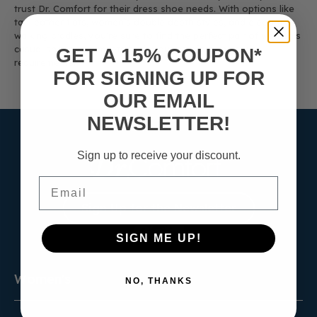
trust Dr. Comfort for their dress shoe needs. With options like
tan leather flats, women’s double depth styles, and elegant
walking cradles, you're sure to find the perfect pair of women’s
casual shoes that meets both your comfort and style
GET A 15% COUPON*
requirements.
FOR SIGNING UP FOR
OUR EMAIL
NEWSLETTER!
Sign up to receive your discount.
Email
Sign Up for the Newsletter
SIGN ME UP!
Women's
NO, THANKS