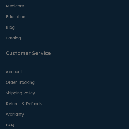
Medicare
Education
Blog
Catalog
Customer Service
Account
Order Tracking
Shipping Policy
Returns & Refunds
Warranty
FAQ