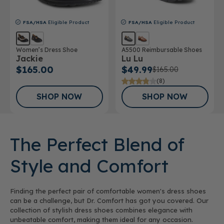
FSA/HSA
Eligible Product
FSA/HSA
Eligible Product
Women’s Dress Shoe
A5500 Reimbursable Shoes
Jackie
Lu Lu
$165.00
$49.99
$165.00
(8)
SHOP NOW
SHOP NOW
The Perfect Blend of
Style and Comfort
Finding the perfect pair of comfortable women's dress shoes
can be a challenge, but Dr. Comfort has got you covered. Our
collection of stylish dress shoes combines elegance with
unbeatable comfort, making them ideal for any occasion.