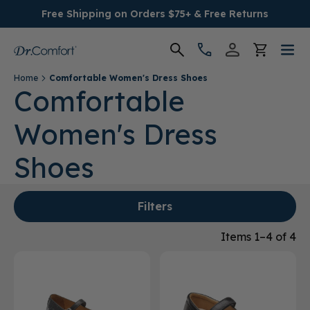
Free Shipping on Orders $75+ & Free Returns
Home
Comfortable Women's Dress Shoes
Women's
Comfortable
Women's Dress
Men's
Shoes
Conditions
Socks & Insoles
Filters
Items 1–4 of 4
SALE
Providers