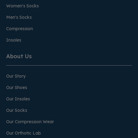
Women's Socks
Men's Socks
Compression
Insoles
About Us
Our Story
Our Shoes
Our Insoles
Our Socks
Our Compression Wear
Our Orthotic Lab