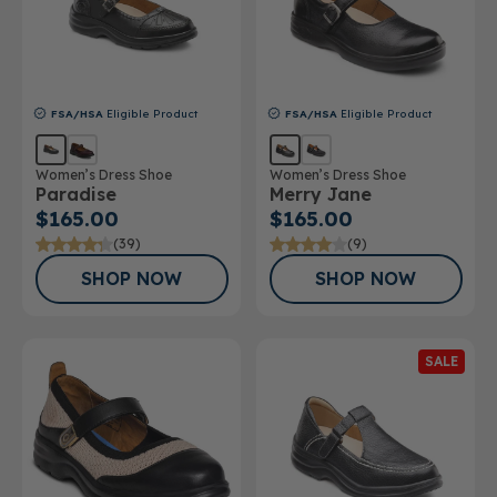
FSA/HSA
Eligible Product
FSA/HSA
Eligible Product
Women’s Dress Shoe
Women’s Dress Shoe
Paradise
Merry Jane
$165.00
$165.00
(39)
(9)
SHOP NOW
SHOP NOW
SALE