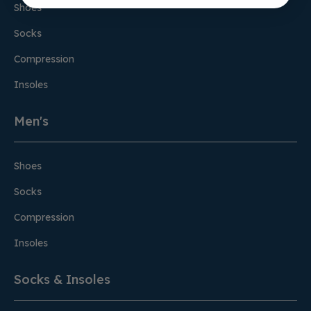
Shoes
Socks
Compression
Insoles
Men's
Shoes
Socks
Compression
Insoles
Socks & Insoles