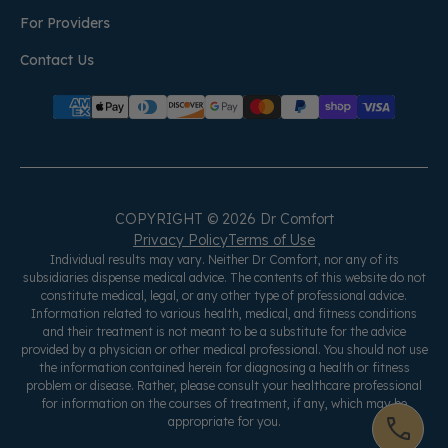
For Providers
Contact Us
COPYRIGHT © 2026 Dr Comfort
Privacy Policy
Terms of Use
Individual results may vary. Neither Dr Comfort, nor any of its
subsidiaries dispense medical advice. The contents of this website do not
constitute medical, legal, or any other type of professional advice.
Information related to various health, medical, and fitness conditions
and their treatment is not meant to be a substitute for the advice
provided by a physician or other medical professional. You should not use
the information contained herein for diagnosing a health or fitness
problem or disease. Rather, please consult your healthcare professional
for information on the courses of treatment, if any, which may be
appropriate for you.