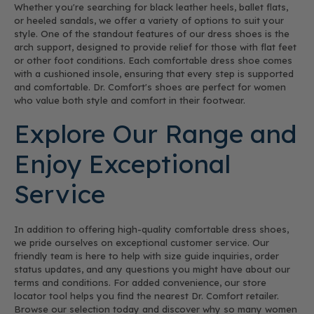
Whether you're searching for black leather heels, ballet flats,
or heeled sandals, we offer a variety of options to suit your
style. One of the standout features of our dress shoes is the
arch support, designed to provide relief for those with flat feet
or other foot conditions. Each comfortable dress shoe comes
with a cushioned insole, ensuring that every step is supported
and comfortable. Dr. Comfort's shoes are perfect for women
who value both style and comfort in their footwear.
Explore Our Range and
Enjoy Exceptional
Service
In addition to offering high-quality comfortable dress shoes,
we pride ourselves on exceptional customer service. Our
friendly team is here to help with size guide inquiries, order
status updates, and any questions you might have about our
terms and conditions. For added convenience, our store
locator tool helps you find the nearest Dr. Comfort retailer.
Browse our selection today and discover why so many women