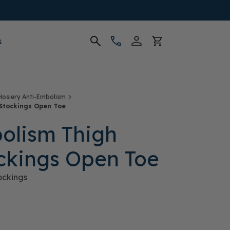
s
Hosiery Anti-Embolism
Stockings Open Toe
olism Thigh
ckings Open Toe
ockings