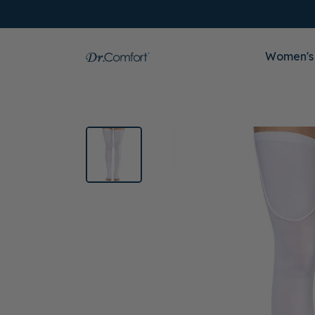
Women's