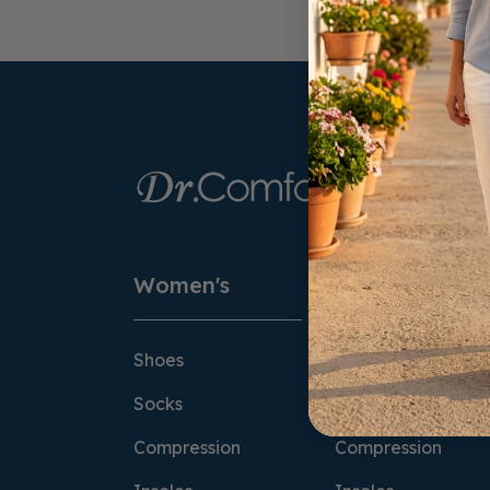
Women's
Men's
Shoes
Shoes
Socks
Socks
Compression
Compression