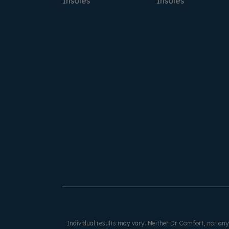
Insoles
Insoles
Individual results may vary. Neither Dr Comfort, nor any o