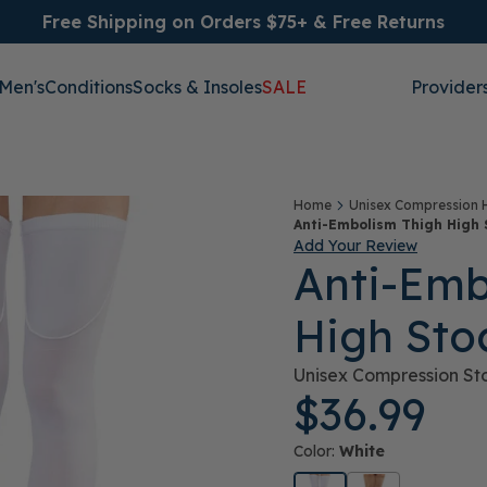
Free Shipping on Orders $75+ & Free Returns
Men's
Conditions
Socks & Insoles
SALE
Provider
Home
Unisex Compression 
Anti-Embolism Thigh High 
Add Your Review
Anti-Emb
High Sto
Unisex Compression St
$36.99
Color:
White