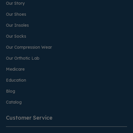
Our Story
Our Shoes
Our Insoles
Our Socks
Our Compression Wear
Our Orthotic Lab
Medicare
Education
Blog
Catalog
Customer Service