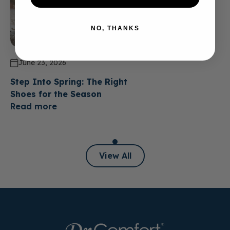
NO, THANKS
June 23, 2026
Step Into Spring: The Right
Shoes for the Season
Read more
View All