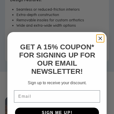
Design Features:
Seamless or reduced-friction interiors
Extra-depth construction
Removable insoles for custom orthotics
Wide and extra-wide width options
Outcome:
Designed to help support foot health, comfort, and
GET A 15% COUPON*
stability for individuals living with diabetes.
FOR SIGNING UP FOR
OUR EMAIL
NEWSLETTER!
Sign up to receive your discount.
Related Articles
Email
SIGN ME UP!