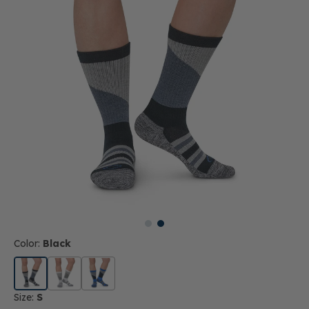
Color:
Black
Size:
S