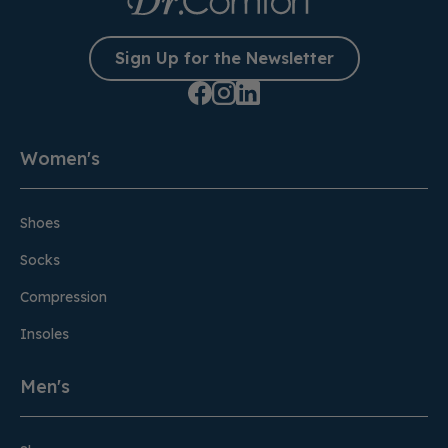
Sign Up for the Newsletter
Women's
Shoes
Socks
Compression
Insoles
Men's