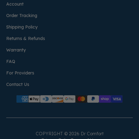
Account
Order Tracking
Shipping Policy
Returns & Refunds
Warranty
FAQ
For Providers
Contact Us
COPYRIGHT © 2026 Dr Comfort