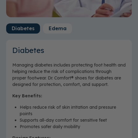
Wash separately with warm water in a gentle
machine cycle, using a delicate detergent.
Do not
bleach or use fabric softener.
Machine dry on low heat.
Do not wring product.
Diabetes
Edema
Never iron or dry clean.
Diabetes
Managing diabetes includes protecting foot health and
helping reduce the risk of complications through
proper footwear. Dr. Comfort® shoes for diabetes are
designed for protection, comfort, and support.
Key Benefits:
Helps reduce risk of skin irritation and pressure
points
Supports all-day comfort for sensitive feet
Promotes safer daily mobility