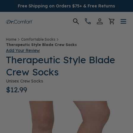
Free Shipping on Orders $75+ & Free Returns
Women's
Home
Comfortable Socks
Therapeutic Style Blade Crew Socks
Add Your Review
Men's
Therapeutic Style Blade
Crew Socks
Conditions
Unisex Crew Socks
Socks & Insoles
$12.99
SALE
Providers