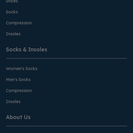
Shoes
Socks
Compression
Insoles
Socks & Insoles
Women's Socks
Men's Socks
Compression
Insoles
About Us