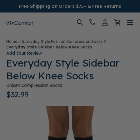
Free Shipping on Orders $75+ & Free Returns
Women's
Home
Everyday Style Fashion Compression Socks
Everyday Style Sidebar Below Knee Socks
Add Your Review
Men's
Everyday Style Sidebar
Below Knee Socks
Conditions
Unisex Compression Socks
Socks & Insoles
$32.99
SALE
Providers