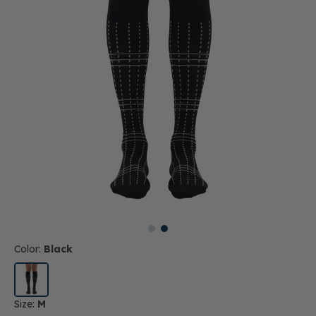
Color:
Black
Size:
M