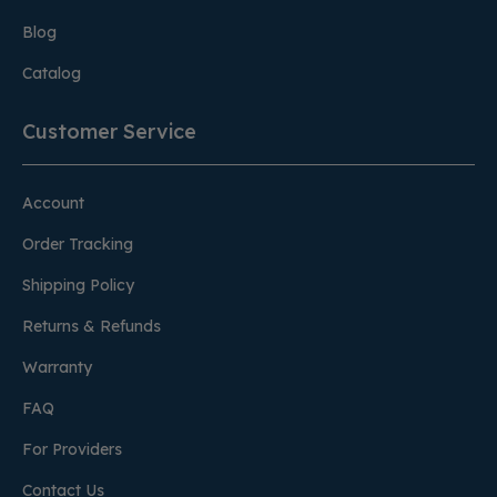
Blog
Catalog
Customer Service
Account
Order Tracking
Shipping Policy
Returns & Refunds
Warranty
FAQ
For Providers
Contact Us