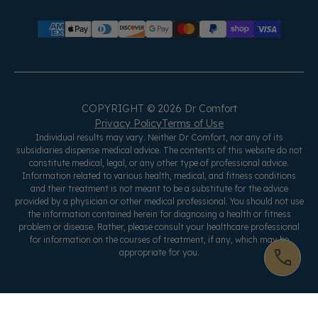
COPYRIGHT © 2026 Dr Comfort
Privacy Policy
Terms of Use
Individual results may vary. Neither Dr Comfort, nor any of its
subsidiaries dispense medical advice. The contents of this website do not
constitute medical, legal, or any other type of professional advice.
Information related to various health, medical, and fitness conditions
and their treatment is not meant to be a substitute for the advice
provided by a physician or other medical professional. You should not use
the information contained herein for diagnosing a health or fitness
problem or disease. Rather, please consult your healthcare professional
for information on the courses of treatment, if any, which may be
appropriate for you.