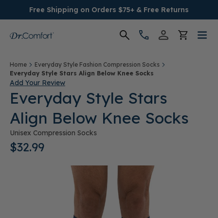
Free Shipping on Orders $75+ & Free Returns
Women's
Home
Everyday Style Fashion Compression Socks
Everyday Style Stars Align Below Knee Socks
Add Your Review
Men's
Everyday Style Stars
Align Below Knee Socks
Conditions
Unisex Compression Socks
Socks & Insoles
$32.99
SALE
Providers