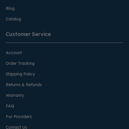
Blog
Catalog
Customer Service
Account
Order Tracking
Shipping Policy
Returns & Refunds
Warranty
FAQ
For Providers
Contact Us