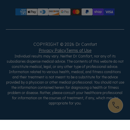
COPYRIGHT © 2026 Dr Comfort
Privacy Policy
Terms of Use
Individual results may vary. Neither Dr Comfort, nor any of its
subsidiaries dispense medical advice. The contents of this website do not
constitute medical, legal, or any other type of professional advice.
Information related to various health, medical, and fitness conditions
and their treatment is not meant to be a substitute for the advice
provided by a physician or other medical professional. You should not use
the information contained herein for diagnosing a health or fitness
problem or disease. Rather, please consult your healthcare professional
for information on the courses of treatment, if any, which may be
appropriate for you.