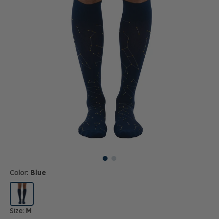
Color:
Blue
Size:
M