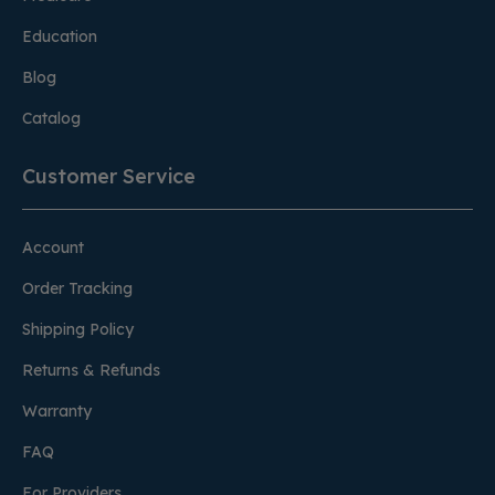
Education
Blog
Catalog
Customer Service
Account
Order Tracking
Shipping Policy
Returns & Refunds
Warranty
FAQ
For Providers