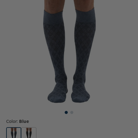
Color:
Blue