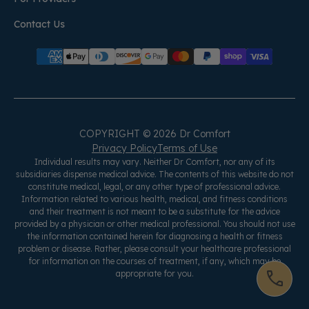
Contact Us
COPYRIGHT © 2026 Dr Comfort
Privacy Policy
Terms of Use
Individual results may vary. Neither Dr Comfort, nor any of its
subsidiaries dispense medical advice. The contents of this website do not
constitute medical, legal, or any other type of professional advice.
Information related to various health, medical, and fitness conditions
and their treatment is not meant to be a substitute for the advice
provided by a physician or other medical professional. You should not use
the information contained herein for diagnosing a health or fitness
problem or disease. Rather, please consult your healthcare professional
for information on the courses of treatment, if any, which may be
appropriate for you.