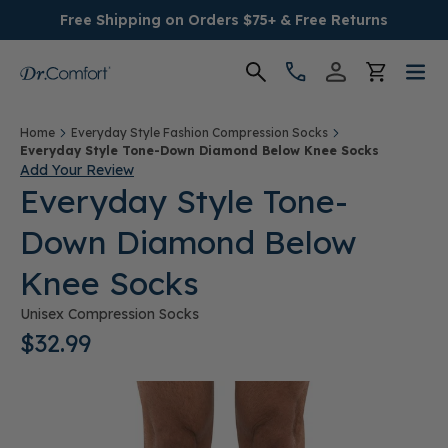
Free Shipping on Orders $75+ & Free Returns
Women's
Home
Everyday Style Fashion Compression Socks
Everyday Style Tone-Down Diamond Below Knee Socks
Add Your Review
Men's
Everyday Style Tone-
Down Diamond Below
Conditions
Knee Socks
Socks & Insoles
Unisex Compression Socks
$32.99
SALE
Providers