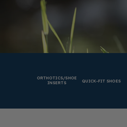
ORTHOTICS/SHOE
QUICK-FIT SHOES
INSERTS