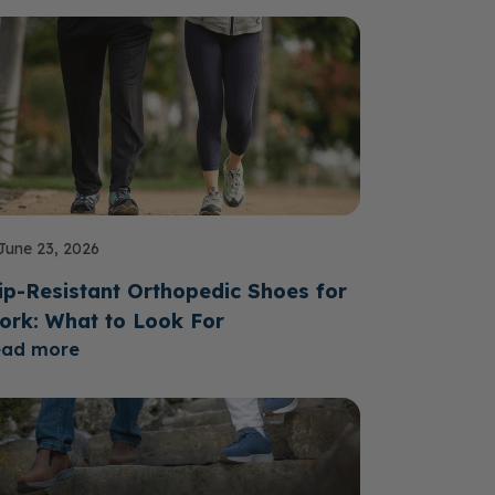
June 23, 2026
ip-Resistant Orthopedic Shoes for
ork: What to Look For
ead more