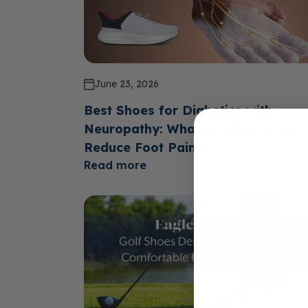
June 23, 2026
Best Shoes for Diabetics with
Neuropathy: What Features Help
Reduce Foot Pain?
Read more