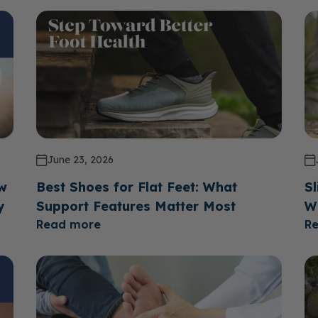
June 23, 2026
ow
Best Shoes for Flat Feet: What
Sl
y
Support Features Matter Most
W
Read more
R