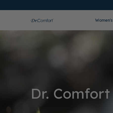
Women's
Dr. Comfort