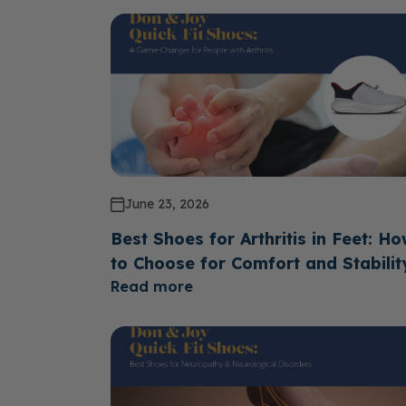
June 23, 2026
Best Shoes for Arthritis in Feet: H
to Choose for Comfort and Stabilit
Read more