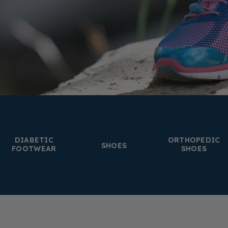
DIABETIC
ORTHOPEDIC
SHOES
FOOTWEAR
SHOES