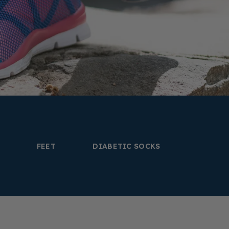
FEET
DIABETIC SOCKS