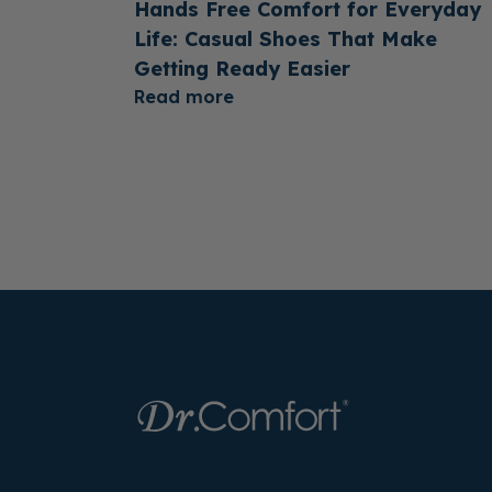
Hands Free Comfort for Everyday
Life: Casual Shoes That Make
Getting Ready Easier
Read more