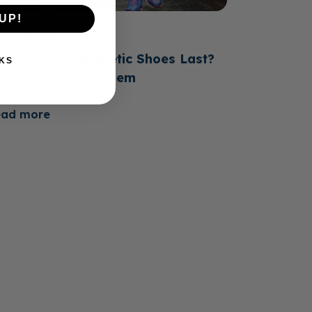
UP!
June 23, 2026
ow Long Do Diabetic Shoes Last?
KS
hen to Replace Them
ead more