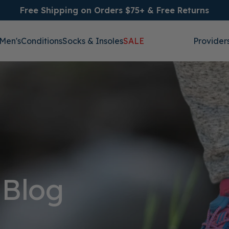
Free Shipping on Orders $75+ & Free Returns
Men's
Conditions
Socks & Insoles
SALE
Provider
 Blog