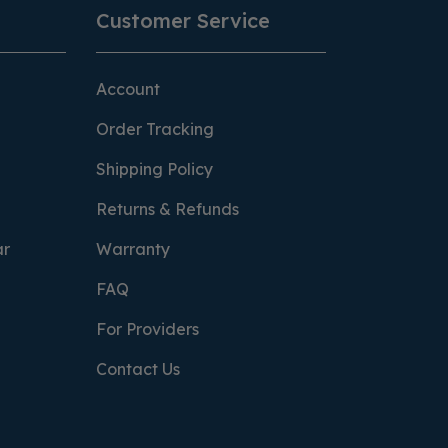
Customer Service
Account
Order Tracking
Shipping Policy
Returns & Refunds
ar
Warranty
FAQ
For Providers
Contact Us