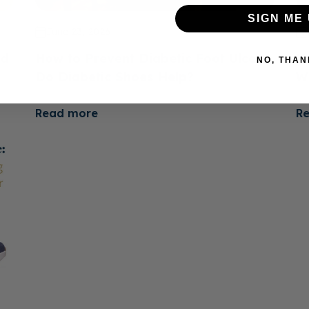
SIGN ME 
June 23, 2026
ed
How to Prevent Diabetic Foot Ulcers:
H
NO, THAN
e
Do Diabetic Shoes Help?
W
Read more
R