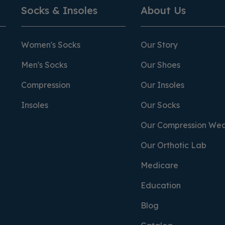
Socks & Insoles
About Us
Women's Socks
Our Story
Men's Socks
Our Shoes
Compression
Our Insoles
Insoles
Our Socks
Our Compression We
Our Orthotic Lab
Medicare
Education
Blog