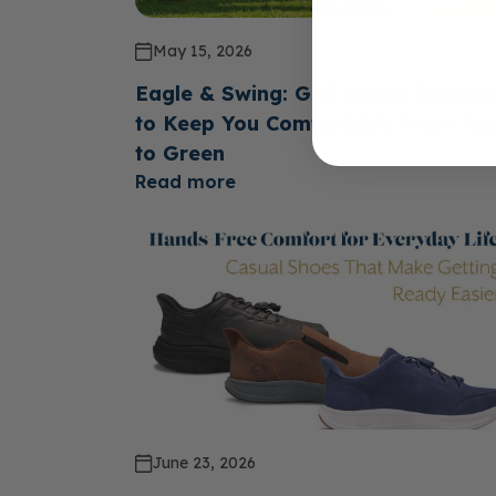
May 15, 2026
Eagle & Swing: Golf Shoes Design
to Keep You Comfortable From Te
to Green
Read more
June 23, 2026