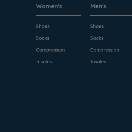
Women's
Men's
Shoes
Shoes
Socks
Socks
Compression
Compression
Insoles
Insoles