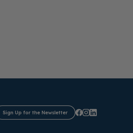
Sign Up for the Newsletter