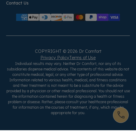
Contact Us
COPYRIGHT © 2026 Dr Comfort
Privacy Policy
Terms of Use
Individual results may vary. Neither Dr Comfort, nor any of its
subsidiaries dispense medical advice. The contents of this website do not
constitute medical, legal, or any other type of professional advice.
Information related to various health, medical, and fitness conditions
and their treatment is not meant to be a substitute for the advice
provided by a physician or other medical professional. You should not use
the information contained herein for diagnosing a health or fitness
problem or disease. Rather, please consult your healthcare professional
for information on the courses of treatment, if any, which may be
appropriate for you.