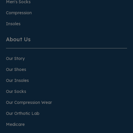
Men's Socks
Compression
Insoles
About Us
Our Story
Our Shoes
Our Insoles
Our Socks
Our Compression Wear
Our Orthotic Lab
Medicare