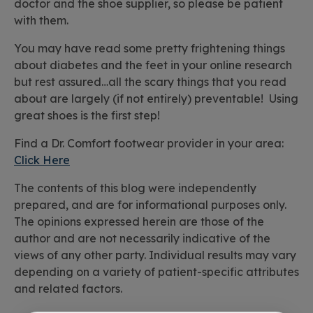
doctor and the shoe supplier, so please be patient
with them.
You may have read some pretty frightening things
about diabetes and the feet in your online research
but rest assured…all the scary things that you read
about are largely (if not entirely) preventable! Using
great shoes is the first step!
Find a Dr. Comfort footwear provider in your area:
Click Here
The contents of this blog were independently
prepared, and are for informational purposes only.
The opinions expressed herein are those of the
author and are not necessarily indicative of the
views of any other party. Individual results may vary
depending on a variety of patient-specific attributes
and related factors.