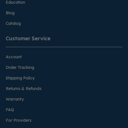
Education
Blog
Catalog
Customer Service
Account
Order Tracking
Shipping Policy
Returns & Refunds
Warranty
FAQ
For Providers