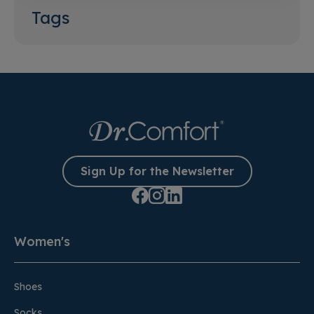
Tags
Sign Up for the Newsletter
Women's
Shoes
Socks