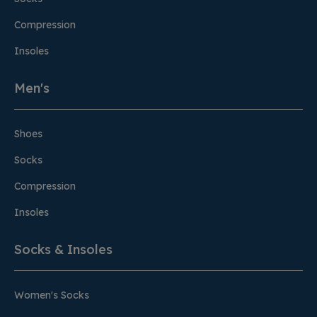
Compression
Insoles
Men's
Shoes
Socks
Compression
Insoles
Socks & Insoles
Women's Socks