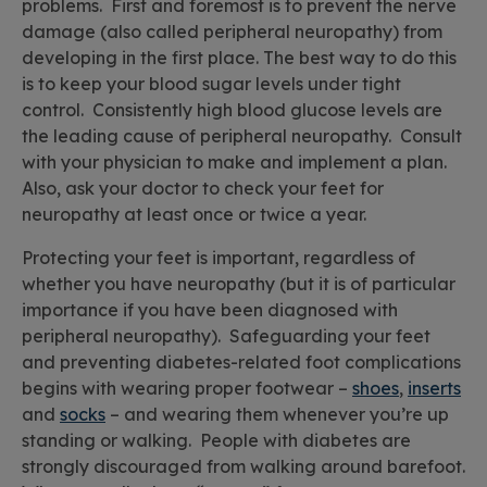
problems. First and foremost is to prevent the nerve
damage (also called peripheral neuropathy) from
developing in the first place. The best way to do this
is to keep your blood sugar levels under tight
control. Consistently high blood glucose levels are
the leading cause of peripheral neuropathy. Consult
with your physician to make and implement a plan.
Also, ask your doctor to check your feet for
neuropathy at least once or twice a year.
Protecting your feet is important, regardless of
whether you have neuropathy (but it is of particular
importance if you have been diagnosed with
peripheral neuropathy). Safeguarding your feet
and preventing diabetes-related foot complications
begins with wearing proper footwear –
shoes
,
inserts
and
socks
– and wearing them whenever you’re up
standing or walking. People with diabetes are
strongly discouraged from walking around barefoot.