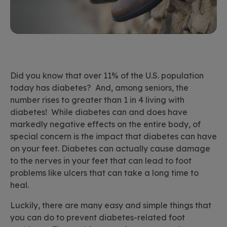
Did you know that over 11% of the U.S. population
today has diabetes? And, among seniors, the
number rises to greater than 1 in 4 living with
diabetes! While diabetes can and does have
markedly negative effects on the entire body, of
special concern is the impact that diabetes can have
on your feet. Diabetes can actually cause damage
to the nerves in your feet that can lead to foot
problems like ulcers that can take a long time to
heal.
Luckily, there are many easy and simple things that
you can do to prevent diabetes-related foot