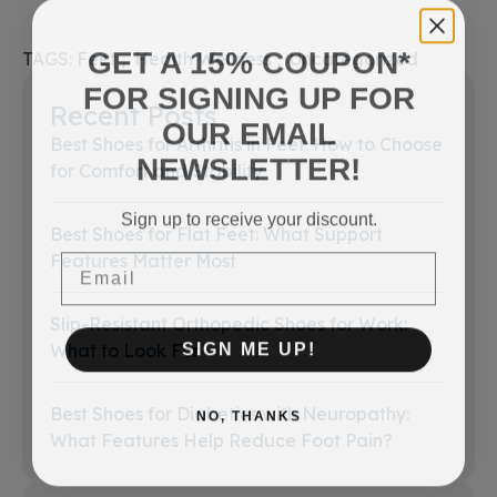
GET A 15% COUPON*
TAGS:
Feet
Health Wellness
Uncategorized
FOR SIGNING UP FOR
Recent Posts
OUR EMAIL
Best Shoes for Arthritis in Feet: How to Choose
NEWSLETTER!
for Comfort and Stability
Sign up to receive your discount.
Best Shoes for Flat Feet: What Support
Email
Features Matter Most
Slip-Resistant Orthopedic Shoes for Work:
SIGN ME UP!
What to Look For
Best Shoes for Diabetics with Neuropathy:
NO, THANKS
What Features Help Reduce Foot Pain?