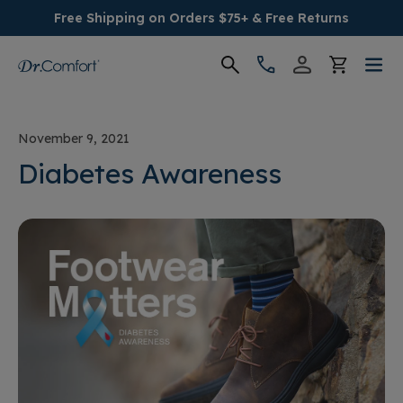
Free Shipping on Orders $75+ & Free Returns
Women's
November 9, 2021
Men's
Diabetes Awareness
Conditions
Socks & Insoles
SALE
Providers