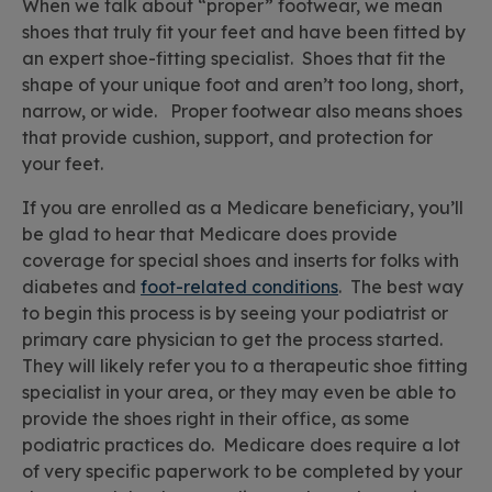
When we talk about “proper” footwear, we mean
shoes that truly fit your feet and have been fitted by
an expert shoe-fitting specialist. Shoes that fit the
shape of your unique foot and aren’t too long, short,
narrow, or wide. Proper footwear also means shoes
that provide cushion, support, and protection for
your feet.
If you are enrolled as a Medicare beneficiary, you’ll
be glad to hear that Medicare does provide
coverage for special shoes and inserts for folks with
diabetes and
foot-related conditions
. The best way
to begin this process is by seeing your podiatrist or
primary care physician to get the process started.
They will likely refer you to a therapeutic shoe fitting
specialist in your area, or they may even be able to
provide the shoes right in their office, as some
podiatric practices do. Medicare does require a lot
of very specific paperwork to be completed by your