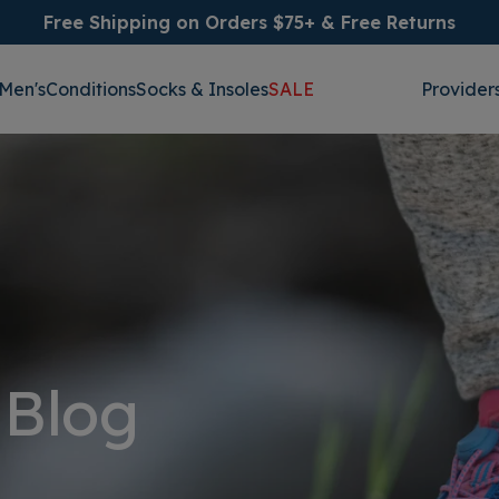
Free Shipping on Orders $75+ & Free Returns
Men's
Conditions
Socks & Insoles
SALE
Provider
 Blog