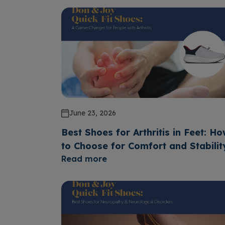
June 23, 2026
Best Shoes for Arthritis in Feet: H
to Choose for Comfort and Stabilit
Read more