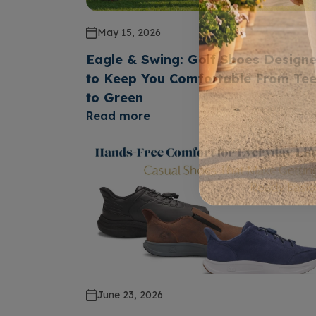
May 15, 2026
Eagle & Swing: Golf Shoes Design
to Keep You Comfortable From Te
to Green
Read more
June 23, 2026