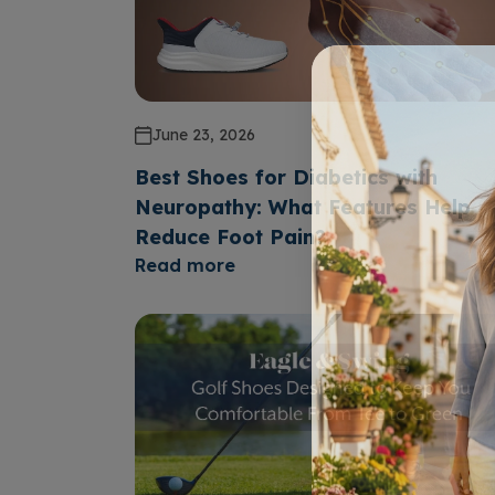
June 23, 2026
Best Shoes for Diabetics with
Neuropathy: What Features Help
Reduce Foot Pain?
Read more