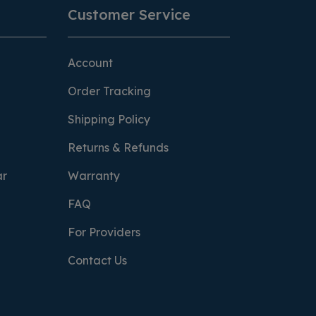
Customer Service
Account
Order Tracking
Shipping Policy
Returns & Refunds
ar
Warranty
FAQ
For Providers
Contact Us