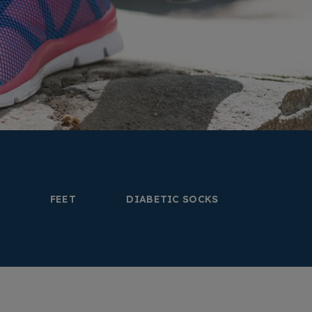
FEET
DIABETIC SOCKS