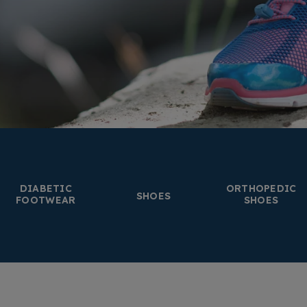
DIABETIC
ORTHOPEDIC
SHOES
FOOTWEAR
SHOES