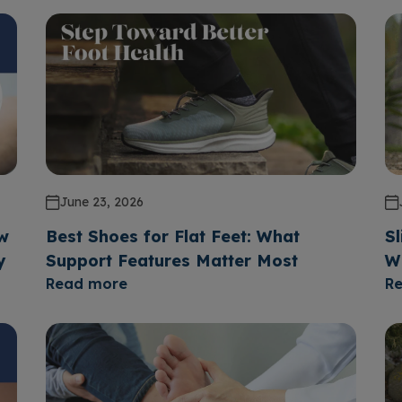
June 23, 2026
ow
Best Shoes for Flat Feet: What
Sl
y
Support Features Matter Most
W
Read more
R