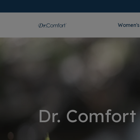
Women's
Dr. Comfort