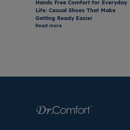
Hands Free Comfort for Everyday
Life: Casual Shoes That Make
Getting Ready Easier
Read more