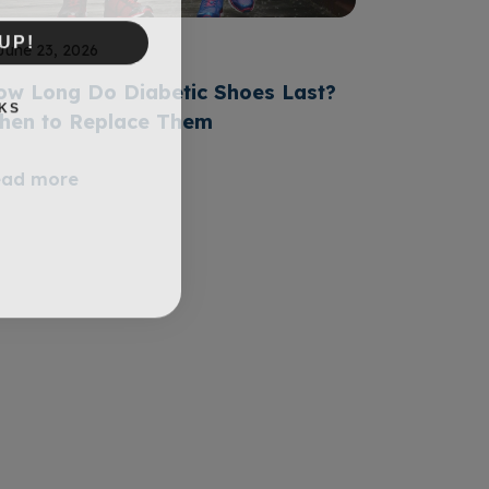
UP!
June 23, 2026
ow Long Do Diabetic Shoes Last?
KS
hen to Replace Them
ead more