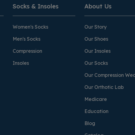
Socks & Insoles
About Us
Women's Socks
Our Story
Men's Socks
Our Shoes
Compression
Our Insoles
Insoles
Our Socks
Our Compression We
Our Orthotic Lab
Medicare
Education
Blog