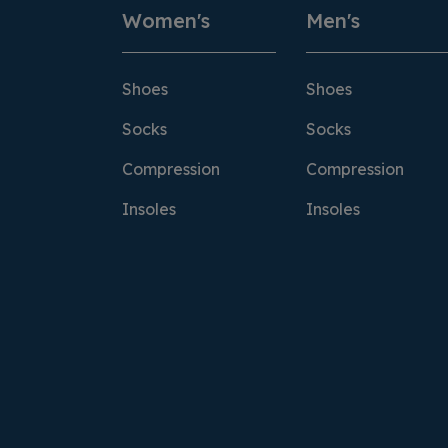
Women's
Men's
Shoes
Shoes
Socks
Socks
Compression
Compression
Insoles
Insoles