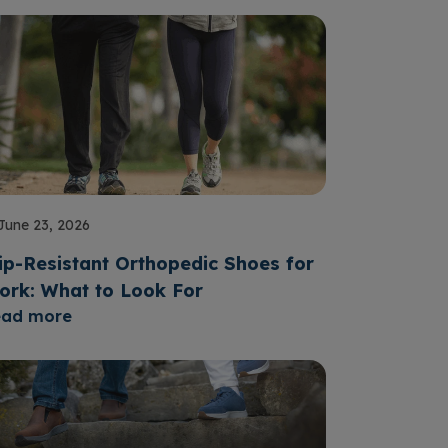
June 23, 2026
ip-Resistant Orthopedic Shoes for
ork: What to Look For
ead more