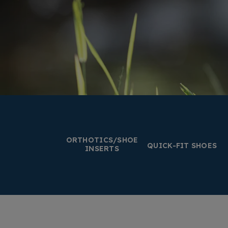
ORTHOTICS/SHOE
QUICK-FIT SHOES
INSERTS