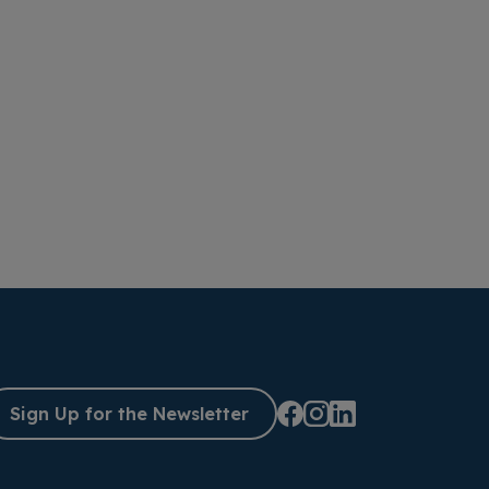
Sign Up for the Newsletter