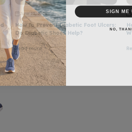
SIGN ME 
June 23, 2026
ed
How to Prevent Diabetic Foot Ulcers:
H
NO, THAN
e
Do Diabetic Shoes Help?
W
Read more
R