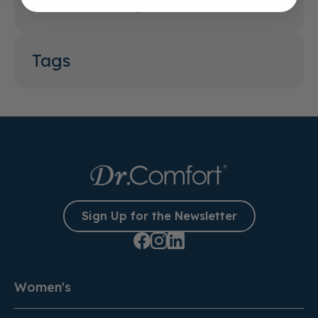
What Features Help Reduce Foot Pain?
Tags
Sign Up for the Newsletter
Women's