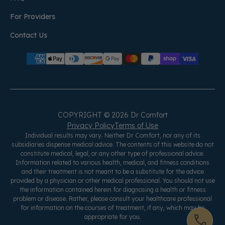
For Providers
Contact Us
COPYRIGHT © 2026 Dr Comfort
Privacy Policy
Terms of Use
Individual results may vary. Neither Dr Comfort, nor any of its
subsidiaries dispense medical advice. The contents of this website do not
constitute medical, legal, or any other type of professional advice.
Information related to various health, medical, and fitness conditions
and their treatment is not meant to be a substitute for the advice
provided by a physician or other medical professional. You should not use
the information contained herein for diagnosing a health or fitness
problem or disease. Rather, please consult your healthcare professional
for information on the courses of treatment, if any, which may be
appropriate for you.