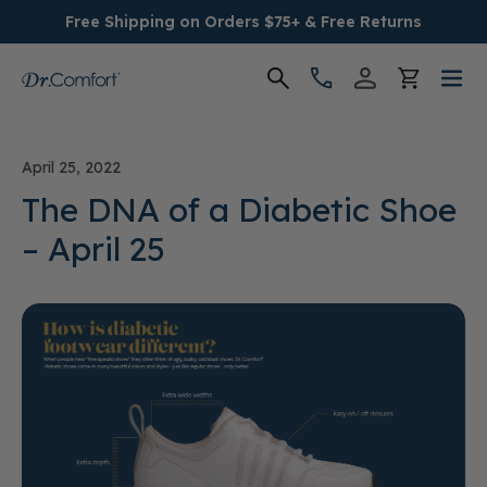
Free Shipping on Orders $75+ & Free Returns
Women's
April 25, 2022
Men's
The DNA of a Diabetic Shoe
– April 25
Conditions
Socks & Insoles
SALE
Providers