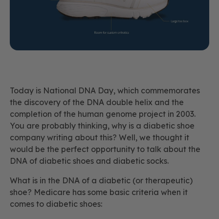
Today is National DNA Day, which commemorates
the discovery of the DNA double helix and the
completion of the human genome project in 2003.
You are probably thinking, why is a diabetic shoe
company writing about this? Well, we thought it
would be the perfect opportunity to talk about the
DNA of diabetic shoes and diabetic socks.
What is in the DNA of a diabetic (or therapeutic)
shoe? Medicare has some basic criteria when it
comes to diabetic shoes: