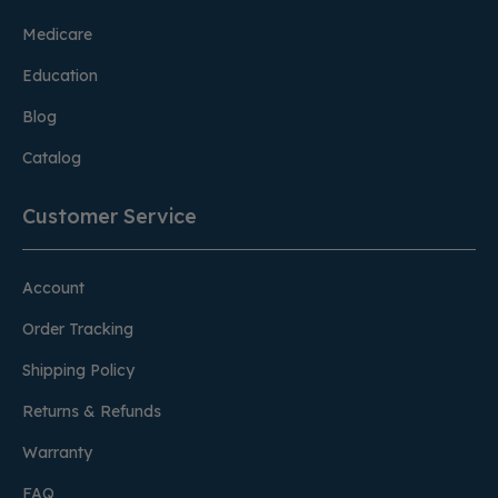
Medicare
Education
Blog
Catalog
Customer Service
Account
Order Tracking
Shipping Policy
Returns & Refunds
Warranty
FAQ