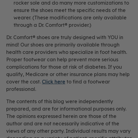
rocker sole and do many more customizations to
ensure the shoes meet the specific needs of the
wearer. (These modifications are only available
through a Dr. Comfort® provider.)
Dr. Comfort® shoes are truly designed with YOU in
mind! Our shoes are primarily available through
health care providers who specialize in foot health.
Proper footwear can help prevent more serious
complications for those at risk of diabetes. If you
qualify, Medicare or other insurance plans may help
cover the cost.
Click here
to find a footwear
professional.
The contents of this blog were independently
prepared, and are for informational purposes only.
The opinions expressed herein are those of the
author and are not necessarily indicative of the
views of any other party. Individual results may vary