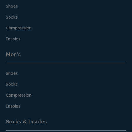
Shoes
Socks
Compression
Insoles
Men's
Shoes
Socks
Compression
Insoles
Socks & Insoles