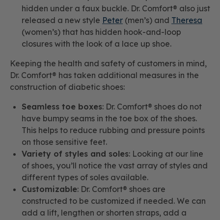
hidden under a faux buckle. Dr. Comfort® also just
released a new style
Peter
(men’s) and
Theresa
(women’s) that has hidden hook-and-loop
closures with the look of a lace up shoe.
Keeping the health and safety of customers in mind,
Dr. Comfort® has taken additional measures in the
construction of diabetic shoes:
Seamless toe boxes
: Dr. Comfort® shoes do not
have bumpy seams in the toe box of the shoes.
This helps to reduce rubbing and pressure points
on those sensitive feet.
Variety of styles and soles
: Looking at our line
of shoes, you’ll notice the vast array of styles and
different types of soles available.
Customizable
: Dr. Comfort® shoes are
constructed to be customized if needed. We can
add a lift, lengthen or shorten straps, add a