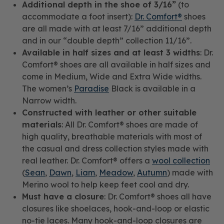
Additional depth in the shoe of 3/16”
(to
accommodate a foot insert):
Dr. Comfort®
shoes
are all made with at least 7/16” additional depth
and in our “double depth” collection 11/16”.
Available in half sizes and at least 3 widths
: Dr.
Comfort® shoes are all available in half sizes and
come in Medium, Wide and Extra Wide widths.
The women’s
Paradise
Black is available in a
Narrow width.
Constructed with leather or other suitable
materials
: All Dr. Comfort® shoes are made of
high quality, breathable materials with most of
the casual and dress collection styles made with
real leather. Dr. Comfort® offers a
wool collection
(
Sean
,
Dawn
,
Liam
,
Meadow
,
Autumn
) made with
Merino wool to help keep feet cool and dry.
Must have a closure
: Dr. Comfort® shoes all have
closures like shoelaces, hook-and-loop or elastic
no-tie laces. Many hook-and-loop closures are