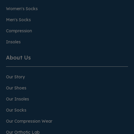
Women's Socks
Men's Socks
Compression
Insoles
About Us
Our Story
Our Shoes
Our Insoles
Our Socks
Our Compression Wear
Our Orthotic Lab