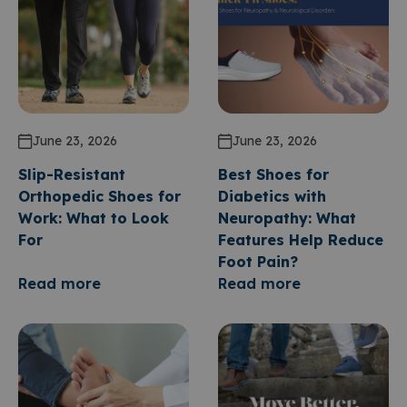
June 23, 2026
June 23, 2026
Slip-Resistant
Best Shoes for
Orthopedic Shoes for
Diabetics with
Work: What to Look
Neuropathy: What
For
Features Help Reduce
Foot Pain?
Read more
Read more