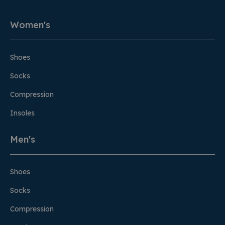
Women's
Shoes
Socks
Compression
Insoles
Men's
Shoes
Socks
Compression