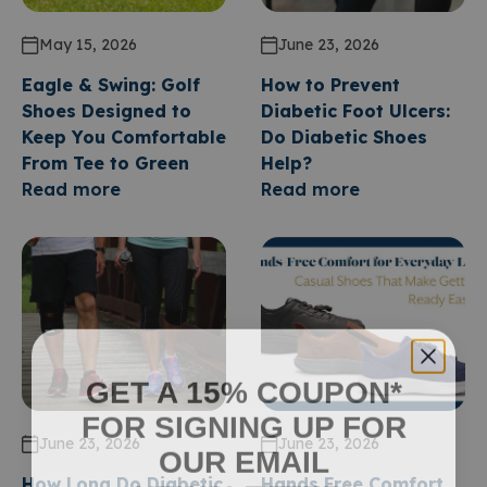
May 15, 2026
June 23, 2026
Eagle & Swing: Golf
How to Prevent
Shoes Designed to
Diabetic Foot Ulcers:
Keep You Comfortable
Do Diabetic Shoes
From Tee to Green
Help?
Read more
Read more
GET A 15% COUPON*
FOR SIGNING UP FOR
June 23, 2026
June 23, 2026
OUR EMAIL
How Long Do Diabetic
Hands Free Comfort