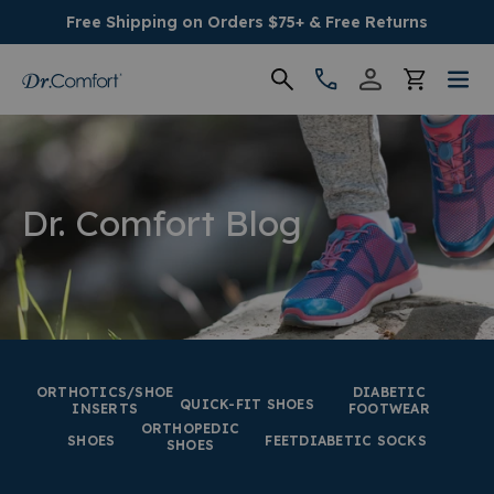
Free Shipping on Orders $75+ & Free Returns
Women's
Men's
Dr. Comfort Blog
Conditions
Socks & Insoles
SALE
ORTHOTICS/SHOE
DIABETIC
QUICK-FIT SHOES
INSERTS
FOOTWEAR
ORTHOPEDIC
Providers
SHOES
FEET
DIABETIC SOCKS
SHOES