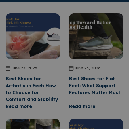
June 23, 2026
June 23, 2026
Best Shoes for
Best Shoes for Flat
Arthritis in Feet: How
Feet: What Support
to Choose for
Features Matter Most
Comfort and Stability
Read more
Read more