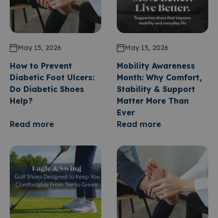
May 15, 2026
May 15, 2026
How to Prevent
Mobility Awareness
Diabetic Foot Ulcers:
Month: Why Comfort,
Do Diabetic Shoes
Stability & Support
Help?
Matter More Than
Ever
Read more
Read more