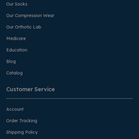
Our Socks
Our Compression Wear
Our Orthotic Lab
Medicare
Education
Blog
Catalog
Customer Service
Account
Order Tracking
Shipping Policy