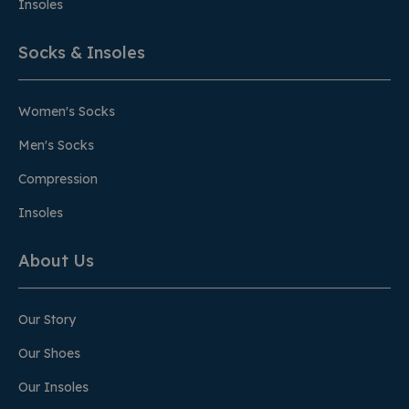
Insoles
Socks & Insoles
Women's Socks
Men's Socks
Compression
Insoles
About Us
Our Story
Our Shoes
Our Insoles