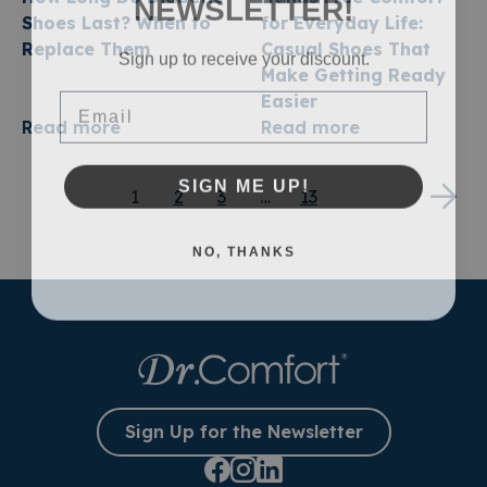
NEWSLETTER!
Shoes Last? When to
for Everyday Life:
Replace Them
Casual Shoes That
Sign up to receive your discount.
Make Getting Ready
Email
Easier
Read more
Read more
SIGN ME UP!
1
2
3
…
13
NO, THANKS
Sign Up for the Newsletter