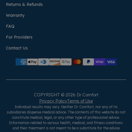
Returns & Refunds
Warranty
FAQ
For Providers
Contact Us
COPYRIGHT © 2026 Dr Comfort
Privacy Policy
Terms of Use
Individual results may vary. Neither Dr Comfort, nor any of its
subsidiaries dispense medical advice. The contents of this website do not
constitute medical, legal, or any other type of professional advice.
Information related to various health, medical, and fitness conditions
and their treatment is not meant to be a substitute for the advice