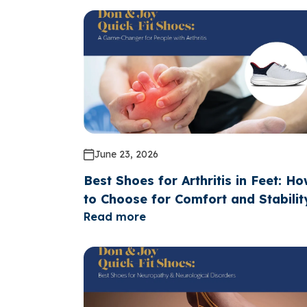
June 23, 2026
Best Shoes for Arthritis in Feet: H
to Choose for Comfort and Stabilit
Read more