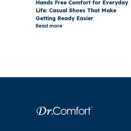
Hands Free Comfort for Everyday
Life: Casual Shoes That Make
Getting Ready Easier
Read more