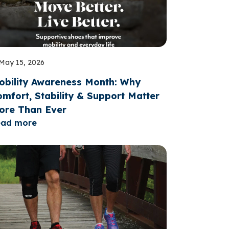
May 15, 2026
obility Awareness Month: Why
mfort, Stability & Support Matter
ore Than Ever
ead more