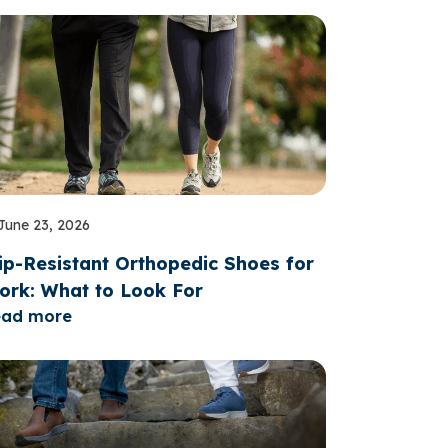
June 23, 2026
ip-Resistant Orthopedic Shoes for
ork: What to Look For
ead more