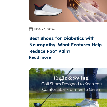
June 23, 2026
Best Shoes for Diabetics with
Neuropathy: What Features Help
Reduce Foot Pain?
Read more