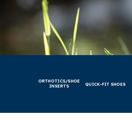
ORTHOTICS/SHOE
QUICK-FIT SHOES
INSERTS