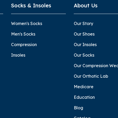
Socks & Insoles
About Us
Women's Socks
Our Story
Men's Socks
Our Shoes
Compression
Our Insoles
Insoles
Our Socks
Our Compression We
Our Orthotic Lab
Medicare
Education
Blog