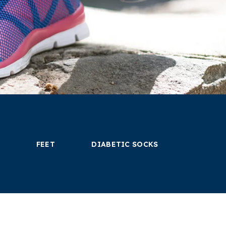
FEET
DIABETIC SOCKS