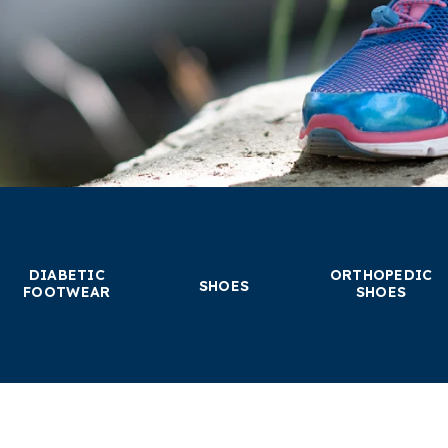
DIABETIC
ORTHOPEDIC
SHOES
FOOTWEAR
SHOES