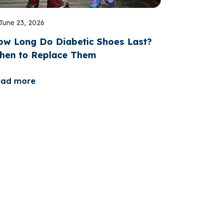
June 23, 2026
ow Long Do Diabetic Shoes Last?
hen to Replace Them
ead more