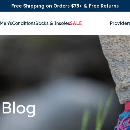
Free Shipping on Orders $75+ & Free Returns
Men's
Conditions
Socks & Insoles
SALE
Provider
 Blog