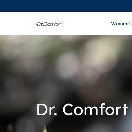
Women's
Dr. Comfort