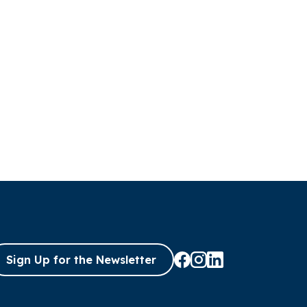
Sign Up for the Newsletter