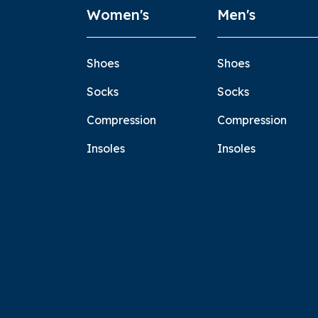
Women's
Men's
Shoes
Shoes
Socks
Socks
Compression
Compression
Insoles
Insoles