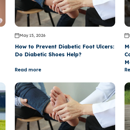
May 15, 2026
How to Prevent Diabetic Foot Ulcers:
M
Do Diabetic Shoes Help?
Co
M
Read more
R