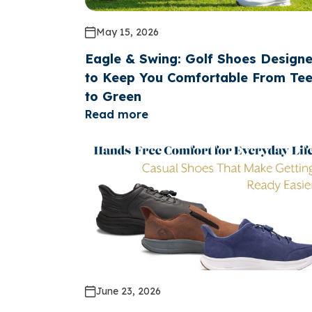
May 15, 2026
Eagle & Swing: Golf Shoes Design
to Keep You Comfortable From Te
to Green
Read more
June 23, 2026