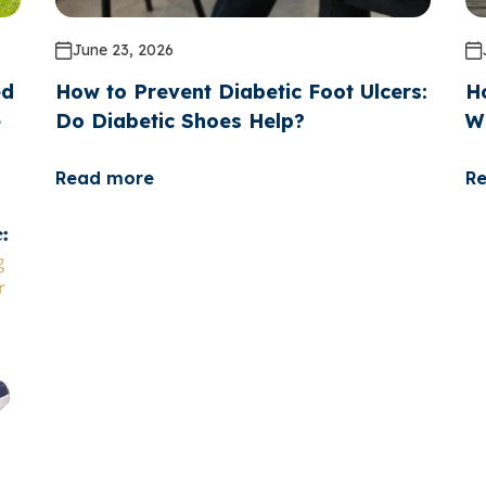
June 23, 2026
ed
How to Prevent Diabetic Foot Ulcers:
H
e
Do Diabetic Shoes Help?
W
Read more
R