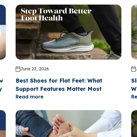
June 23, 2026
ow
Best Shoes for Flat Feet: What
Sl
y
Support Features Matter Most
W
Read more
R