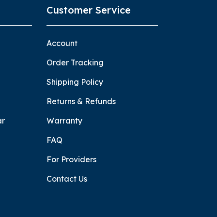
Customer Service
Account
Order Tracking
Shipping Policy
Returns & Refunds
ar
Warranty
FAQ
For Providers
Contact Us