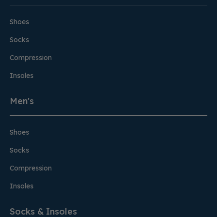
Shoes
Socks
Compression
Insoles
Men's
Shoes
Socks
Compression
Insoles
Socks & Insoles