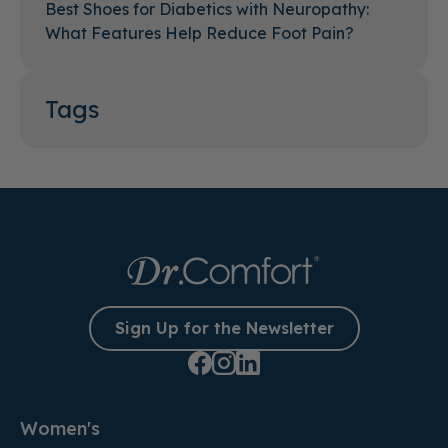
Best Shoes for Diabetics with Neuropathy:
What Features Help Reduce Foot Pain?
Tags
Sign Up for the Newsletter
Women's