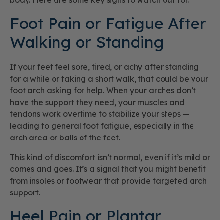
body. Here are some key signs to watch out for.
Foot Pain or Fatigue After
Walking or Standing
If your feet feel sore, tired, or achy after standing
for a while or taking a short walk, that could be your
foot arch asking for help. When your arches don’t
have the support they need, your muscles and
tendons work overtime to stabilize your steps —
leading to general foot fatigue, especially in the
arch area or balls of the feet.
This kind of discomfort isn’t normal, even if it’s mild or
comes and goes. It’s a signal that you might benefit
from insoles or footwear that provide targeted arch
support.
Heel Pain or Plantar