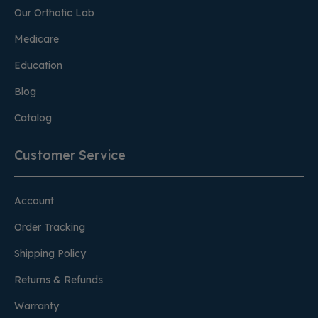
Our Orthotic Lab
Medicare
Education
Blog
Catalog
Customer Service
Account
Order Tracking
Shipping Policy
Returns & Refunds
Warranty