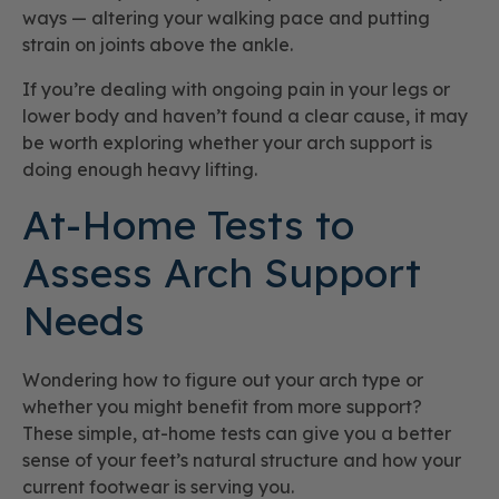
ways — altering your walking pace and putting
strain on joints above the ankle.
If you’re dealing with ongoing pain in your legs or
lower body and haven’t found a clear cause, it may
be worth exploring whether your arch support is
doing enough heavy lifting.
At-Home Tests to
Assess Arch Support
Needs
Wondering how to figure out your arch type or
whether you might benefit from more support?
These simple, at-home tests can give you a better
sense of your feet’s natural structure and how your
current footwear is serving you.