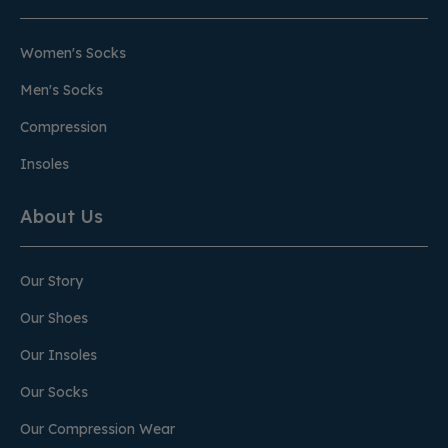
Women's Socks
Men's Socks
Compression
Insoles
About Us
Our Story
Our Shoes
Our Insoles
Our Socks
Our Compression Wear