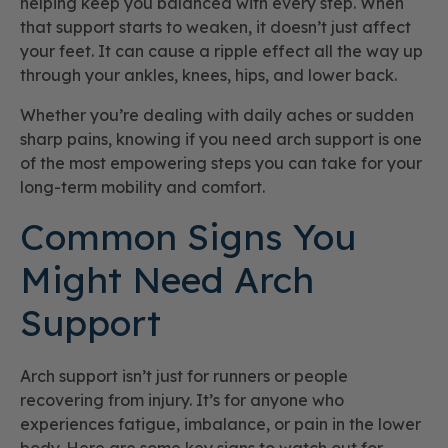
helping keep you balanced with every step. When
that support starts to weaken, it doesn’t just affect
your feet. It can cause a ripple effect all the way up
through your ankles, knees, hips, and lower back.
Whether you’re dealing with daily aches or sudden
sharp pains, knowing if you need arch support is one
of the most empowering steps you can take for your
long-term mobility and comfort.
Common Signs You
Might Need Arch
Support
Arch support isn’t just for runners or people
recovering from injury. It’s for anyone who
experiences fatigue, imbalance, or pain in the lower