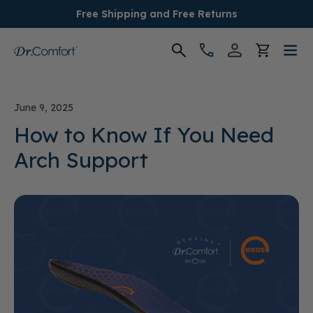
Free Shipping and Free Returns
Women's
June 9, 2025
Men's
How to Know If You Need
Arch Support
Conditions
Socks & Insoles
SALE
Providers