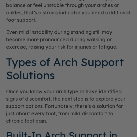
balance or feel unstable through your arches or
ankles, that’s a strong indicator you need additional
foot support.
Even mild instability during standing still may
become more pronounced during walking or
exercise, raising your risk for injuries or fatigue.
Types of Arch Support
Solutions
Once you know your arch type or have identified
signs of discomfort, the next step is to explore your
support options. Fortunately, there’s a solution for
just about every foot, from mild discomfort to
chronic foot pain.
Built-In Arch Support in