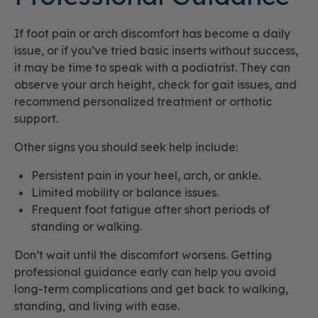
If foot pain or arch discomfort has become a daily
issue, or if you’ve tried basic inserts without success,
it may be time to speak with a podiatrist. They can
observe your arch height, check for gait issues, and
recommend personalized treatment or orthotic
support.
Other signs you should seek help include:
Persistent pain in your heel, arch, or ankle.
Limited mobility or balance issues.
Frequent foot fatigue after short periods of
standing or walking.
Don’t wait until the discomfort worsens. Getting
professional guidance early can help you avoid
long-term complications and get back to walking,
standing, and living with ease.