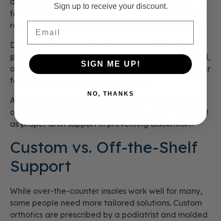
difference. These inserts slide into your existing
Sign up to receive your discount.
footwear and are designed to improve alignment,
Email
reduce shock, and offer extra arch cushioning.
Dr. Comfort’s collection of arch support
inserts for
shoes
includes options made with memory foam, gel,
SIGN ME UP!
and other breathable materials that conform to your
foot arch and offer long-lasting relief.
NO, THANKS
And for those managing conditions like neuropathy
or diabetes,
comfortable socks
are just as important
as proper arch support in preventing discomfort.
Custom vs. Off-the-Shelf
Support
While over-the-counter insoles work well for many,
some people need more tailored solutions. Custom
orthotics are prescribed by a podiatrist and molded