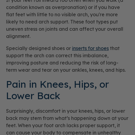
If your feet roll inward too often when you walk (a
condition known as overpronation) or if you have
flat feet with little to no visible arch, you're more
likely to need arch support. These foot types put
uneven stress on joints and can affect your overall
alignment.
Specially designed shoes or
inserts for shoes
that
support the arch can correct this imbalance,
improving posture and reducing the risk of long-
term wear and tear on your ankles, knees, and hips.
Pain in Knees, Hips, or
Lower Back
Surprisingly, discomfort in your knees, hips, or lower
back may stem from what’s happening down at your
feet. When your foot arch lacks proper support, it
can cause your body to compensate in unhealthy