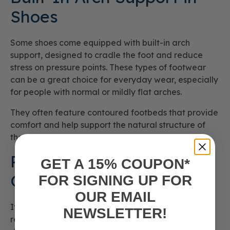
Shoes
Some shoes come equipped with built-in arch
support, designed to cradle the foot and reduce
stress on pressure points. These types of footwear
can be a great choice for everyday wear, especially
for people with normal or mildly flat arches.
They often feature contoured footbeds that provide
comfort and help support the natural structure of
the foot arch throughout the day.
Removable Insoles and
GET A 15% COUPON*
Orthotics
FOR SIGNING UP FOR
OUR EMAIL
If your current shoes don’t offer enough support,
NEWSLETTER!
removable insoles or orthotics can make a major