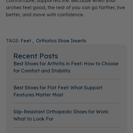
comfortable, supported life. Because when your
arches feel good, the rest of you can go farther, live
better, and move with confidence.
TAGS:
Feet
Orthotics Shoe Inserts
Recent Posts
Best Shoes for Arthritis in Feet: How to Choose
for Comfort and Stability
Best Shoes for Flat Feet: What Support
Features Matter Most
Slip-Resistant Orthopedic Shoes for Work:
What to Look For