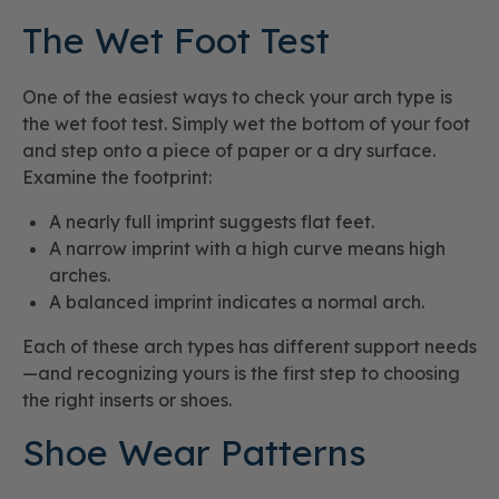
The Wet Foot Test
One of the easiest ways to check your arch type is
the wet foot test. Simply wet the bottom of your foot
and step onto a piece of paper or a dry surface.
Examine the footprint:
A nearly full imprint suggests flat feet.
A narrow imprint with a high curve means high
arches.
A balanced imprint indicates a normal arch.
Each of these arch types has different support needs
—and recognizing yours is the first step to choosing
the right inserts or shoes.
Shoe Wear Patterns