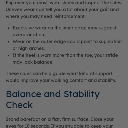
Flip over your most-worn shoes and inspect the soles.
Uneven wear can tell you a lot about your gait and
where you may need reinforcement.
Excessive wear on the inner edge may suggest
overpronation.
Wear on the outer edge could point to supination
or high arches.
If the heel is worn more than the toe, your stride
may lack balance.
These clues can help guide what kind of support
would improve your walking comfort and stability.
Balance and Stability
Check
Stand barefoot on a flat, firm surface. Close your
eyes for 10 seconds. If you struggle to keep your