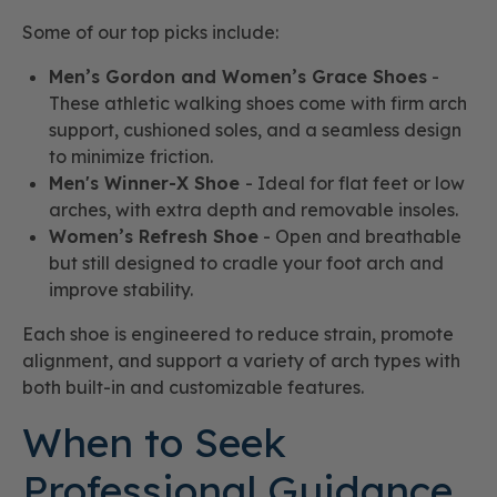
Some of our top picks include:
Men’s Gordon and Women’s Grace Shoes
-
These athletic walking shoes come with firm arch
support, cushioned soles, and a seamless design
to minimize friction.
Men's Winner-X Shoe
- Ideal for flat feet or low
arches, with extra depth and removable insoles.
Women’s Refresh Shoe
- Open and breathable
but still designed to cradle your foot arch and
improve stability.
Each shoe is engineered to reduce strain, promote
alignment, and support a variety of arch types with
both built-in and customizable features.
When to Seek
Professional Guidance