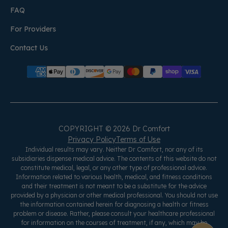
FAQ
For Providers
Contact Us
COPYRIGHT © 2026 Dr Comfort
Privacy Policy
Terms of Use
Individual results may vary. Neither Dr Comfort, nor any of its
subsidiaries dispense medical advice. The contents of this website do not
constitute medical, legal, or any other type of professional advice.
Information related to various health, medical, and fitness conditions
and their treatment is not meant to be a substitute for the advice
provided by a physician or other medical professional. You should not use
the information contained herein for diagnosing a health or fitness
problem or disease. Rather, please consult your healthcare professional
for information on the courses of treatment, if any, which may be