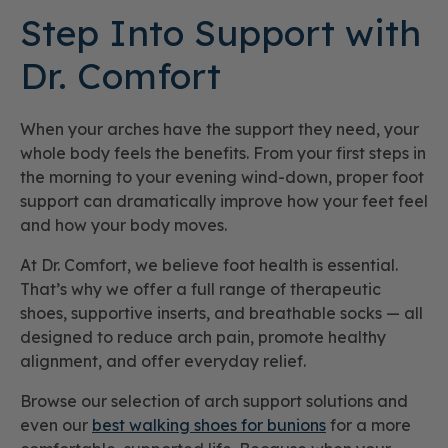
Step Into Support with
Dr. Comfort
When your arches have the support they need, your
whole body feels the benefits. From your first steps in
the morning to your evening wind-down, proper foot
support can dramatically improve how your feet feel
and how your body moves.
At Dr. Comfort, we believe foot health is essential.
That’s why we offer a full range of therapeutic
shoes, supportive inserts, and breathable socks — all
designed to reduce arch pain, promote healthy
alignment, and offer everyday relief.
Browse our selection of arch support solutions and
even our
best walking shoes for bunions
for a more