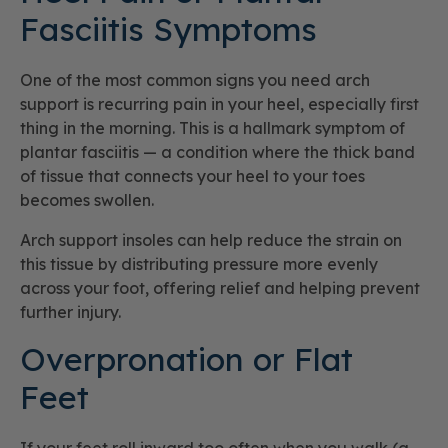
Fasciitis Symptoms
One of the most common signs you need arch
support is recurring pain in your heel, especially first
thing in the morning. This is a hallmark symptom of
plantar fasciitis — a condition where the thick band
of tissue that connects your heel to your toes
becomes swollen.
Arch support insoles can help reduce the strain on
this tissue by distributing pressure more evenly
across your foot, offering relief and helping prevent
further injury.
Overpronation or Flat
Feet