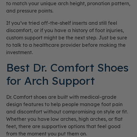
to match your unique arch height, pronation pattern,
and pressure points.
If you’ve tried off-the-shelf inserts and still feel
discomfort, or if you have a history of foot injuries,
custom support might be the next step. Just be sure
to talk to a healthcare provider before making the
investment.
Best Dr. Comfort Shoes
for Arch Support
Dr. Comfort shoes are built with medical-grade
design features to help people manage foot pain
and discomfort without compromising on style or fit.
Whether you have low arches, high arches, or flat
feet, there are supportive options that feel good
from the moment you put them on.