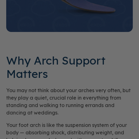
Why Arch Support
Matters
You may not think about your arches very often, but
they play a quiet, crucial role in everything from
standing and walking to running errands and
dancing at weddings.
Your foot arch is like the suspension system of your
body — absorbing shock, distributing weight, and