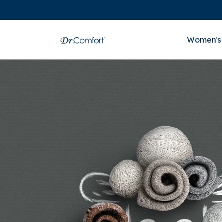
Women's