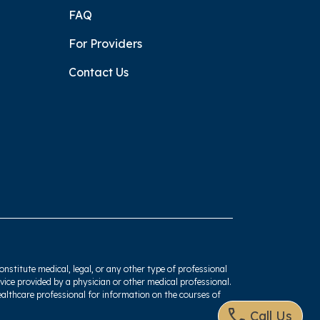
FAQ
For Providers
Contact Us
onstitute medical, legal, or any other type of professional
dvice provided by a physician or other medical professional.
ealthcare professional for information on the courses of
Call Us