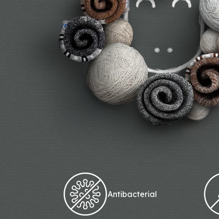
Antibacterial