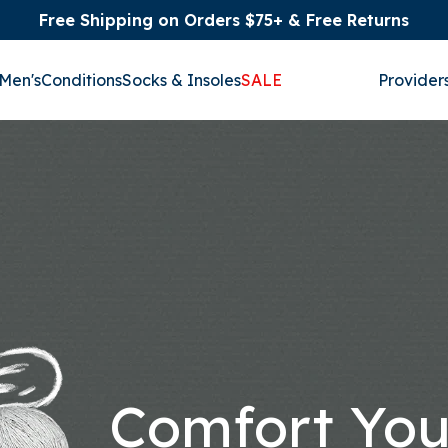
Free Shipping on Orders $75+ & Free Returns
Men's
Conditions
Socks & Insoles
SALE
Provider
Comfort Yo