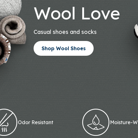
Wool Love
Casual shoes and socks
Shop Wool Shoes
Odor Resistant
Moisture-W