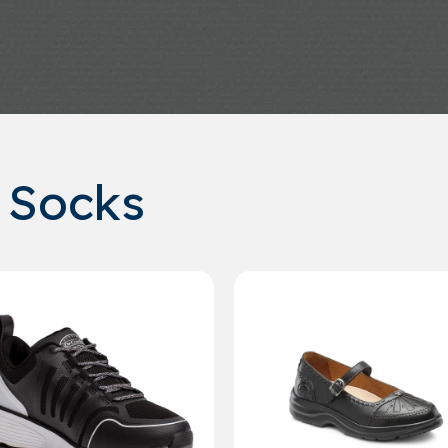
 Socks