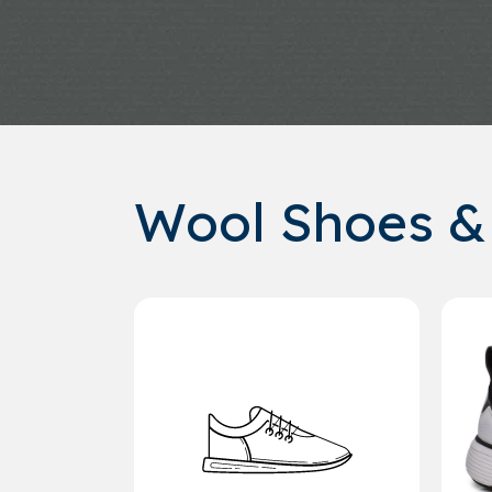
Wool Shoes &