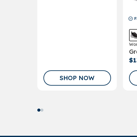
F
Wom
Gr
Sho
$1
SHOP NOW