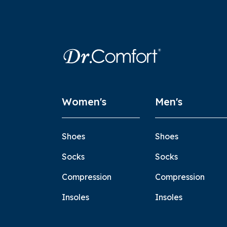
Women's
Men's
Shoes
Shoes
Socks
Socks
Compression
Compression
Insoles
Insoles