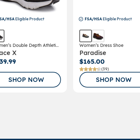
SA/HSA
Eligible Product
FSA/HSA
Eligible Product
en’s Double Depth Athletic
Women’s Dress Shoe
ace X
Paradise
e
39.99
$165.00
(39)
SHOP NOW
SHOP NOW