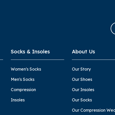
Socks & Insoles
About Us
Women's Socks
Our Story
Men's Socks
Our Shoes
Compression
Our Insoles
Insoles
Our Socks
Our Compression We