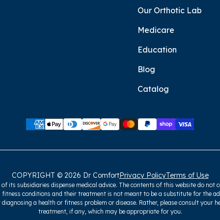
Our Orthotic Lab
Medicare
Education
Blog
Catalog
COPYRIGHT © 2026 Dr Comfort
Privacy Policy
Terms of Use
f its subsidiaries dispense medical advice. The contents of this website do not c
 fitness conditions and their treatment is not meant to be a substitute for the a
 diagnosing a health or fitness problem or disease. Rather, please consult your h
treatment, if any, which may be appropriate for you.