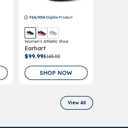
FSA/HSA
E
FSA/HSA
Eligible Product
Women’s Ha
Wren
Women’s Athletic Shoe
Earhart
$165.00
$99.99
$165.00
SHOP NOW
SH
View All