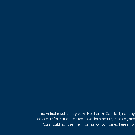
Individual results may vary. Neither Dr Comfort, nor any o
advice. Information related to various health, medical, and
You should not use the information contained herein for