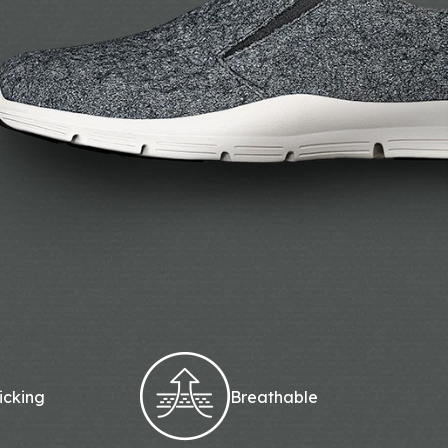
icking
Breathable