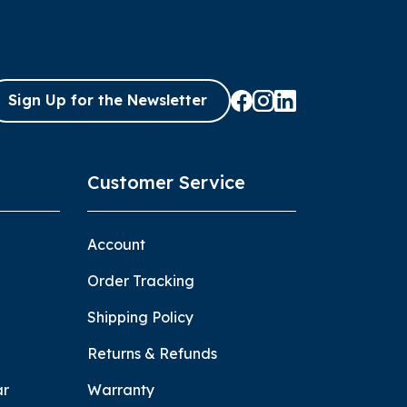
Sign Up for the Newsletter
Customer Service
Account
Order Tracking
Shipping Policy
Returns & Refunds
ar
Warranty