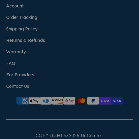
Account
Order Tracking
Shipping Policy
Returns & Refunds
Warranty
FAQ
For Providers
Contact Us
COPYRIGHT © 2026 Dr Comfort