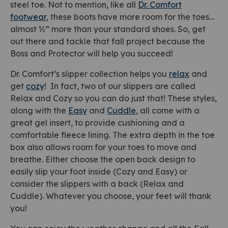
steel toe. Not to mention, like all
Dr. Comfort
footwear
, these boots have more room for the toes…
almost ½” more than your standard shoes. So, get
out there and tackle that fall project because the
Boss and Protector will help you succeed!
Dr. Comfort’s slipper collection helps you
relax
and
get
cozy
! In fact, two of our slippers are called
Relax and Cozy so you can do just that! These styles,
along with the
Easy
and
Cuddle
, all come with a
great gel insert, to provide cushioning and a
comfortable fleece lining. The extra depth in the toe
box also allows room for your toes to move and
breathe. Either choose the open back design to
easily slip your foot inside (Cozy and Easy) or
consider the slippers with a back (Relax and
Cuddle). Whatever you choose, your feet will thank
you!