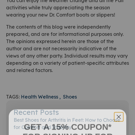
You can enjoy the weather change and all the Fall
activities while truly appreciating the season
wearing your new Dr. Comfort boots or slippers!
The contents of this blog were independently
prepared, and are for informational purposes only.
The opinions expressed herein are those of the
author and are not necessarily indicative of the
views of any other party. Individual results may vary
depending on a variety of patient-specific attributes
and related factors.
TAGS:
Health Wellness
Shoes
Recent Posts
Best Shoes for Arthritis in Feet: How to Choose
GET A 15% COUPON*
for Comfort and Stability
FOR SIGNING UP FOR