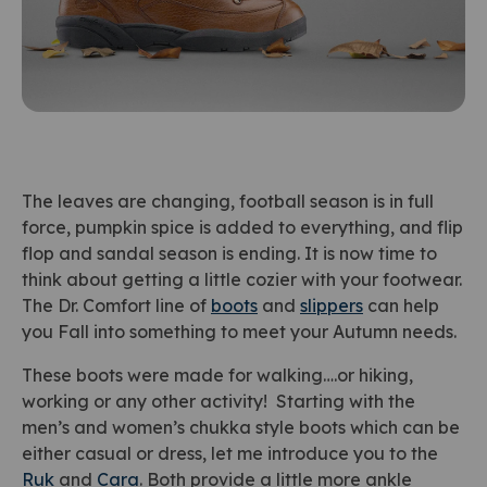
The leaves are changing, football season is in full
force, pumpkin spice is added to everything, and flip
flop and sandal season is ending. It is now time to
think about getting a little cozier with your footwear.
The Dr. Comfort line of
boots
and
slippers
can help
you Fall into something to meet your Autumn needs.
These boots were made for walking….or hiking,
working or any other activity! Starting with the
men’s and women’s chukka style boots which can be
either casual or dress, let me introduce you to the
Ruk
and
Cara
. Both provide a little more ankle