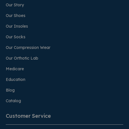
Our Story
Our Shoes
Our Insoles
Our Socks
Our Compression Wear
Our Orthotic Lab
Medicare
Education
Blog
Catalog
Customer Service