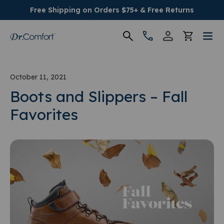
Free Shipping on Orders $75+ & Free Returns
Women's
October 11, 2021
Men's
Boots and Slippers – Fall
Favorites
Conditions
Socks & Insoles
SALE
Providers