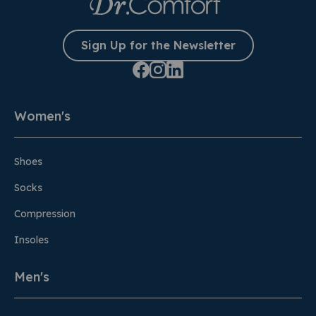
Sign Up for the Newsletter
Women's
Shoes
Socks
Compression
Insoles
Men's