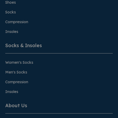
Shoes
Socks
Compression
Insoles
Socks & Insoles
Women's Socks
Men's Socks
Compression
Insoles
About Us