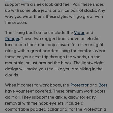
support with a sleek look and feel. Pair these shoes
up with some blue jeans or a nice pair of slacks. Any
way you wear them, these styles will go great with
the season.
The hiking boot options include the
Vigor
and
Ranger
. These two rugged boots have an elastic
lace and a hook and loop closure for a securing fit
along with a great padded lining for comfort. Wear
these on your next trip through the woods, up the
mountain, or just around the block. The lightweight
design will make you feel like you are hiking in the
clouds.
When it comes to work boots, the
Protector
and
Boss
have your feet covered. These premium work boots
do it all. They support the ankle, allow for easy
removal with the hook eyelets, include a
comfortable padded collar and, for the Protector, a