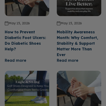
May 15, 2026
May 15, 2026
How to Prevent
Mobility Awareness
Diabetic Foot Ulcers:
Month: Why Comfort,
Do Diabetic Shoes
Stability & Support
Help?
Matter More Than
Ever
Read more
Read more