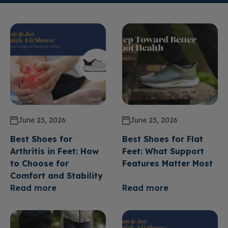
June 23, 2026
June 23, 2026
Best Shoes for
Best Shoes for Flat
Arthritis in Feet: How
Feet: What Support
to Choose for
Features Matter Most
Comfort and Stability
Read more
Read more