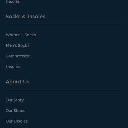
Insoles
Socks & Insoles
Women's Socks
Men's Socks
Compression
Insoles
About Us
Our Story
Our Shoes
Our Insoles