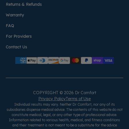
Returns & Refunds
Warranty
FAQ
For Providers
Contact Us
COPYRIGHT © 2026 Dr Comfort
Privacy Policy
Terms of Use
Individual results may vary. Neither Dr Comfort, nor any of its
subsidiaries dispense medical advice. The contents of this website do not
constitute medical, legal, or any other type of professional advice.
Information related to various health, medical, and fitness conditions
and their treatment is not meant to be a substitute for the advice