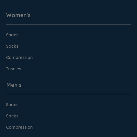
Women's
Shoes
Socks
Compression
Insoles
Men's
Shoes
Socks
Compression