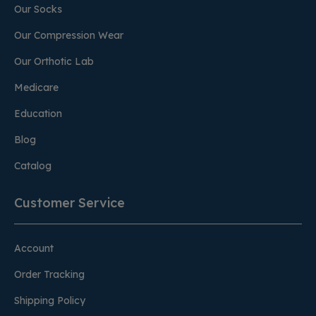
Our Socks
Our Compression Wear
Our Orthotic Lab
Medicare
Education
Blog
Catalog
Customer Service
Account
Order Tracking
Shipping Policy