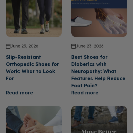
June 23, 2026
June 23, 2026
Slip-Resistant
Best Shoes for
Orthopedic Shoes for
Diabetics with
Work: What to Look
Neuropathy: What
For
Features Help Reduce
Foot Pain?
Read more
Read more