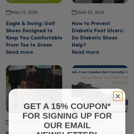
May 15, 2026
June 23, 2026
Eagle & Swing: Golf
How to Prevent
Shoes Designed to
Diabetic Foot Ulcers:
Keep You Comfortable
Do Diabetic Shoes
From Tee to Green
Help?
Read more
Read more
GET A 15% COUPON*
FOR SIGNING UP FOR
June 23, 2026
June 23, 2026
OUR EMAIL
How Long Do Diabetic
Hands Free Comfort