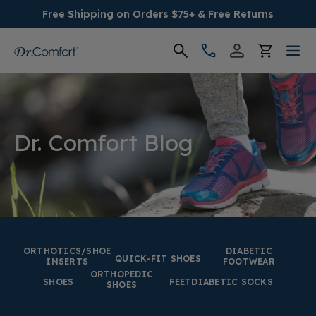
Free Shipping on Orders $75+ & Free Returns
Women's
Men's
Dr. Comfort Blog
Conditions
Socks & Insoles
SALE
ORTHOTICS/SHOE
DIABETIC
QUICK-FIT SHOES
INSERTS
FOOTWEAR
ORTHOPEDIC
Providers
SHOES
FEET
DIABETIC SOCKS
SHOES