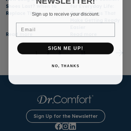
NEWSLETTER!
Shoes Last? When to
for Everyday Life:
Replace Them
Casual Shoes That
Sign up to receive your discount.
Make Getting Ready
Email
Easier
Read more
Read more
SIGN ME UP!
1
2
3
…
13
NO, THANKS
Sign Up for the Newsletter