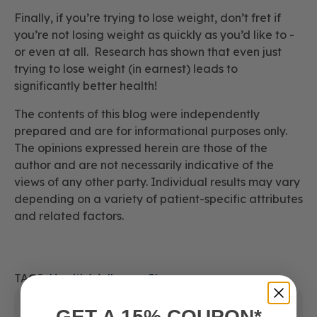
Finally, if you’re trying to lose weight, don’t fret if
you’re not losing weight as quickly as you’d like to -
or even at all. Research has shown that even just
trying
to lose weight (in earnest) leads to
significantly better health!
The contents of this blog were independently
prepared and are for informational purposes only.
The opinions expressed herein are those of the
author and are not necessarily indicative of the
views of any other party. Individual results may vary
depending on a variety of patient-specific attributes
and related factors.
TAGS:
Health Wellness
Shoes
Recent Posts
GET A 15% COUPON*