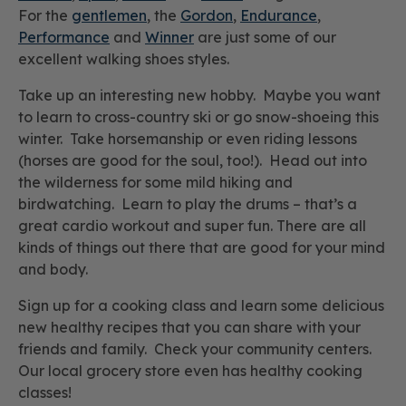
For the
gentlemen
, the
Gordon
,
Endurance
,
Performance
and
Winner
are just some of our
excellent walking shoes styles.
Take up an interesting new hobby. Maybe you want
to learn to cross-country ski or go snow-shoeing this
winter. Take horsemanship or even riding lessons
(horses are good for the soul, too!). Head out into
the wilderness for some mild hiking and
birdwatching. Learn to play the drums – that’s a
great cardio workout and super fun. There are all
kinds of things out there that are good for your mind
and body.
Sign up for a cooking class and learn some delicious
new healthy recipes that you can share with your
friends and family. Check your community centers.
Our local grocery store even has healthy cooking
classes!