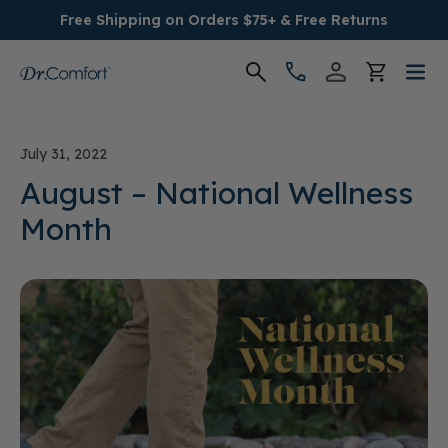
Free Shipping on Orders $75+ & Free Returns
Women's
July 31, 2022
Men's
August – National Wellness
Month
Conditions
Socks & Insoles
SALE
Providers