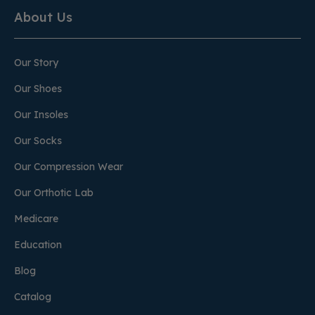
About Us
Our Story
Our Shoes
Our Insoles
Our Socks
Our Compression Wear
Our Orthotic Lab
Medicare
Education
Blog
Catalog