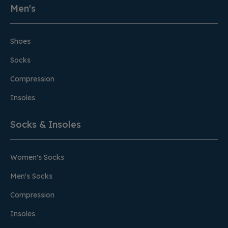
Men's
Shoes
Socks
Compression
Insoles
Socks & Insoles
Women's Socks
Men's Socks
Compression
Insoles