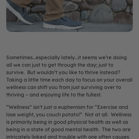
Sometimes…especially lately…it seems we’re doing
all we can just to get through the day; just to
survive. But wouldn’t you like to
thrive
instead?
Taking a little time each day to focus on your overall
wellness can shift you from just surviving over to
thriving – and enjoying life to the fullest.
“Wellness” isn’t just a euphemism for “Exercise and
lose weight, you couch potato!” Not at all. Wellness
is primarily being in good physical health as well as
being in a state of good mental health. The two are
intricately linked and trouble with one often causes