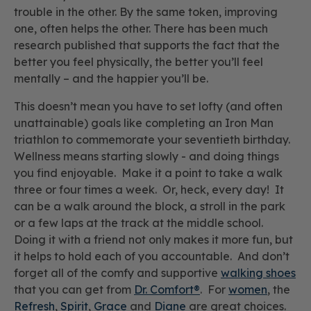
trouble in the other. By the same token, improving
one, often helps the other. There has been much
research published that supports the fact that the
better you feel physically, the better you’ll feel
mentally – and the happier you’ll be.
This doesn’t mean you have to set lofty (and often
unattainable) goals like completing an Iron Man
triathlon to commemorate your seventieth birthday.
Wellness means starting slowly - and doing things
you find enjoyable. Make it a point to take a walk
three or four times a week. Or, heck, every day! It
can be a walk around the block, a stroll in the park
or a few laps at the track at the middle school.
Doing it with a friend not only makes it more fun, but
it helps to hold each of you accountable. And don’t
forget all of the comfy and supportive
walking shoes
that you can get from
Dr. Comfort®
. For
women
, the
Refresh
,
Spirit
,
Grace
and
Diane
are great choices.