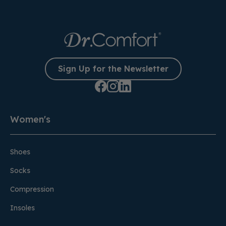
Sign Up for the Newsletter
Women's
Shoes
Socks
Compression
Insoles