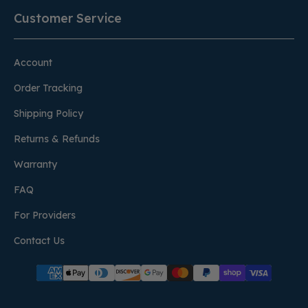
Customer Service
Account
Order Tracking
Shipping Policy
Returns & Refunds
Warranty
FAQ
For Providers
Contact Us