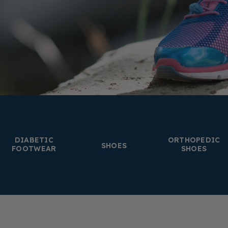
DIABETIC
ORTHOPEDIC
SHOES
FOOTWEAR
SHOES