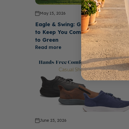
May 15, 2026
Eagle & Swing: Golf Shoes Design
to Keep You Comfortable From Te
to Green
Read more
June 23, 2026