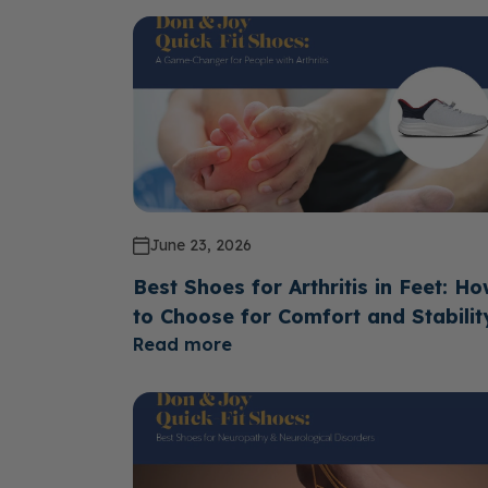
June 23, 2026
Best Shoes for Arthritis in Feet: H
to Choose for Comfort and Stabilit
Read more