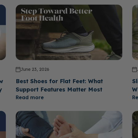
June 23, 2026
ow
Best Shoes for Flat Feet: What
Sl
y
Support Features Matter Most
W
Read more
R