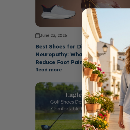
June 23, 2026
Best Shoes for Diabetics with
Neuropathy: What Features Help
Reduce Foot Pain?
Read more