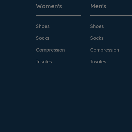
Women's
Men's
Shoes
Shoes
Socks
Socks
Compression
Compression
Insoles
Insoles