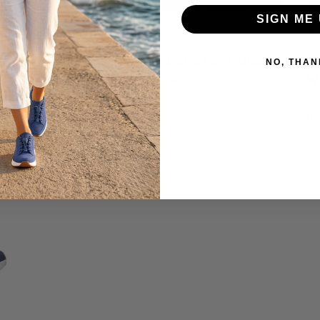
SIGN ME 
June 23, 2026
ed
How to Prevent Diabetic Foot Ulcers:
H
NO, THAN
e
Do Diabetic Shoes Help?
W
Read more
R