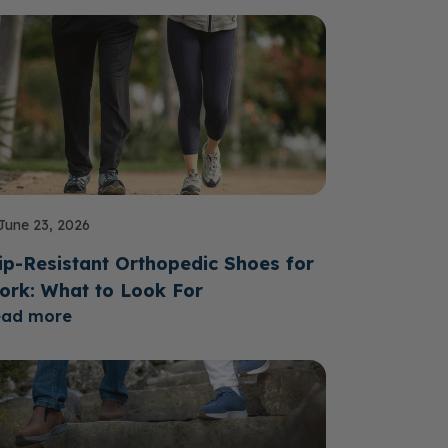
June 23, 2026
ip-Resistant Orthopedic Shoes for
ork: What to Look For
ead more