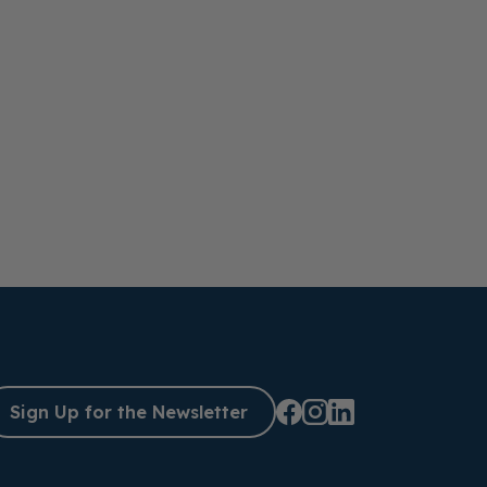
Sign Up for the Newsletter