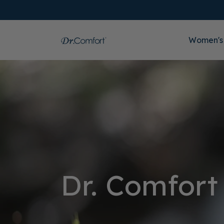
Women's
Dr. Comfort