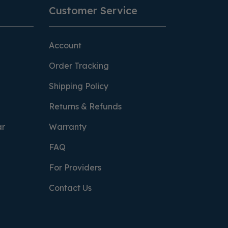
Customer Service
Account
Order Tracking
Shipping Policy
Returns & Refunds
ar
Warranty
FAQ
For Providers
Contact Us