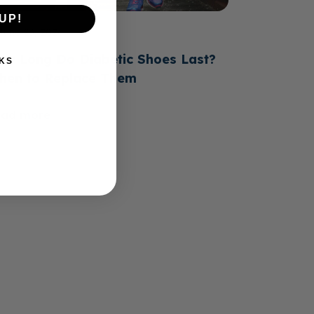
UP!
June 23, 2026
ow Long Do Diabetic Shoes Last?
KS
hen to Replace Them
ead more