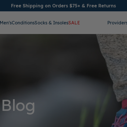
Free Shipping on Orders $75+ & Free Returns
Men's
Conditions
Socks & Insoles
SALE
Provider
 Blog