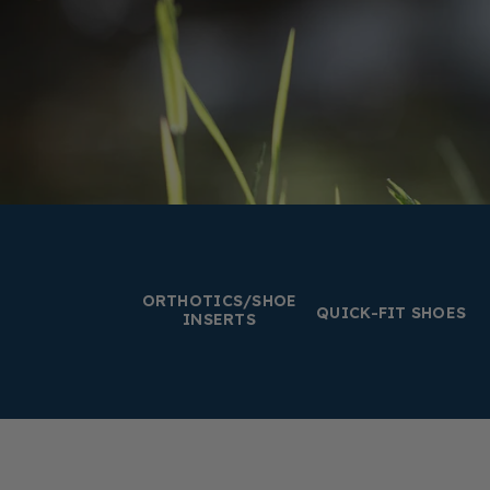
ORTHOTICS/SHOE
QUICK-FIT SHOES
INSERTS