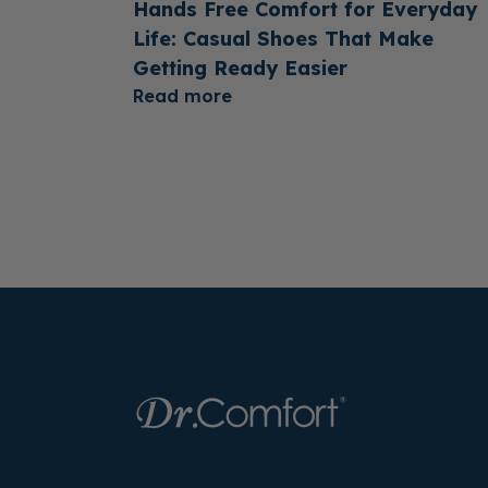
Hands Free Comfort for Everyday
Life: Casual Shoes That Make
Getting Ready Easier
Read more