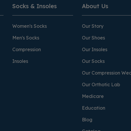
Socks & Insoles
About Us
Women's Socks
Our Story
Men's Socks
Our Shoes
Compression
Our Insoles
Insoles
Our Socks
Our Compression We
Our Orthotic Lab
Medicare
Education
Blog