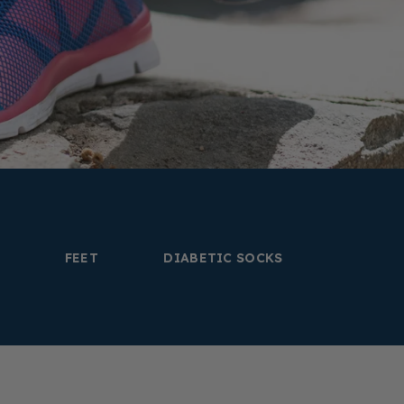
FEET
DIABETIC SOCKS