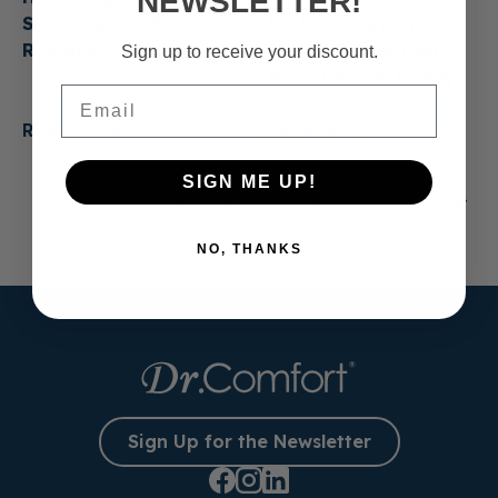
NEWSLETTER!
Shoes Last? When to
for Everyday Life:
Replace Them
Casual Shoes That
Sign up to receive your discount.
Make Getting Ready
Email
Easier
Read more
Read more
SIGN ME UP!
1
2
3
…
13
NO, THANKS
Sign Up for the Newsletter