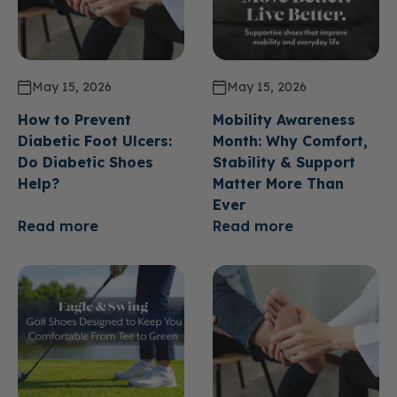
May 15, 2026
May 15, 2026
How to Prevent
Mobility Awareness
Diabetic Foot Ulcers:
Month: Why Comfort,
Do Diabetic Shoes
Stability & Support
Help?
Matter More Than
Ever
Read more
Read more