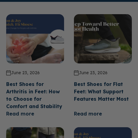
June 23, 2026
June 23, 2026
Best Shoes for
Best Shoes for Flat
Arthritis in Feet: How
Feet: What Support
to Choose for
Features Matter Most
Comfort and Stability
Read more
Read more