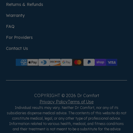
Returns & Refunds
Warranty
FAQ
For Providers
Contact Us
COPYRIGHT © 2026 Dr Comfort
Privacy Policy
Terms of Use
Individual results may vary. Neither Dr Comfort, nor any of its
subsidiaries dispense medical advice. The contents of this website do not
constitute medical, legal, or any other type of professional advice.
Information related to various health, medical, and fitness conditions
and their treatment is not meant to be a substitute for the advice