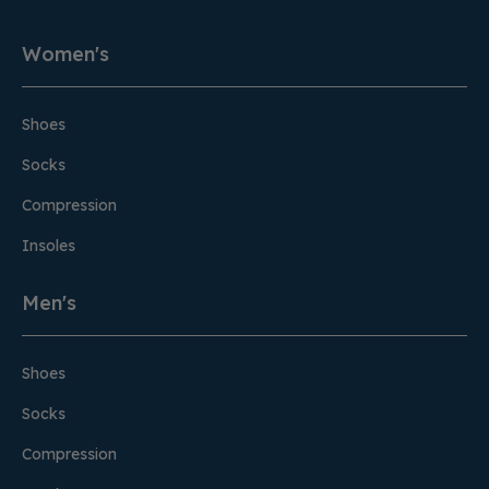
Women's
Shoes
Socks
Compression
Insoles
Men's
Shoes
Socks
Compression