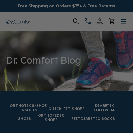
Free Shipping on Orders $75+ & Free Returns
Women's
Men's
Dr. Comfort Blog
Conditions
Socks & Insoles
SALE
ORTHOTICS/SHOE
DIABETIC
QUICK-FIT SHOES
INSERTS
FOOTWEAR
ORTHOPEDIC
Providers
SHOES
FEET
DIABETIC SOCKS
SHOES