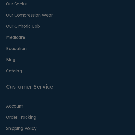
Our Socks
Our Compression Wear
Our Orthotic Lab
Medicare
Education
Blog
Catalog
Customer Service
Account
Order Tracking
Shipping Policy