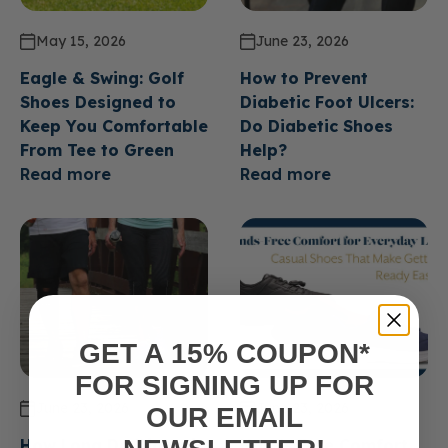
May 15, 2026
June 23, 2026
Eagle & Swing: Golf
How to Prevent
Shoes Designed to
Diabetic Foot Ulcers:
Keep You Comfortable
Do Diabetic Shoes
From Tee to Green
Help?
Read more
Read more
GET A 15% COUPON*
FOR SIGNING UP FOR
June 23, 2026
June 23, 2026
OUR EMAIL
How Long Do Diabetic
Hands Free Comfort