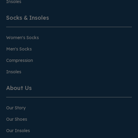
Insoles
Socks & Insoles
Women's Socks
Men's Socks
Compression
Insoles
About Us
Our Story
Our Shoes
Our Insoles