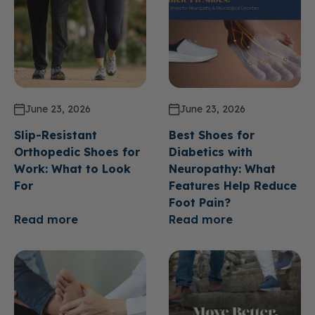
June 23, 2026
June 23, 2026
Slip-Resistant
Best Shoes for
Orthopedic Shoes for
Diabetics with
Work: What to Look
Neuropathy: What
For
Features Help Reduce
Foot Pain?
Read more
Read more