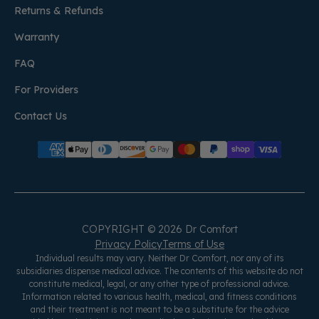
Returns & Refunds
Warranty
FAQ
For Providers
Contact Us
COPYRIGHT © 2026 Dr Comfort
Privacy Policy
Terms of Use
Individual results may vary. Neither Dr Comfort, nor any of its
subsidiaries dispense medical advice. The contents of this website do not
constitute medical, legal, or any other type of professional advice.
Information related to various health, medical, and fitness conditions
and their treatment is not meant to be a substitute for the advice