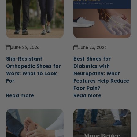
June 23, 2026
June 23, 2026
Slip-Resistant
Best Shoes for
Orthopedic Shoes for
Diabetics with
Work: What to Look
Neuropathy: What
For
Features Help Reduce
Foot Pain?
Read more
Read more