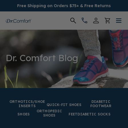
Free Shipping on Orders $75+ & Free Returns
Women's
Men's
Dr. Comfort Blog
Conditions
Socks & Insoles
SALE
ORTHOTICS/SHOE
DIABETIC
QUICK-FIT SHOES
INSERTS
FOOTWEAR
ORTHOPEDIC
Providers
SHOES
FEET
DIABETIC SOCKS
SHOES