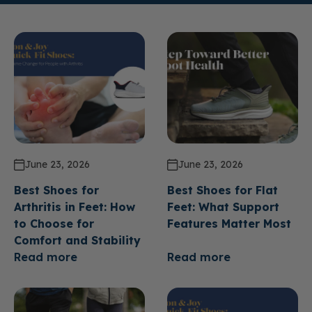
June 23, 2026
June 23, 2026
Best Shoes for
Best Shoes for Flat
Arthritis in Feet: How
Feet: What Support
to Choose for
Features Matter Most
Comfort and Stability
Read more
Read more