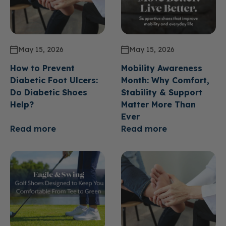
May 15, 2026
May 15, 2026
How to Prevent
Mobility Awareness
Diabetic Foot Ulcers:
Month: Why Comfort,
Do Diabetic Shoes
Stability & Support
Help?
Matter More Than
Ever
Read more
Read more