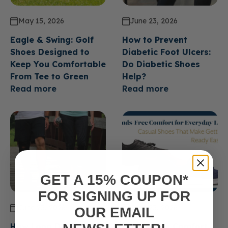
May 15, 2026
June 23, 2026
Eagle & Swing: Golf
How to Prevent
Shoes Designed to
Diabetic Foot Ulcers:
Keep You Comfortable
Do Diabetic Shoes
From Tee to Green
Help?
Read more
Read more
GET A 15% COUPON*
FOR SIGNING UP FOR
June 23, 2026
June 23, 2026
OUR EMAIL
How Long Do Diabetic
Hands Free Comfort