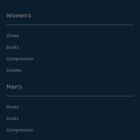
Women's
Shoes
Socks
Compression
Insoles
Men's
Shoes
Socks
Compression