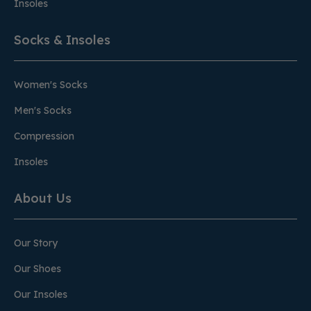
Insoles
Socks & Insoles
Women's Socks
Men's Socks
Compression
Insoles
About Us
Our Story
Our Shoes
Our Insoles