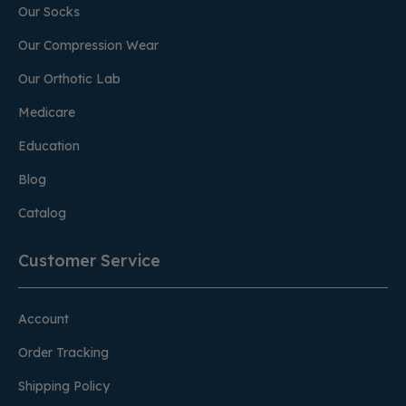
Our Socks
Our Compression Wear
Our Orthotic Lab
Medicare
Education
Blog
Catalog
Customer Service
Account
Order Tracking
Shipping Policy