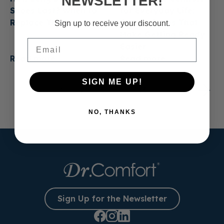
NEWSLETTER!
Shoes Last? When to
for Everyday Life:
Replace Them
Casual Shoes That
Sign up to receive your discount.
Make Getting Ready
Email
Easier
Read more
Read more
SIGN ME UP!
1
2
3
…
13
NO, THANKS
Sign Up for the Newsletter