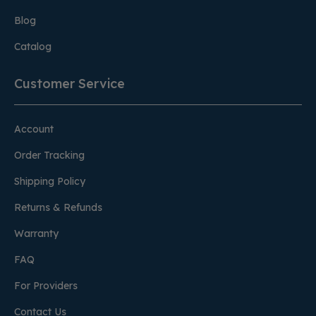
Blog
Catalog
Customer Service
Account
Order Tracking
Shipping Policy
Returns & Refunds
Warranty
FAQ
For Providers
Contact Us