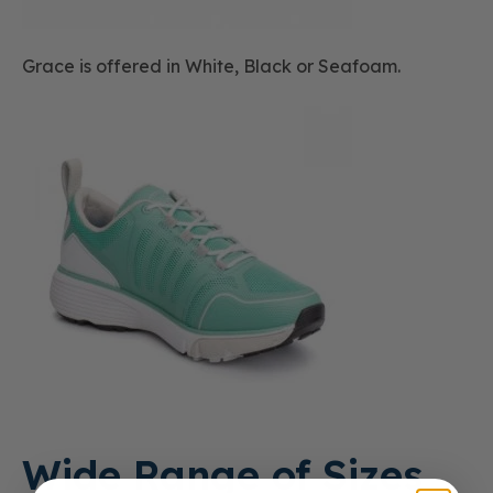
Grace is offered in White, Black or Seafoam.
Wide Range of Sizes