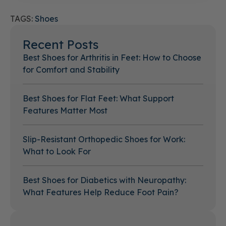
TAGS:
Shoes
Recent Posts
Best Shoes for Arthritis in Feet: How to Choose
for Comfort and Stability
Best Shoes for Flat Feet: What Support
Features Matter Most
Slip-Resistant Orthopedic Shoes for Work:
What to Look For
Best Shoes for Diabetics with Neuropathy:
What Features Help Reduce Foot Pain?