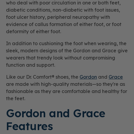
who deal with poor circulation in one or both feet,
diabetic conditions, non-diabetic with foot issues,
foot ulcer history, peripheral neuropathy with
evidence of callus formation of either foot, or foot
deformity of either foot.
In addition to cushioning the foot when wearing, the
sleek, modern designs of the Gordon and Grace give
wearers that trendy look without compromising
function and support.
Like our Dr. Comfort® shoes, the
Gordon
and
Grace
are made with high-quality materials—so they're as
fashionable as they are comfortable and healthy for
the feet.
Gordon and Grace
Features