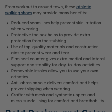
From workout to around town, these
athletic
walking shoes
may provide many benefits:
Reduced seam lines help prevent skin irritation
when wearing
Protective toe box helps to provide extra
protection from toe stubbing
Use of top-quality materials and construction
aids to prevent wear and tear
Firm heel counter gives extra medial and lateral
support and stability for day-to-day activities
Removable insoles allow you to use your own
orthotics
Anti-abrasion sole delivers comfort and helps
prevent slipping when wearing
Crafter with mesh and synthetic uppers and
micro-suede lining for comfort and breathability