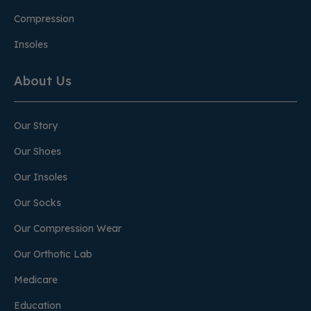
Compression
Insoles
About Us
Our Story
Our Shoes
Our Insoles
Our Socks
Our Compression Wear
Our Orthotic Lab
Medicare
Education