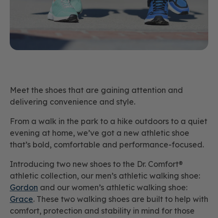
Meet the shoes that are gaining attention and
delivering convenience and style.
From a walk in the park to a hike outdoors to a quiet
evening at home, we’ve got a new athletic shoe
that’s bold, comfortable and performance-focused.
Introducing two new shoes to the Dr. Comfort®
athletic collection, our men’s athletic walking shoe:
Gordon
and our women’s athletic walking shoe:
Grace
. These two walking shoes are built to help with
comfort, protection and stability in mind for those