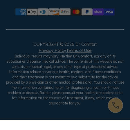
COPYRIGHT © 2026 Dr Comfort
Privacy Policy
Terms of Use
Individual results may vary. Neither Dr Comfort, nor any of its
subsidiaries dispense medical advice. The contents of this website do not
constitute medical, legal, or any other type of professional advice.
Information related to various health, medical, and fitness conditions
and their treatment is not meant to be a substitute for the advice
provided by a physician or other medical professional. You should not use
the information contained herein for diagnosing a health or fitness
problem or disease. Rather, please consult your healthcare professional
for information on the courses of treatment, if any, which may be
appropriate for you.