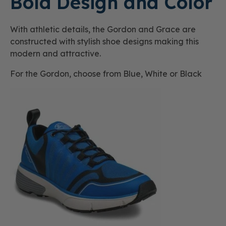
Bold Design and Color
With athletic details, the Gordon and Grace are
constructed with stylish shoe designs making this
modern and attractive.
For the Gordon, choose from Blue, White or Black