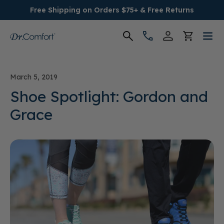
Free Shipping on Orders $75+ & Free Returns
Women's
March 5, 2019
Men's
Shoe Spotlight: Gordon and
Grace
Conditions
Socks & Insoles
SALE
Providers