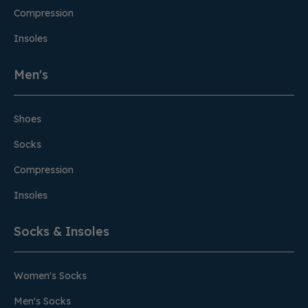
Compression
Insoles
Men's
Shoes
Socks
Compression
Insoles
Socks & Insoles
Women's Socks
Men's Socks