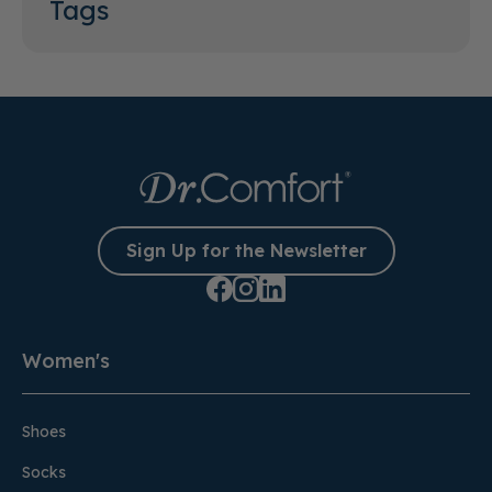
Tags
Sign Up for the Newsletter
Women's
Shoes
Socks