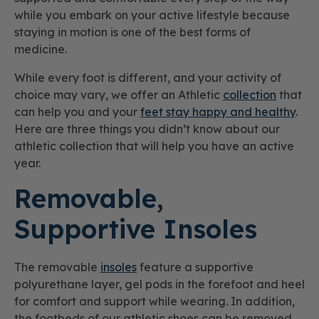
while you embark on your active lifestyle because
staying in motion is one of the best forms of
medicine.
While every foot is different, and your activity of
choice may vary, we offer an Athletic
collection
that
can help you and your
feet stay happy and healthy
.
Here are three things you didn’t know about our
athletic collection that will help you have an active
year.
Removable,
Supportive Insoles
The removable
insoles
feature a supportive
polyurethane layer, gel pods in the forefoot and heel
for comfort and support while wearing. In addition,
the footbeds of our athletic shoes can be removed