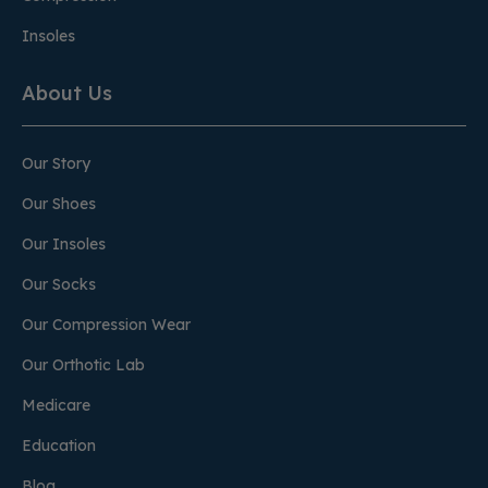
Insoles
About Us
Our Story
Our Shoes
Our Insoles
Our Socks
Our Compression Wear
Our Orthotic Lab
Medicare
Education
Blog