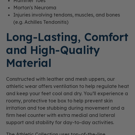
Hammer Toes
Morton's Neuroma
Injuries involving tendons, muscles, and bones
(e.g. Achilles Tendonitis)
Long-Lasting, Comfort
and High-Quality
Material
Constructed with leather and mesh uppers, our
athletic wear offers ventilation to help regulate heat
and keep your feet cool and dry. You’ll experience a
roomy, protective toe box to help prevent skin
irritation and toe stubbing during movement and a
firm heel counter with extra medial and lateral
support and stability for day-to-day activities.
The Athletic Collection uses top-of-the-line