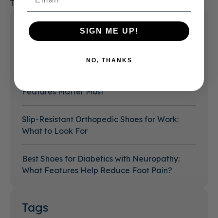
TAGS:
Feet
Shoes
Recent Posts
SIGN ME UP!
Best Shoes for Arthritis in Feet: How to Choose
for Comfort and Stability
NO, THANKS
Best Shoes for Flat Feet: What Support
Features Matter Most
Slip-Resistant Orthopedic Shoes for Work:
What to Look For
Best Shoes for Diabetics with Neuropathy:
What Features Help Reduce Foot Pain?
Tags