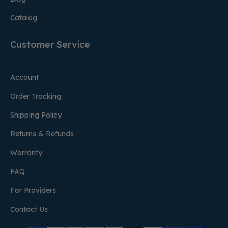
Catalog
Customer Service
Account
Order Tracking
Shipping Policy
Returns & Refunds
Warranty
FAQ
For Providers
Contact Us