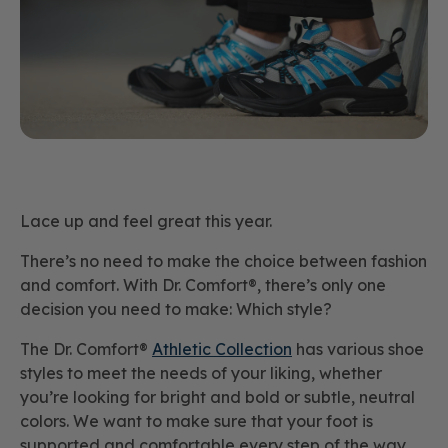
Lace up and feel great this year.
There’s no need to make the choice between fashion
and comfort. With Dr. Comfort®, there’s only one
decision you need to make: Which style?
The Dr. Comfort®
Athletic Collection
has various shoe
styles to meet the needs of your liking, whether
you’re looking for bright and bold or subtle, neutral
colors. We want to make sure that your foot is
supported and comfortable every step of the way