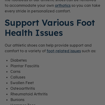
to accommodate your own
orthotics
so you can take
every stride in personalized comfort.
Support Various Foot
Health Issues
Our athletic shoes can help provide support and
comfort to a variety of
foot-related issues
such as:
Diabetes
Plantar Fasciitis
Corns
Calluses
Swollen Feet
Osteoarthritis
Rheumatoid Arthritis
Bunions