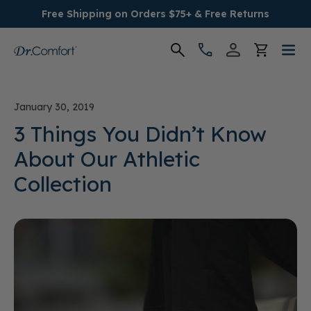
Free Shipping on Orders $75+ & Free Returns
Women's
January 30, 2019
Men's
3 Things You Didn’t Know
About Our Athletic
Conditions
Collection
Socks & Insoles
SALE
Providers