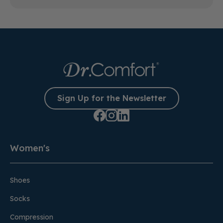
Sign Up for the Newsletter
Women's
Shoes
Socks
Compression