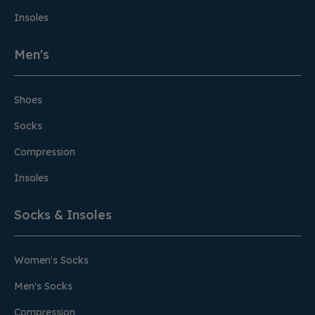
Insoles
Men's
Shoes
Socks
Compression
Insoles
Socks & Insoles
Women's Socks
Men's Socks
Compression