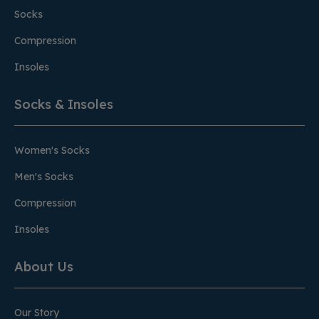
Socks
Compression
Insoles
Socks & Insoles
Women's Socks
Men's Socks
Compression
Insoles
About Us
Our Story