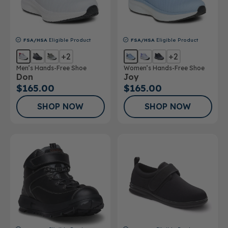
FSA/HSA
Eligible Product
FSA/HSA
Eligible Product
+2
+2
Men’s Hands-Free Shoe
Women’s Hands-Free Shoe
Don
Joy
$165.00
$165.00
SHOP NOW
SHOP NOW