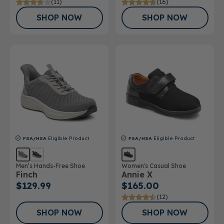
(11)
(16)
SHOP NOW
SHOP NOW
FSA/HSA
Eligible Product
FSA/HSA
Eligible Product
Men’s Hands-Free Shoe
Women's Casual Shoe
Finch
Annie X
$129.99
$165.00
(12)
SHOP NOW
SHOP NOW