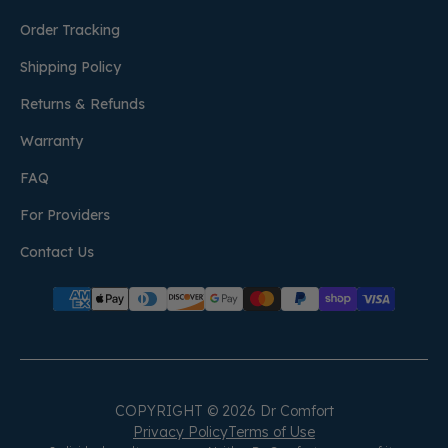
Order Tracking
Shipping Policy
Returns & Refunds
Warranty
FAQ
For Providers
Contact Us
COPYRIGHT © 2026 Dr Comfort
Privacy Policy
Terms of Use