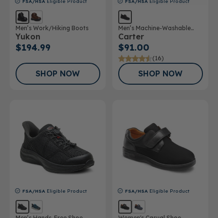
FSA/HSA
Eligible Product
FSA/HSA
Eligible Product
Men’s Work/Hiking Boots
Men’s Machine-Washable
Yukon
Carter
Casual Shoe
$194.99
$91.00
(16)
SHOP NOW
SHOP NOW
FSA/HSA
Eligible Product
FSA/HSA
Eligible Product
Men’s Hands-Free Shoe
Women's Casual Shoe