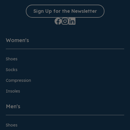
Sign Up for the Newsletter
Women's
Shoes
Socks
Compression
Insoles
Men's
Shoes