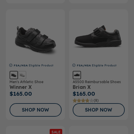
FSA/HSA
Eligible Product
FSA/HSA
Eligible Product
Men's Athletic Shoe
A5500 Reimbursable Shoes
Winner X
Brian X
$165.00
$165.00
(8)
SHOP NOW
SHOP NOW
SALE