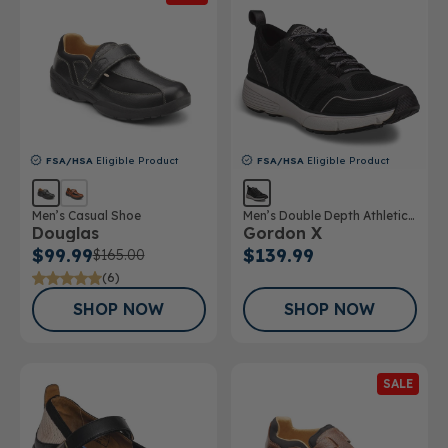
FSA/HSA
Eligible Product
FSA/HSA
Eligible Product
Men’s Casual Shoe
Men’s Double Depth Athletic
Douglas
Gordon X
Shoe
$99.99
$139.99
$165.00
(6)
SHOP NOW
SHOP NOW
SALE