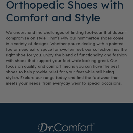
Orthopedic Shoes with
Comfort and Style
We understand the challenges of finding footwear that doesn’t
compromise on style. That’s why our hammertoe shoes come
in a variety of designs. Whether you’re dealing with a pointed
toe or need extra space for swollen feet, our collection has the
right shoe for you. Enjoy the blend of functionality and fashion
with shoes that support your feet while looking great. Our
focus on quality and comfort means you can have the best
shoes to help provide relief for your feet while still being
stylish. Explore our range today and find the footwear that
meets your needs, from everyday wear to special occasions.