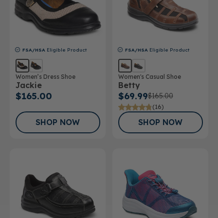
FSA/HSA
Eligible Product
FSA/HSA
Eligible Product
Women’s Dress Shoe
Women's Casual Shoe
Jackie
Betty
$165.00
$69.99
$165.00
(16)
SHOP NOW
SHOP NOW