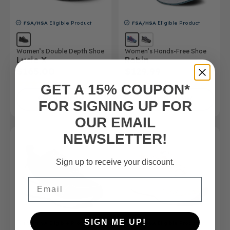
FSA/HSA
Eligible Product
FSA/HSA
Eligible Product
Women’s Double Depth Shoe
Women’s Hands-Free Shoe
Lucie X
Robin
$165.00
$129.99
(6)
(4)
GET A 15% COUPON*
SHOP NOW
SHOP NOW
FOR SIGNING UP FOR
OUR EMAIL
NEWSLETTER!
Sign up to receive your discount.
Email
SIGN ME UP!
FSA/HSA
Eligible Product
FSA/HSA
Eligible Product