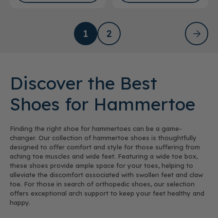
1
2
Discover the Best
Shoes for Hammertoe
Finding the right shoe for hammertoes can be a game-
changer. Our collection of hammertoe shoes is thoughtfully
designed to offer comfort and style for those suffering from
aching toe muscles and wide feet. Featuring a wide toe box,
these shoes provide ample space for your toes, helping to
alleviate the discomfort associated with swollen feet and claw
toe. For those in search of orthopedic shoes, our selection
offers exceptional arch support to keep your feet healthy and
happy.