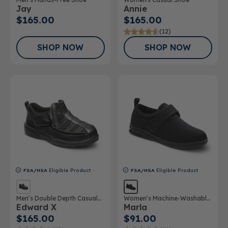
Jay
Annie
$165.00
$165.00
(12)
SHOP NOW
SHOP NOW
FSA/HSA
Eligible Product
FSA/HSA
Eligible Product
Men’s Double Depth Casual
Women’s Machine-Washable
Edward X
Marla
Shoe
Double Depth Shoe
$165.00
$91.00