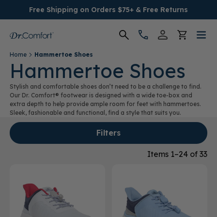
Free Shipping on Orders $75+ & Free Returns
Home
Hammertoe Shoes
Women's
Hammertoe Shoes
Stylish and comfortable shoes don’t need to be a challenge to find.
Men's
Our Dr. Comfort® footwear is designed with a wide toe-box and
extra depth to help provide ample room for feet with hammertoes.
Sleek, fashionable and functional, find a style that suits you.
Conditions
Filters
Socks & Insoles
Items 1–24 of 33
SALE
Providers