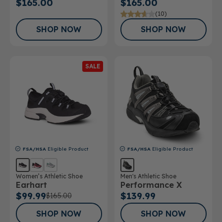
$165.00
$165.00
(10)
SHOP NOW
SHOP NOW
SALE
FSA/HSA
Eligible Product
FSA/HSA
Eligible Product
Women’s Athletic Shoe
Men's Athletic Shoe
Earhart
Performance X
$99.99
$139.99
$165.00
SHOP NOW
SHOP NOW