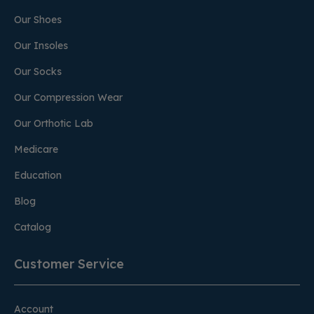
Our Shoes
Our Insoles
Our Socks
Our Compression Wear
Our Orthotic Lab
Medicare
Education
Blog
Catalog
Customer Service
Account