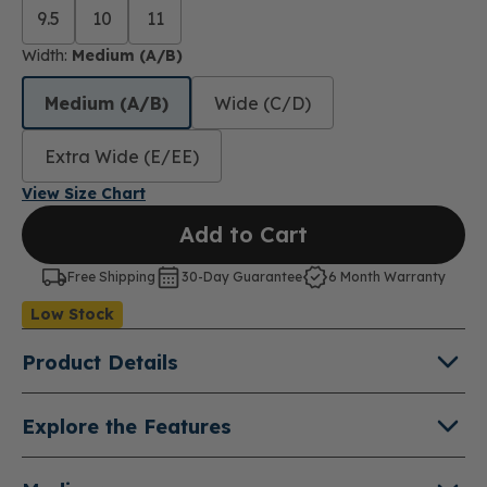
9.5
10
11
Width:
Medium (A/B)
Medium (A/B)
Wide (C/D)
Extra Wide (E/EE)
View Size Chart
Add to Cart
Free Shipping
30-Day Guarantee
6 Month Warranty
Low Stock
Product Details
About Maddie
Explore the Features
Experience the freedom of effortless comfort with
Quick-Fit™ Hands-Free