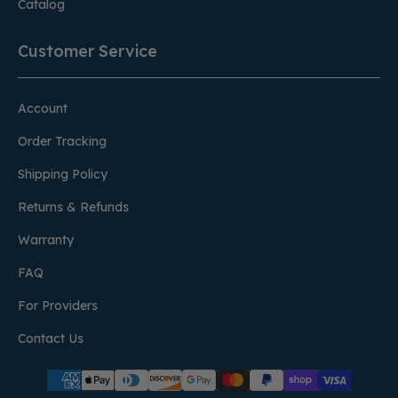
Catalog
Customer Service
Account
Order Tracking
Shipping Policy
Returns & Refunds
Warranty
FAQ
For Providers
Contact Us