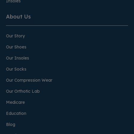
Insoles
About Us
Our Story
Our Shoes
Our Insoles
Our Socks
Our Compression Wear
Our Orthotic Lab
Medicare
Education
Blog