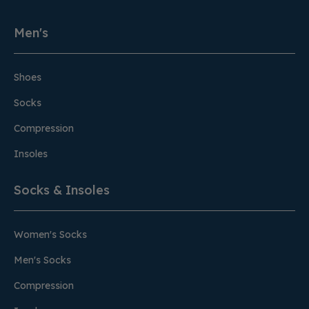
Men's
Shoes
Socks
Compression
Insoles
Socks & Insoles
Women's Socks
Men's Socks
Compression