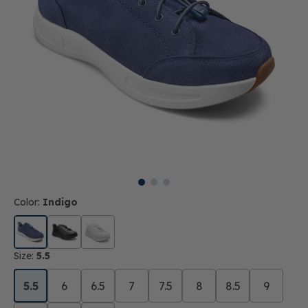
Color:
Indigo
Size:
5.5
5.5
6
6.5
7
7.5
8
8.5
9