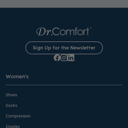
Sign Up for the Newsletter
Women's
Shoes
Socks
Compression
Insoles