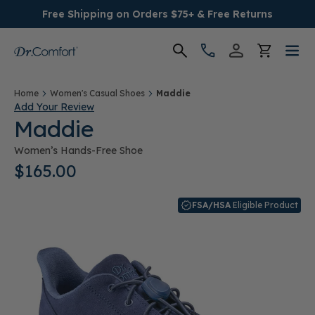
Free Shipping on Orders $75+ & Free Returns
Women's
Home
Women's Casual Shoes
Maddie
Add Your Review
Maddie
Men's
Women’s Hands-Free Shoe
Conditions
$165.00
Socks & Insoles
FSA/HSA
Eligible Product
SALE
Providers