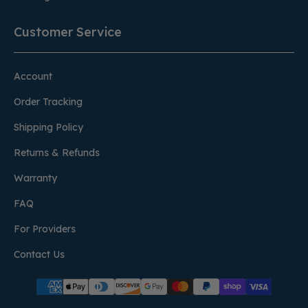
Customer Service
Account
Order Tracking
Shipping Policy
Returns & Refunds
Warranty
FAQ
For Providers
Contact Us