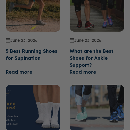
June 23, 2026
June 23, 2026
5 Best Running Shoes
What are the Best
for Supination
Shoes for Ankle
Support?
Read more
Read more