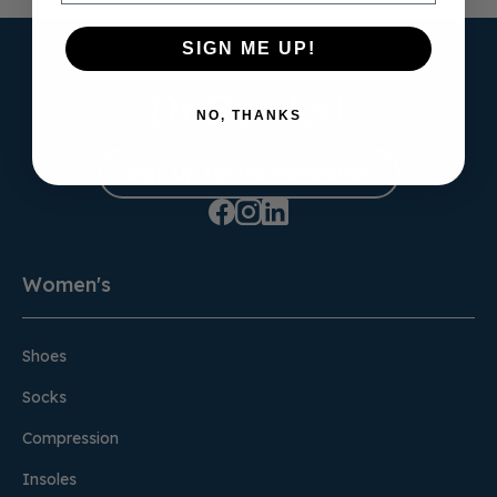
SIGN ME UP!
NO, THANKS
Sign Up for the Newsletter
Women's
Shoes
Socks
Compression
Insoles