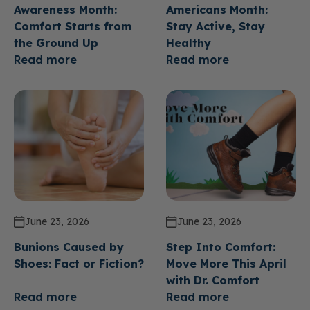
Awareness Month:
Americans Month:
Comfort Starts from
Stay Active, Stay
the Ground Up
Healthy
Read more
Read more
June 23, 2026
June 23, 2026
Bunions Caused by
Step Into Comfort:
Shoes: Fact or Fiction?
Move More This April
with Dr. Comfort
Read more
Read more