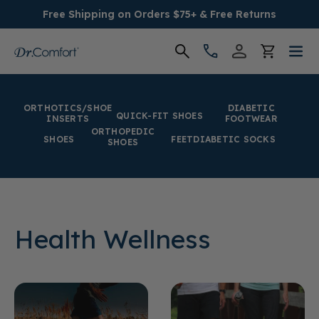
Free Shipping on Orders $75+ & Free Returns
Women's
ORTHOTICS/SHOE
DIABETIC
QUICK-FIT SHOES
INSERTS
FOOTWEAR
Men's
ORTHOPEDIC
SHOES
FEET
DIABETIC SOCKS
SHOES
Conditions
Socks & Insoles
Health Wellness
SALE
Providers