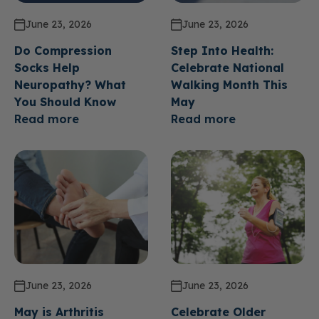
June 23, 2026
June 23, 2026
Do Compression
Step Into Health:
Socks Help
Celebrate National
Neuropathy? What
Walking Month This
You Should Know
May
Read more
Read more
June 23, 2026
June 23, 2026
May is Arthritis
Celebrate Older