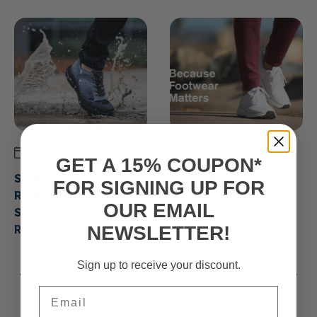
June 23, 2026
June 23, 2026
GET A 15% COUPON*
Step Into Spring: The
What are the Best
FOR SIGNING UP FOR
Right Shoes for the
Shoes for Plantar
OUR EMAIL
Season
Fasciitis?
NEWSLETTER!
Read more
Read more
Sign up to receive your discount.
1
2
3
4
5
…
8
Email