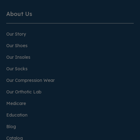
About Us
Our Story
Our Shoes
Our Insoles
Our Socks
Our Compression Wear
Our Orthotic Lab
Medicare
Education
Blog
Catalog