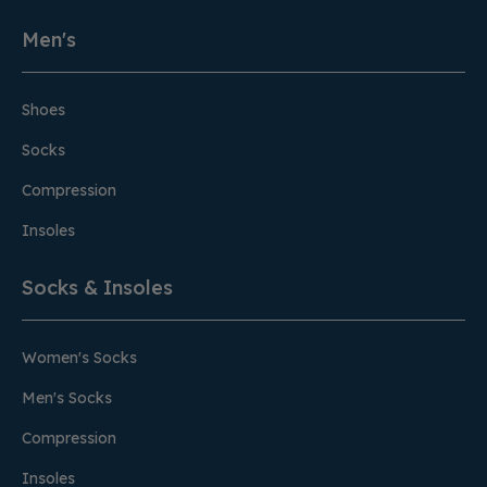
Men's
Shoes
Socks
Compression
Insoles
Socks & Insoles
Women's Socks
Men's Socks
Compression
Insoles