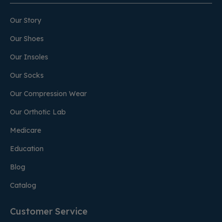
Our Story
Our Shoes
Our Insoles
Our Socks
Our Compression Wear
Our Orthotic Lab
Medicare
Education
Blog
Catalog
Customer Service