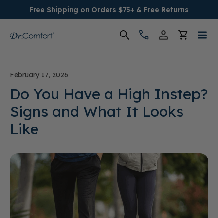
Free Shipping on Orders $75+ & Free Returns
Women's
February 17, 2026
Men's
Do You Have a High Instep?
Signs and What It Looks
Conditions
Like
Socks & Insoles
SALE
Providers