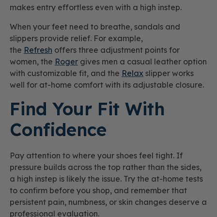
makes entry effortless even with a high instep.
When your feet need to breathe, sandals and
slippers provide relief. For example,
the
Refresh
offers three adjustment points for
women, the
Roger
gives men a casual leather option
with customizable fit, and the
Relax
slipper works
well for at-home comfort with its adjustable closure.
Find Your Fit With
Confidence
Pay attention to where your shoes feel tight. If
pressure builds across the top rather than the sides,
a high instep is likely the issue. Try the at-home tests
to confirm before you shop, and remember that
persistent pain, numbness, or skin changes deserve a
professional evaluation.