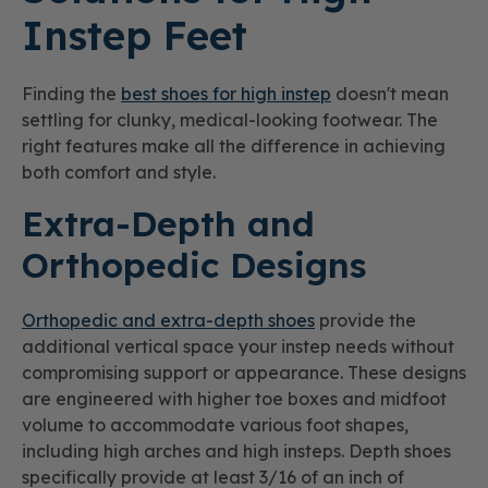
Instep Feet
Finding the
best shoes for high instep
doesn't mean
settling for clunky, medical-looking footwear. The
right features make all the difference in achieving
both comfort and style.
Extra-Depth and
Orthopedic Designs
Orthopedic and extra-depth shoes
provide the
additional vertical space your instep needs without
compromising support or appearance. These designs
are engineered with higher toe boxes and midfoot
volume to accommodate various foot shapes,
including high arches and high insteps. Depth shoes
specifically provide at least 3/16 of an inch of