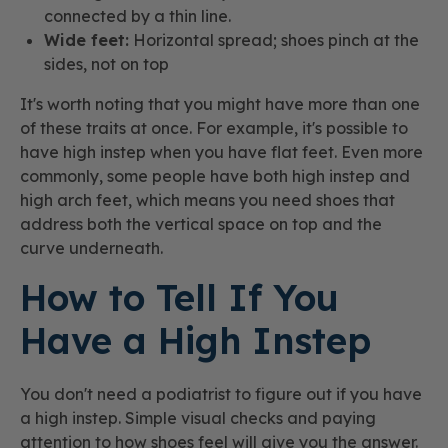
connected by a thin line.
Wide feet:
Horizontal spread; shoes pinch at the
sides, not on top
It's worth noting that you might have more than one
of these traits at once. For example, it's possible to
have high instep when you have flat feet. Even more
commonly, some people have both high instep and
high arch feet, which means you need shoes that
address both the vertical space on top and the
curve underneath.
How to Tell If You
Have a High Instep
You don't need a podiatrist to figure out if you have
a high instep. Simple visual checks and paying
attention to how shoes feel will give you the answer.