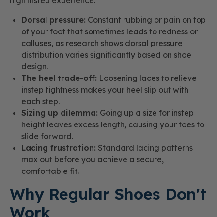
high instep experience:
Dorsal pressure:
Constant rubbing or pain on top
of your foot that sometimes leads to redness or
calluses, as research shows dorsal pressure
distribution varies significantly based on shoe
design.
The heel trade-off:
Loosening laces to relieve
instep tightness makes your heel slip out with
each step.
Sizing up dilemma:
Going up a size for instep
height leaves excess length, causing your toes to
slide forward.
Lacing frustration:
Standard lacing patterns
max out before you achieve a secure,
comfortable fit.
Why Regular Shoes Don't
Work