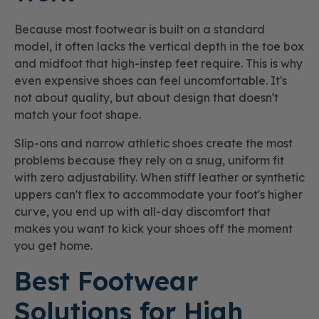
Because most footwear is built on a standard
model, it often lacks the vertical depth in the toe box
and midfoot that high-instep feet require. This is why
even expensive shoes can feel uncomfortable. It's
not about quality, but about design that doesn't
match your foot shape.
Slip-ons and narrow athletic shoes create the most
problems because they rely on a snug, uniform fit
with zero adjustability. When stiff leather or synthetic
uppers can't flex to accommodate your foot's higher
curve, you end up with all-day discomfort that
makes you want to kick your shoes off the moment
you get home.
Best Footwear
Solutions for High