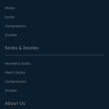
Shoes
Socks
Compression
Insoles
Socks & Insoles
Women's Socks
Men's Socks
Compression
Insoles
About Us