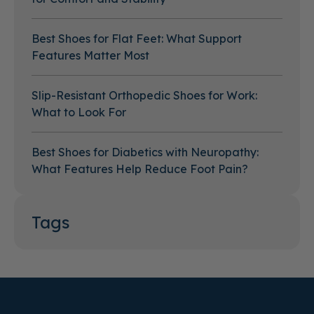
Best Shoes for Flat Feet: What Support
Features Matter Most
Slip-Resistant Orthopedic Shoes for Work:
What to Look For
Best Shoes for Diabetics with Neuropathy:
What Features Help Reduce Foot Pain?
Tags