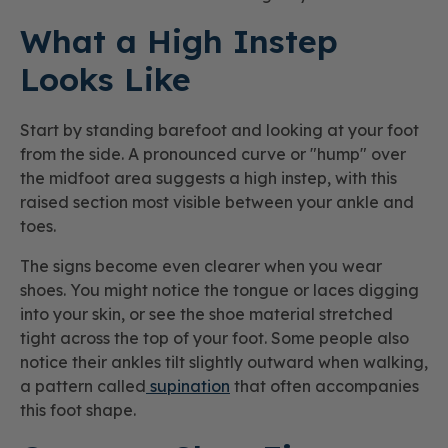
What a High Instep
Looks Like
Start by standing barefoot and looking at your foot
from the side. A pronounced curve or "hump" over
the midfoot area suggests a high instep, with this
raised section most visible between your ankle and
toes.
The signs become even clearer when you wear
shoes. You might notice the tongue or laces digging
into your skin, or see the shoe material stretched
tight across the top of your foot. Some people also
notice their ankles tilt slightly outward when walking,
a pattern called
supination
that often accompanies
this foot shape.