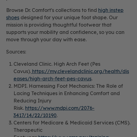
Browse Dr. Comfort's collections to find
high instep
shoes
designed for your unique foot shape. Our
mission is providing thoughtful footwear that
supports your mobility and confidence, so you can
move through your day with ease.
Sources:
Cleveland Clinic. High Arch Feet (Pes
Cavus).
https://my.clevelandclinic.org/health/dis
eases/high-arch-feet-pes-cavus
.
MDPI. Harnessing Foot Mechanics: The Role of
Lacing Techniques in Enhancing Comfort and
Reducing Injury
Risk.
https://www.mdpi.com/2076-
3417/14/22/10190
.
Centers for Medicare & Medicaid Services (CMS).
Therapeutic