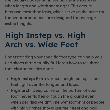
when length and width seem right. This occurs
because most shoe lasts, which serve as the base for
footwear production, are designed for average
instep heights.
High Instep vs. High
Arch vs. Wide Feet
Understanding your specific foot type can help you
find shoes that actually fit. Here's how to tell three
foot characteristics apart:
High instep:
Extra vertical height on top; shoes
feel tight over the tongue and laces
High arch:
Deep curve on the bottom of your
foot; never flatten or touch the ground even
when bearing weight. The wet footprint of people
with high arches shows just their heel and ball