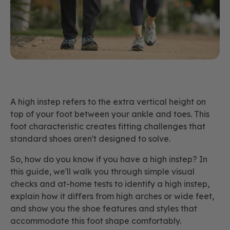
A high instep refers to the extra vertical height on
top of your foot between your ankle and toes. This
foot characteristic creates fitting challenges that
standard shoes aren't designed to solve.
So, how do you know if you have a high instep? In
this guide, we'll walk you through simple visual
checks and at-home tests to identify a high instep,
explain how it differs from high arches or wide feet,
and show you the shoe features and styles that
accommodate this foot shape comfortably.