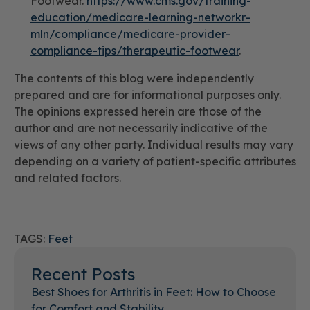
Footwear.
https://www.cms.gov/training-
education/medicare-learning-networkr-
mln/compliance/medicare-provider-
compliance-tips/therapeutic-footwear
.
The contents of this blog were independently
prepared and are for informational purposes only.
The opinions expressed herein are those of the
author and are not necessarily indicative of the
views of any other party. Individual results may vary
depending on a variety of patient-specific attributes
and related factors.
TAGS:
Feet
Recent Posts
Best Shoes for Arthritis in Feet: How to Choose
for Comfort and Stability