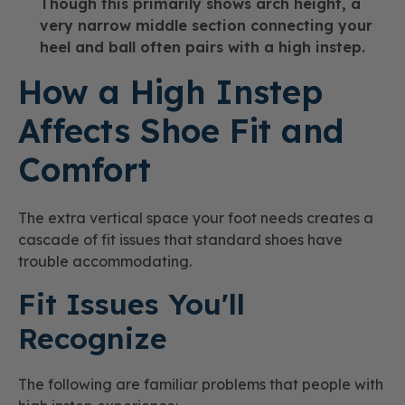
Though this primarily shows arch height, a
very narrow middle section connecting your
heel and ball often pairs with a high instep.
How a High Instep
Affects Shoe Fit and
Comfort
The extra vertical space your foot needs creates a
cascade of fit issues that standard shoes have
trouble accommodating.
Fit Issues You'll
Recognize
The following are familiar problems that people with