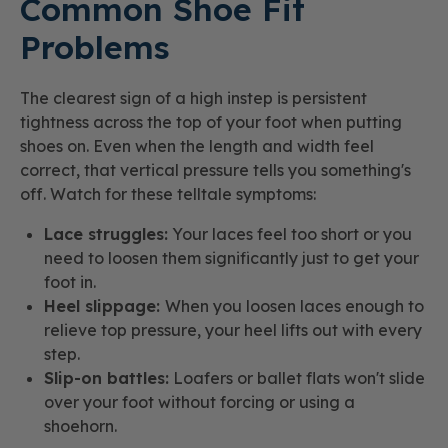
Common Shoe Fit
Problems
The clearest sign of a high instep is persistent
tightness across the top of your foot when putting
shoes on. Even when the length and width feel
correct, that vertical pressure tells you something's
off. Watch for these telltale symptoms:
Lace struggles:
Your laces feel too short or you
need to loosen them significantly just to get your
foot in.
Heel slippage:
When you loosen laces enough to
relieve top pressure, your heel lifts out with every
step.
Slip-on battles:
Loafers or ballet flats won't slide
over your foot without forcing or using a
shoehorn.