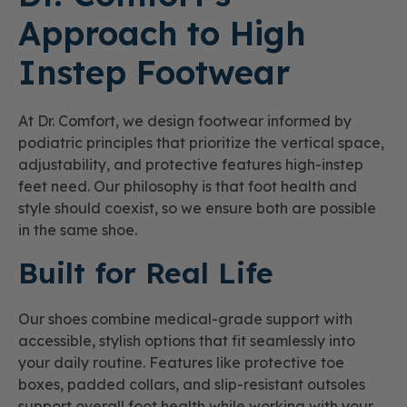
Approach to High
Instep Footwear
At Dr. Comfort, we design footwear informed by
podiatric principles that prioritize the vertical space,
adjustability, and protective features high-instep
feet need. Our philosophy is that foot health and
style should coexist, so we ensure both are possible
in the same shoe.
Built for Real Life
Our shoes combine medical-grade support with
accessible, stylish options that fit seamlessly into
your daily routine. Features like protective toe
boxes, padded collars, and slip-resistant outsoles
support overall foot health while working with your