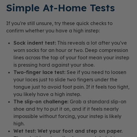
Simple At-Home Tests
If you're still unsure, try these quick checks to
confirm whether you have a high instep:
Sock indent test:
This reveals a lot after you've
worn socks for an hour or two. Deep compression
lines across the top of your foot mean your instep
is pressing hard against your shoe.
Two-finger lace test:
See if you need to loosen
your laces just to slide two fingers under the
tongue just to avoid foot pain. If it feels too tight,
you likely have a high instep.
The slip-on challenge:
Grab a standard slip-on
shoe and try to put it on, and if it feels nearly
impossible without forcing, your instep is likely
high.
Wet test: Wet your foot and step on paper.