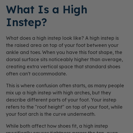
What Is a High
Instep?
What does a high instep look like? A high instep is
the raised area on top of your foot between your
ankle and toes. When you have this foot shape, the
dorsal surface sits noticeably higher than average,
creating extra vertical space that standard shoes
often can't accommodate.
This is where confusion often starts, as many people
mix up a high instep with high arches, but they
describe different parts of your foot. Your instep
refers to the "roof height" on top of your foot, while
your foot arch is the curve underneath.
While both affect how shoes fit, a high instep
specifically causes tightness across the top, even