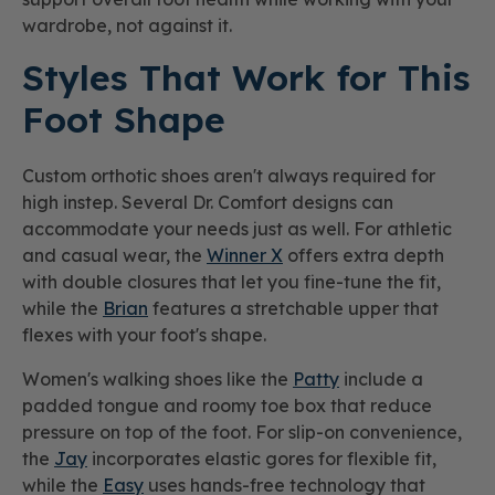
wardrobe, not against it.
Styles That Work for This
Foot Shape
Custom orthotic shoes aren't always required for
high instep. Several Dr. Comfort designs can
accommodate your needs just as well. For athletic
and casual wear, the
Winner X
offers extra depth
with double closures that let you fine-tune the fit,
while the
Brian
features a stretchable upper that
flexes with your foot's shape.
Women's walking shoes like the
Patty
include a
padded tongue and roomy toe box that reduce
pressure on top of the foot. For slip-on convenience,
the
Jay
incorporates elastic gores for flexible fit,
while the
Easy
uses hands-free technology that