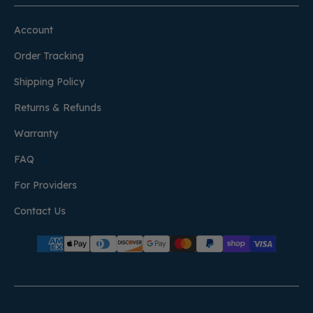
Account
Order Tracking
Shipping Policy
Returns & Refunds
Warranty
FAQ
For Providers
Contact Us