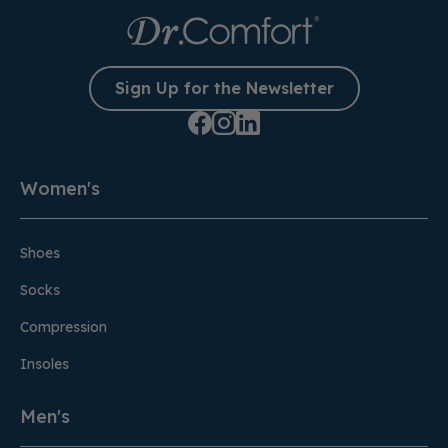
Sign Up for the Newsletter
Women's
Shoes
Socks
Compression
Insoles
Men's