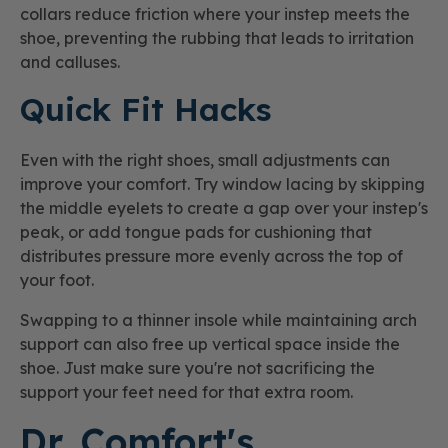
collars reduce friction where your instep meets the
shoe, preventing the rubbing that leads to irritation
and calluses.
Quick Fit Hacks
Even with the right shoes, small adjustments can
improve your comfort. Try window lacing by skipping
the middle eyelets to create a gap over your instep's
peak, or add tongue pads for cushioning that
distributes pressure more evenly across the top of
your foot.
Swapping to a thinner insole while maintaining arch
support can also free up vertical space inside the
shoe. Just make sure you're not sacrificing the
support your feet need for that extra room.
Dr. Comfort's