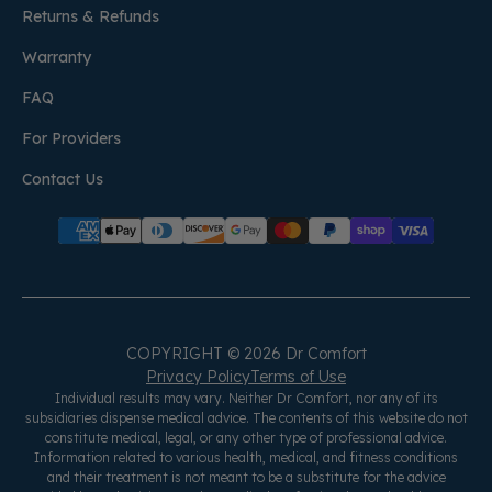
Returns & Refunds
Warranty
FAQ
For Providers
Contact Us
COPYRIGHT © 2026 Dr Comfort
Privacy Policy
Terms of Use
Individual results may vary. Neither Dr Comfort, nor any of its
subsidiaries dispense medical advice. The contents of this website do not
constitute medical, legal, or any other type of professional advice.
Information related to various health, medical, and fitness conditions
and their treatment is not meant to be a substitute for the advice