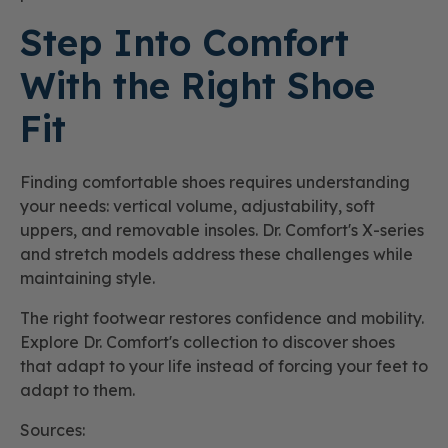
Step Into Comfort
With the Right Shoe
Fit
Finding comfortable shoes requires understanding
your needs: vertical volume, adjustability, soft
uppers, and removable insoles. Dr. Comfort's X-series
and stretch models address these challenges while
maintaining style.
The right footwear restores confidence and mobility.
Explore Dr. Comfort's collection to discover shoes
that adapt to your life instead of forcing your feet to
adapt to them.
Sources: