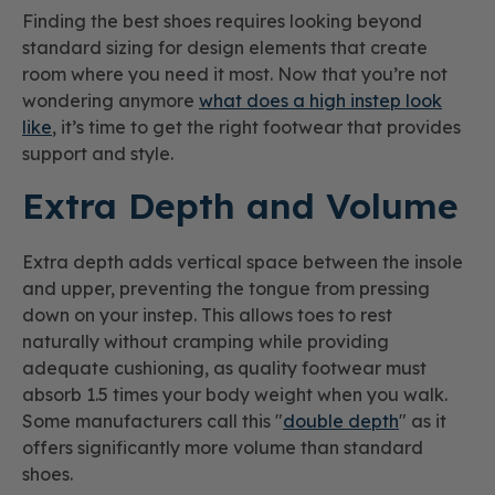
Finding the best shoes requires looking beyond
standard sizing for design elements that create
room where you need it most. Now that you’re not
wondering anymore
what does a high instep look
like
, it’s time to get the right footwear that provides
support and style.
Extra Depth and Volume
Extra depth adds vertical space between the insole
and upper, preventing the tongue from pressing
down on your instep. This allows toes to rest
naturally without cramping while providing
adequate cushioning, as quality footwear must
absorb 1.5 times your body weight when you walk.
Some manufacturers call this "
double depth
" as it
offers significantly more volume than standard
shoes.