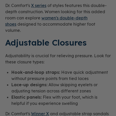
Dr. Comfort's
X series
of styles features this double-
depth construction. Women looking for this added
room can explore
women's double-depth
shoes
designed to accommodate higher foot
volume.
Adjustable Closures
Adjustability is crucial for relieving pressure. Look for
these closure types:
Hook-and-loop straps:
Have quick adjustment
without pressure points from tied laces
Lace-up designs:
Allow skipping eyelets or
adjusting tension across different zones
Elastic panels:
Flex with your foot, which is
helpful if you experience swelling
Dr. Comfort's
Winner X
and adjustable strap sandals