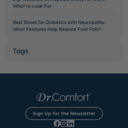
What to Look For
Best Shoes for Diabetics with Neuropathy:
What Features Help Reduce Foot Pain?
Tags
Sign Up for the Newsletter