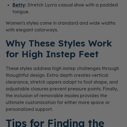
Betty
:
Stretch Lycra casual shoe with a padded
tongue.
Women's styles come in standard and wide widths
with elegant colorways.
Why These Styles Work
for High Instep Feet
These styles address high instep challenges through
thoughtful design. Extra depth creates vertical
clearance, stretch uppers adapt to foot shape, and
adjustable closures prevent pressure points. Finally,
the inclusion of removable insoles provides the
ultimate customization for either more space or
personalized support.
Tips for Finding the