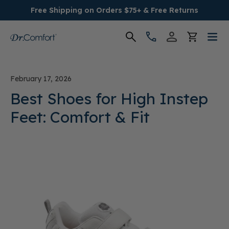
Free Shipping on Orders $75+ & Free Returns
Women's
February 17, 2026
Men's
Best Shoes for High Instep
Feet: Comfort & Fit
Conditions
Socks & Insoles
SALE
Providers