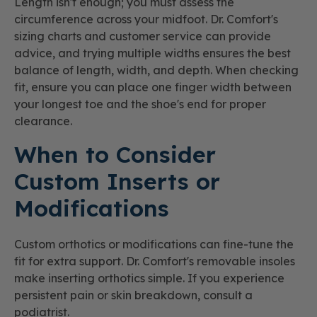
Length isn't enough; you must assess the
circumference across your midfoot. Dr. Comfort's
sizing charts and customer service can provide
advice, and trying multiple widths ensures the best
balance of length, width, and depth. When checking
fit, ensure you can place one finger width between
your longest toe and the shoe's end for proper
clearance.
When to Consider
Custom Inserts or
Modifications
Custom orthotics or modifications can fine-tune the
fit for extra support. Dr. Comfort's removable insoles
make inserting orthotics simple. If you experience
persistent pain or skin breakdown, consult a
podiatrist.