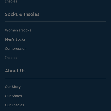
Insoles
Socks & Insoles
Women's Socks
Men's Socks
Compression
Insoles
About Us
Our Story
Our Shoes
Our Insoles