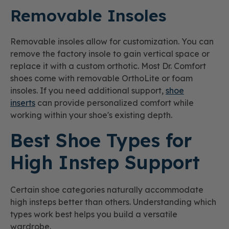
Removable Insoles
Removable insoles allow for customization. You can
remove the factory insole to gain vertical space or
replace it with a custom orthotic. Most Dr. Comfort
shoes come with removable OrthoLite or foam
insoles. If you need additional support,
shoe
inserts
can provide personalized comfort while
working within your shoe's existing depth.
Best Shoe Types for
High Instep Support
Certain shoe categories naturally accommodate
high insteps better than others. Understanding which
types work best helps you build a versatile
wardrobe.