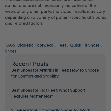
author and are not necessarily indicative of the
views of any other party. Individual results may vary
depending on a variety of patient-specific attributes
and related factors.
TAGS:
Diabetic Footwear
Feet
Quick Fit Shoes
Shoes
Recent Posts
Best Shoes for Arthritis in Feet: How to Choose
for Comfort and Stability
Best Shoes for Flat Feet: What Support
Features Matter Most
Slip-Resistant Orthopedic Shoes for Work: