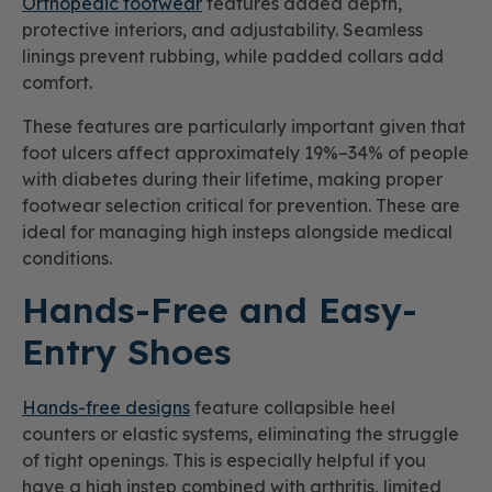
Orthopedic footwear
features added depth,
protective interiors, and adjustability. Seamless
linings prevent rubbing, while padded collars add
comfort.
These features are particularly important given that
foot ulcers affect approximately 19%–34% of people
with diabetes during their lifetime, making proper
footwear selection critical for prevention. These are
ideal for managing high insteps alongside medical
conditions.
Hands-Free and Easy-
Entry Shoes
Hands-free designs
feature collapsible heel
counters or elastic systems, eliminating the struggle
of tight openings. This is especially helpful if you
have a high instep combined with arthritis, limited