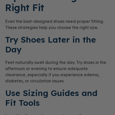
Right Fit
Even the best-designed shoes need proper fitting.
These strategies help you choose the right size.
Try Shoes Later in the
Day
Feet naturally swell during the day. Try shoes in the
afternoon or evening to ensure adequate
clearance, especially if you experience edema,
diabetes, or circulation issues.
Use Sizing Guides and
Fit Tools