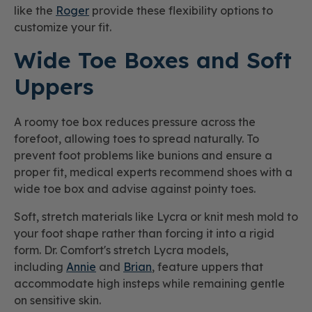
like the
Roger
provide these flexibility options to
customize your fit.
Wide Toe Boxes and Soft
Uppers
A roomy toe box reduces pressure across the
forefoot, allowing toes to spread naturally. To
prevent foot problems like bunions and ensure a
proper fit, medical experts recommend shoes with a
wide toe box and advise against pointy toes.
Soft, stretch materials like Lycra or knit mesh mold to
your foot shape rather than forcing it into a rigid
form. Dr. Comfort's stretch Lycra models,
including
Annie
and
Brian
, feature uppers that
accommodate high insteps while remaining gentle
on sensitive skin.