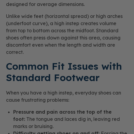
designed for average dimensions.
Unlike wide feet (horizontal spread) or high arches
(underfoot curve), a high instep creates volume
from top to bottom across the midfoot. Standard
shoes often press down against this area, causing
discomfort even when the length and width are
correct.
Common Fit Issues with
Standard Footwear
When you have a high instep, everyday shoes can
cause frustrating problems:
Pressure and pain across the top of the
foot:
The tongue and laces dig in, leaving red
marks or bruising.
Difficulty getting shoes on and off:
Forcing the