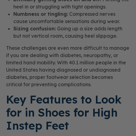
heel in or struggling with tight openings.
Numbness or tingling:
Compressed nerves
cause uncomfortable sensations during wear.
Sizing confusion:
Going up a size adds length
but not vertical room, causing heel slippage.
These challenges are even more difficult to manage
if you are dealing with diabetes, neuropathy, or
limited hand mobility. With 40.1 million people in the
United States having diagnosed or undiagnosed
diabetes, proper footwear selection becomes
critical for preventing complications.
Key Features to Look
for in Shoes for High
Instep Feet