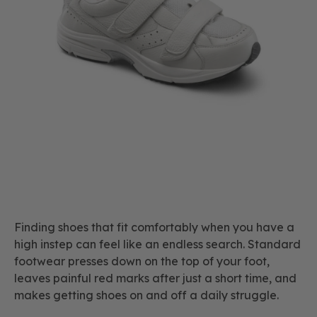
Finding shoes that fit comfortably when you have a
high instep can feel like an endless search. Standard
footwear presses down on the top of your foot,
leaves painful red marks after just a short time, and
makes getting shoes on and off a daily struggle.