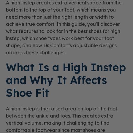
A high instep creates extra vertical space from the
bottom to the top of your foot, which means you
need more than just the right length or width to
achieve true comfort. In this guide, you'll discover
what features to look for in the best shoes for high
instep, which shoe types work best for your foot
shape, and how Dr. Comfort's adjustable designs
address these challenges.
What Is a High Instep
and Why It Affects
Shoe Fit
A high instep is the raised area on top of the foot
between the ankle and toes. This creates extra
vertical volume, making it challenging to find
comfortable footwear since most shoes are