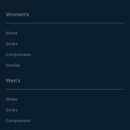
Women's
Shoes
Socks
Compression
Insoles
Men's
Shoes
Socks
Compression