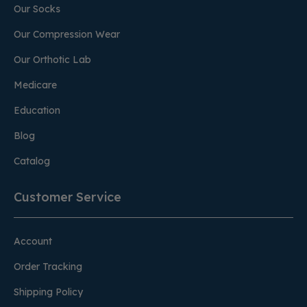
Our Socks
Our Compression Wear
Our Orthotic Lab
Medicare
Education
Blog
Catalog
Customer Service
Account
Order Tracking
Shipping Policy