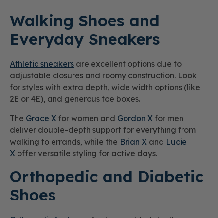
Walking Shoes and
Everyday Sneakers
Athletic sneakers
are excellent options due to
adjustable closures and roomy construction. Look
for styles with extra depth, wide width options (like
2E or 4E), and generous toe boxes.
The
Grace X
for women and
Gordon X
for men
deliver double-depth support for everything from
walking to errands, while the
Brian X
and
Lucie
X
offer versatile styling for active days.
Orthopedic and Diabetic
Shoes