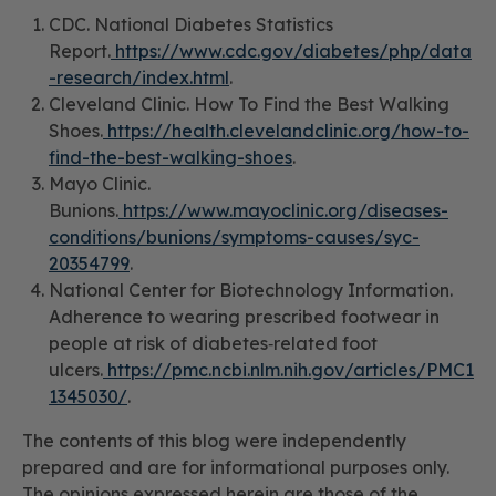
CDC. National Diabetes Statistics
Report.
https://www.cdc.gov/diabetes/php/data
-research/index.html
.
Cleveland Clinic. How To Find the Best Walking
Shoes.
https://health.clevelandclinic.org/how-to-
find-the-best-walking-shoes
.
Mayo Clinic.
Bunions.
https://www.mayoclinic.org/diseases-
conditions/bunions/symptoms-causes/syc-
20354799
.
National Center for Biotechnology Information.
Adherence to wearing prescribed footwear in
people at risk of diabetes‐related foot
ulcers.
https://pmc.ncbi.nlm.nih.gov/articles/PMC1
1345030/
.
The contents of this blog were independently
prepared and are for informational purposes only.
The opinions expressed herein are those of the